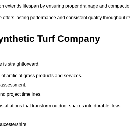
ation extends lifespan by ensuring proper drainage and compactio
e offers lasting performance and consistent quality throughout it
Synthetic Turf Company
 is straightforward.
 of artificial grass products and services.
e assessment.
nd project timelines.
stallations that transform outdoor spaces into durable, low-
loucestershire.