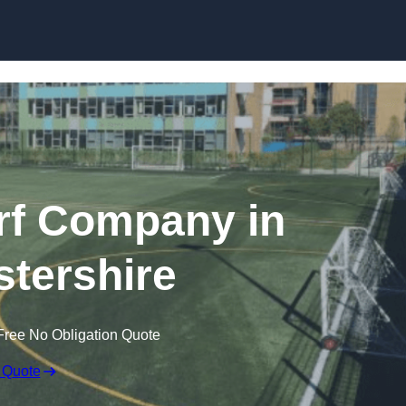
Skip to content
rf Company in
tershire
Free No Obligation Quote
 Quote