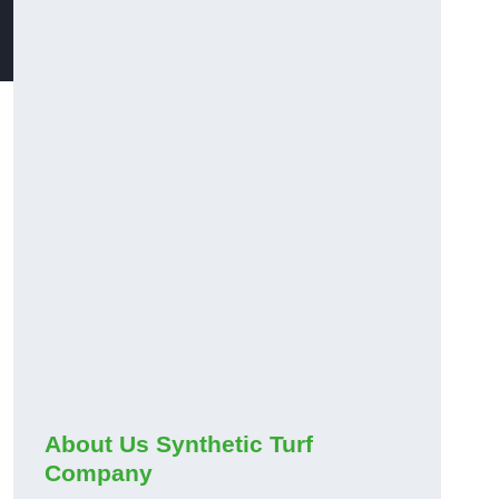
About Us Synthetic Turf
Company