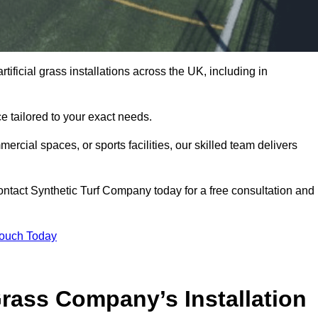
tificial grass installations across the UK, including in
e tailored to your exact needs.
ercial spaces, or sports facilities, our skilled team delivers
ntact Synthetic Turf Company today for a free consultation and
Touch Today
ass Company’s Installation