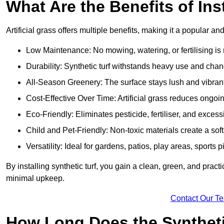
What Are the Benefits of Ins
Artificial grass offers multiple benefits, making it a popular an
Low Maintenance: No mowing, watering, or fertilising is r
Durability: Synthetic turf withstands heavy use and cha
All-Season Greenery: The surface stays lush and vibrant
Cost-Effective Over Time: Artificial grass reduces ongo
Eco-Friendly: Eliminates pesticide, fertiliser, and exces
Child and Pet-Friendly: Non-toxic materials create a soft,
Versatility: Ideal for gardens, patios, play areas, sport
By installing synthetic turf, you gain a clean, green, and prac
minimal upkeep.
Contact Our T
How Long Does the Synthetic