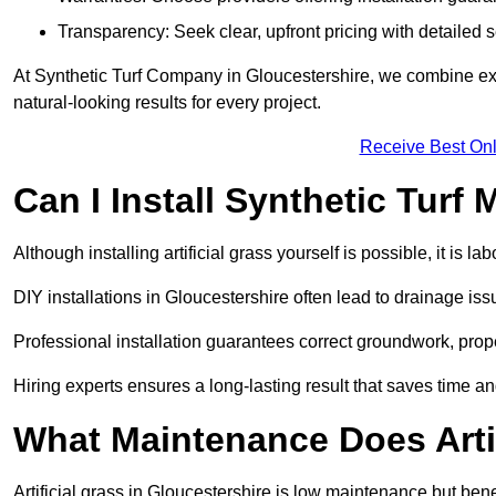
Transparency: Seek clear, upfront pricing with detailed
At Synthetic Turf Company in Gloucestershire, we combine expe
natural-looking results for every project.
Receive Best Onl
Can I Install Synthetic Turf 
Although installing artificial grass yourself is possible, it is 
DIY installations in Gloucestershire often lead to drainage iss
Professional installation guarantees correct groundwork, prope
Hiring experts ensures a long-lasting result that saves time an
What Maintenance Does Arti
Artificial grass in Gloucestershire is low maintenance but ben