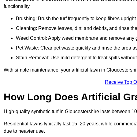
functionality.
Brushing: Brush the turf frequently to keep fibres uprigh
Cleaning: Remove leaves, dirt, and debris, and rinse the
Weed Control: Apply weed membrane and remove any g
Pet Waste: Clear pet waste quickly and rinse the area as
Stain Removal: Use mild detergent to treat spills withou
With simple maintenance, your artificial lawn in Gloucestershi
Receive Top O
How Long Does Artificial Gr
High-quality synthetic turf in Gloucestershire lasts between
Residential lawns typically last 15–20 years, while commercia
due to heavier use.