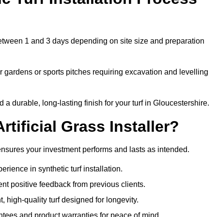
s between 1 and 3 days depending on site size and preparation
 gardens or sports pitches requiring excavation and levelling
 durable, long-lasting finish for your turf in Gloucestershire.
tificial Grass Installer?
e ensures your investment performs and lasts as intended.
ience in synthetic turf installation.
nt positive feedback from previous clients.
, high-quality turf designed for longevity.
ntees and product warranties for peace of mind.