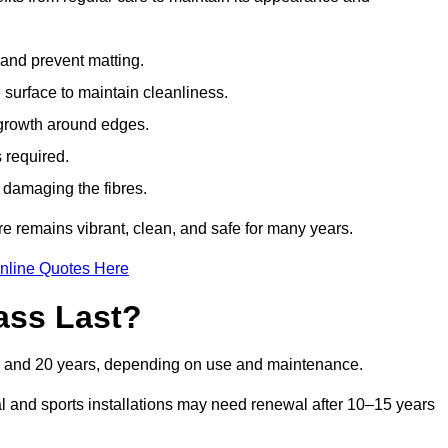
t and prevent matting.
 surface to maintain cleanliness.
rowth around edges.
 required.
t damaging the fibres.
re remains vibrant, clean, and safe for many years.
nline Quotes Here
ass Last?
 10 and 20 years, depending on use and maintenance.
l and sports installations may need renewal after 10–15 years