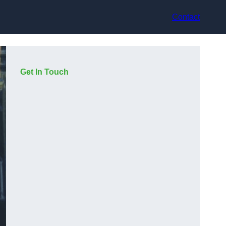
Contact
Get In Touch