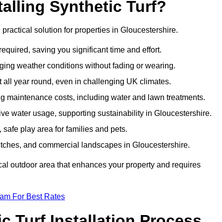
talling Synthetic Turf?
d practical solution for properties in Gloucestershire.
equired, saving you significant time and effort.
nging weather conditions without fading or wearing.
 all year round, even in challenging UK climates.
ing maintenance costs, including water and lawn treatments.
sive water usage, supporting sustainability in Gloucestershire.
 safe play area for families and pets.
s pitches, and commercial landscapes in Gloucestershire.
tical outdoor area that enhances your property and requires
eam For Best Rates
 Turf Installation Process