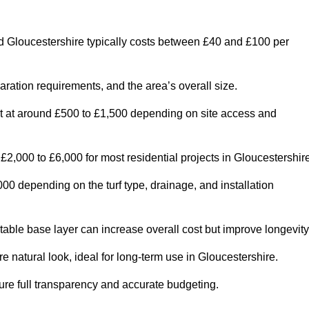
d Gloucestershire typically costs between £40 and £100 per
paration requirements, and the area’s overall size.
rt at around £500 to £1,500 depending on site access and
2,000 to £6,000 for most residential projects in Gloucestershire
0 depending on the turf type, drainage, and installation
table base layer can increase overall cost but improve longevity
re natural look, ideal for long-term use in Gloucestershire.
re full transparency and accurate budgeting.