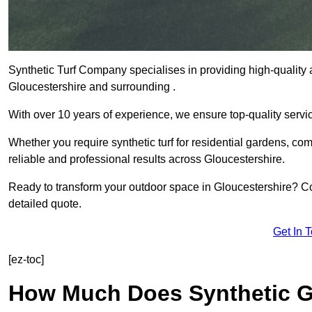
Synthetic Turf Company specialises in providing high-quality ar
Gloucestershire and surrounding .
With over 10 years of experience, we ensure top-quality servic
Whether you require synthetic turf for residential gardens, comm
reliable and professional results across Gloucestershire.
Ready to transform your outdoor space in Gloucestershire? Co
detailed quote.
Get In 
[ez-toc]
How Much Does Synthetic Gr