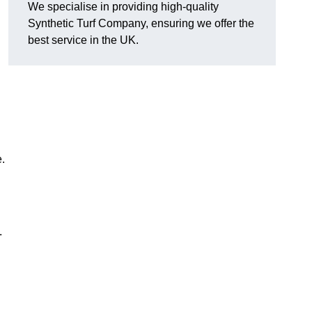
We specialise in providing high-quality
Synthetic Turf Company, ensuring we offer the
best service in the UK.
.
.