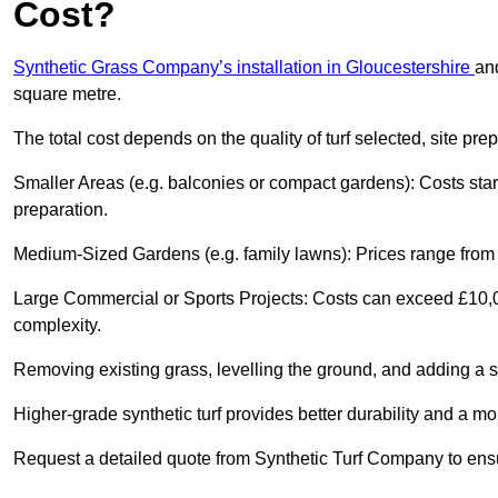
Cost?
Synthetic Grass Company’s installation in Gloucestershire
an
square metre.
The total cost depends on the quality of turf selected, site pre
Smaller Areas (e.g. balconies or compact gardens): Costs sta
preparation.
Medium-Sized Gardens (e.g. family lawns): Prices range from £
Large Commercial or Sports Projects: Costs can exceed £10,00
complexity.
Removing existing grass, levelling the ground, and adding a s
Higher-grade synthetic turf provides better durability and a mo
Request a detailed quote from Synthetic Turf Company to ensu