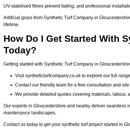
UV-stabilised fibres prevent fading, and professional install
Artificial grass from Synthetic Turf Company in Gloucestershir
lifetime.
How Do I Get Started With 
Today?
Getting started with Synthetic Turf Company in Gloucestershire
Visit syntheticturfcompany.co.uk to explore our full range
Contact our friendly team for a free consultation and sit
We provide detailed quotes covering materials, labour, a
Our experts in Gloucestershire and nearby deliver seamless in
maintenance landscapes.
Contact us today to get your synthetic turf project started in G