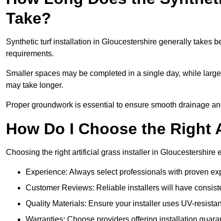
Take?
Synthetic turf installation in Gloucestershire generally take
requirements.
Smaller spaces may be completed in a single day, while larger
may take longer.
Proper groundwork is essential to ensure smooth drainage and a
How Do I Choose the Right Ar
Choosing the right artificial grass installer in Gloucestershir
Experience: Always select professionals with proven exper
Customer Reviews: Reliable installers will have consiste
Quality Materials: Ensure your installer uses UV-resistant
Warranties: Choose providers offering installation guara