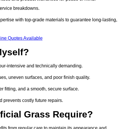
 service breakdowns.
rtise with top-grade materials to guarantee long-lasting,
ine Quotes Available
Myself?
labour-intensive and technically demanding.
ues, uneven surfaces, and poor finish quality.
r fitting, and a smooth, secure surface.
d prevents costly future repairs.
ficial Grass Require?
efits from regular care to maintain its appearance and