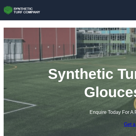
Synthetic Tu
Glouces
Enquire Today For A 
Get a