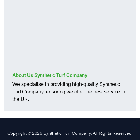
About Us Synthetic Turf Company
We specialise in providing high-quality Synthetic
Turf Company, ensuring we offer the best service in
the UK.
Copyright © 2026 Synthetic Turf Company. All Rights Reserved.