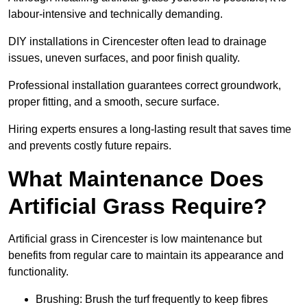
labour-intensive and technically demanding.
DIY installations in Cirencester often lead to drainage
issues, uneven surfaces, and poor finish quality.
Professional installation guarantees correct groundwork,
proper fitting, and a smooth, secure surface.
Hiring experts ensures a long-lasting result that saves time
and prevents costly future repairs.
What Maintenance Does
Artificial Grass Require?
Artificial grass in Cirencester is low maintenance but
benefits from regular care to maintain its appearance and
functionality.
Brushing: Brush the turf frequently to keep fibres