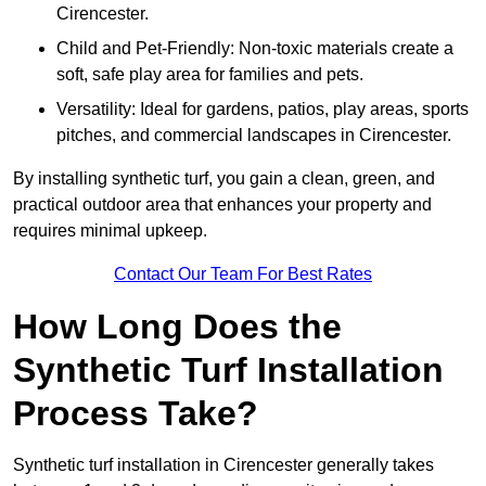
Cirencester.
Child and Pet-Friendly: Non-toxic materials create a
soft, safe play area for families and pets.
Versatility: Ideal for gardens, patios, play areas, sports
pitches, and commercial landscapes in Cirencester.
By installing synthetic turf, you gain a clean, green, and
practical outdoor area that enhances your property and
requires minimal upkeep.
Contact Our Team For Best Rates
How Long Does the
Synthetic Turf Installation
Process Take?
Synthetic turf installation in Cirencester generally takes