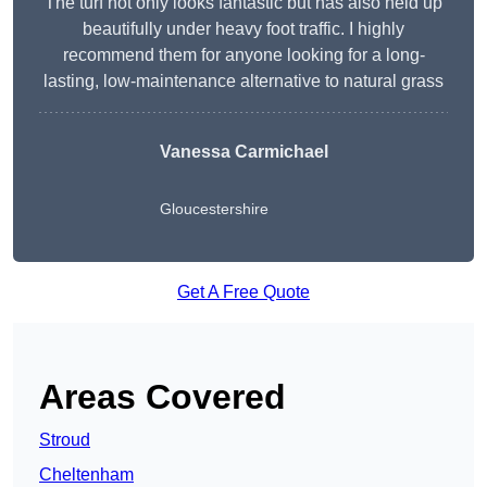
The turf not only looks fantastic but has also held up
beautifully under heavy foot traffic. I highly
recommend them for anyone looking for a long-
lasting, low-maintenance alternative to natural grass
Vanessa Carmichael
Gloucestershire
Get A Free Quote
Areas Covered
Stroud
Cheltenham