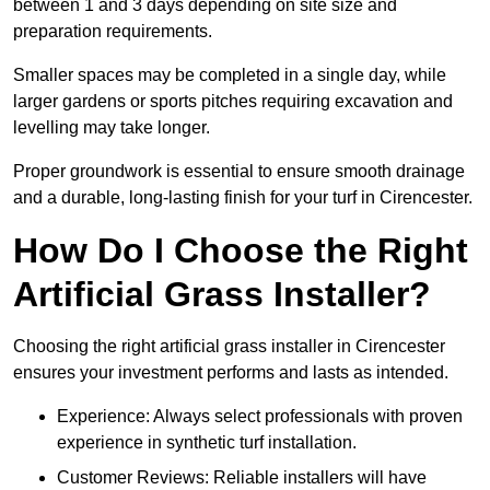
between 1 and 3 days depending on site size and
preparation requirements.
Smaller spaces may be completed in a single day, while
larger gardens or sports pitches requiring excavation and
levelling may take longer.
Proper groundwork is essential to ensure smooth drainage
and a durable, long-lasting finish for your turf in Cirencester.
How Do I Choose the Right
Artificial Grass Installer?
Choosing the right artificial grass installer in Cirencester
ensures your investment performs and lasts as intended.
Experience: Always select professionals with proven
experience in synthetic turf installation.
Customer Reviews: Reliable installers will have