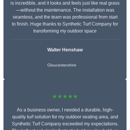
is incredible, and it looks and feels just like real grass
—without the maintenance. The installation was
seamless, and the team was professional from start
to finish. Huge thanks to Synthetic Turf Company for
transforming my outdoor space
Walter Henshaw
Gloucestershire
★★★★★
As a business owner, I needed a durable, high-
quality turf solution for my outdoor seating area, and
Synthetic Turf Company exceeded my expectations.