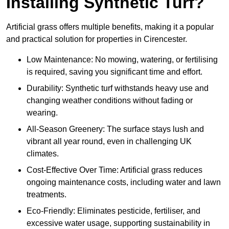
Installing Synthetic Turf?
Artificial grass offers multiple benefits, making it a popular
and practical solution for properties in Cirencester.
Low Maintenance: No mowing, watering, or fertilising
is required, saving you significant time and effort.
Durability: Synthetic turf withstands heavy use and
changing weather conditions without fading or
wearing.
All-Season Greenery: The surface stays lush and
vibrant all year round, even in challenging UK
climates.
Cost-Effective Over Time: Artificial grass reduces
ongoing maintenance costs, including water and lawn
treatments.
Eco-Friendly: Eliminates pesticide, fertiliser, and
excessive water usage, supporting sustainability in