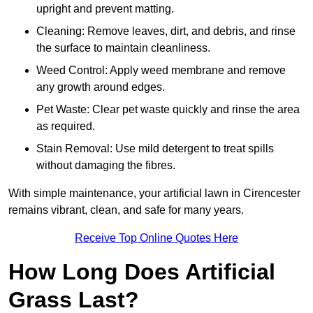
upright and prevent matting.
Cleaning: Remove leaves, dirt, and debris, and rinse
the surface to maintain cleanliness.
Weed Control: Apply weed membrane and remove
any growth around edges.
Pet Waste: Clear pet waste quickly and rinse the area
as required.
Stain Removal: Use mild detergent to treat spills
without damaging the fibres.
With simple maintenance, your artificial lawn in Cirencester
remains vibrant, clean, and safe for many years.
Receive Top Online Quotes Here
How Long Does Artificial
Grass Last?