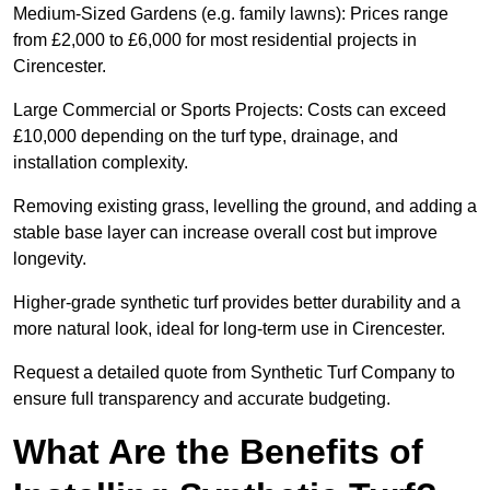
Medium-Sized Gardens (e.g. family lawns): Prices range
from £2,000 to £6,000 for most residential projects in
Cirencester.
Large Commercial or Sports Projects: Costs can exceed
£10,000 depending on the turf type, drainage, and
installation complexity.
Removing existing grass, levelling the ground, and adding a
stable base layer can increase overall cost but improve
longevity.
Higher-grade synthetic turf provides better durability and a
more natural look, ideal for long-term use in Cirencester.
Request a detailed quote from Synthetic Turf Company to
ensure full transparency and accurate budgeting.
What Are the Benefits of