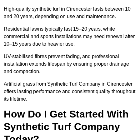
High-quality synthetic turf in Cirencester lasts between 10
and 20 years, depending on use and maintenance.
Residential lawns typically last 15–20 years, while
commercial and sports installations may need renewal after
10–15 years due to heavier use.
UV-stabilised fibres prevent fading, and professional
installation extends lifespan by ensuring proper drainage
and compaction.
Artificial grass from Synthetic Turf Company in Cirencester
offers lasting performance and consistent quality throughout
its lifetime.
How Do I Get Started With
Synthetic Turf Company
Today?