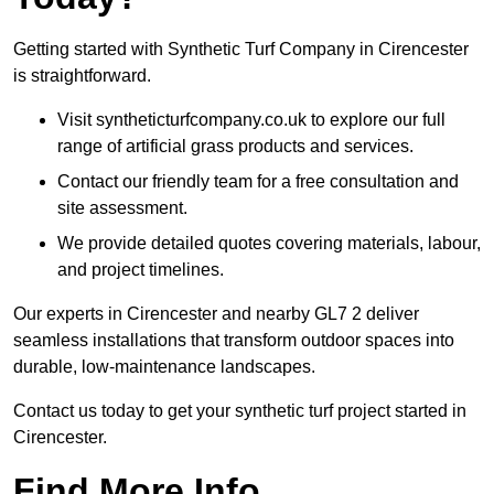
Getting started with Synthetic Turf Company in Cirencester
is straightforward.
Visit syntheticturfcompany.co.uk to explore our full
range of artificial grass products and services.
Contact our friendly team for a free consultation and
site assessment.
We provide detailed quotes covering materials, labour,
and project timelines.
Our experts in Cirencester and nearby GL7 2 deliver
seamless installations that transform outdoor spaces into
durable, low-maintenance landscapes.
Contact us today to get your synthetic turf project started in
Cirencester.
Find More Info