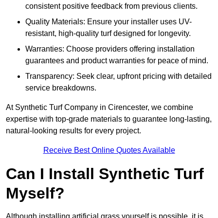
consistent positive feedback from previous clients.
Quality Materials: Ensure your installer uses UV-
resistant, high-quality turf designed for longevity.
Warranties: Choose providers offering installation
guarantees and product warranties for peace of mind.
Transparency: Seek clear, upfront pricing with detailed
service breakdowns.
At Synthetic Turf Company in Cirencester, we combine
expertise with top-grade materials to guarantee long-lasting,
natural-looking results for every project.
Receive Best Online Quotes Available
Can I Install Synthetic Turf
Myself?
Although installing artificial grass yourself is possible, it is