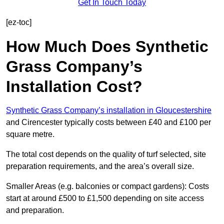
Get In Touch Today
[ez-toc]
How Much Does Synthetic
Grass Company’s
Installation Cost?
Synthetic Grass Company’s installation in Gloucestershire
and Cirencester typically costs between £40 and £100 per
square metre.
The total cost depends on the quality of turf selected, site
preparation requirements, and the area’s overall size.
Smaller Areas (e.g. balconies or compact gardens): Costs
start at around £500 to £1,500 depending on site access
and preparation.