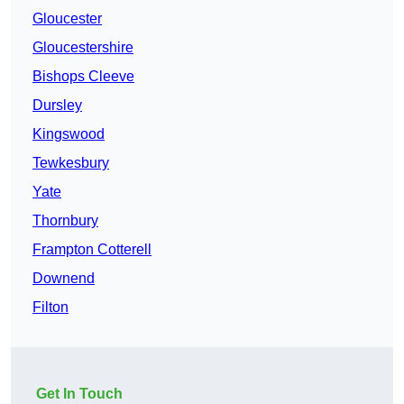
Gloucester
Gloucestershire
Bishops Cleeve
Dursley
Kingswood
Tewkesbury
Yate
Thornbury
Frampton Cotterell
Downend
Filton
Get In Touch