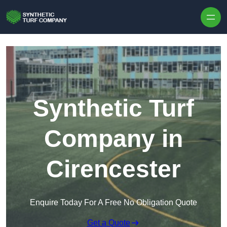
Skip to content
Synthetic Turf
Company in
Cirencester
Enquire Today For A Free No Obligation Quote
Get a Quote