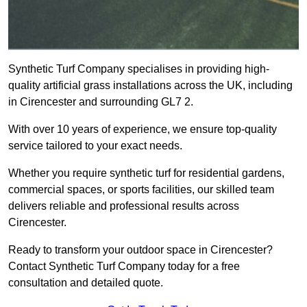
Synthetic Turf Company specialises in providing high-
quality artificial grass installations across the UK, including
in Cirencester and surrounding GL7 2.
With over 10 years of experience, we ensure top-quality
service tailored to your exact needs.
Whether you require synthetic turf for residential gardens,
commercial spaces, or sports facilities, our skilled team
delivers reliable and professional results across
Cirencester.
Ready to transform your outdoor space in Cirencester?
Contact Synthetic Turf Company today for a free
consultation and detailed quote.