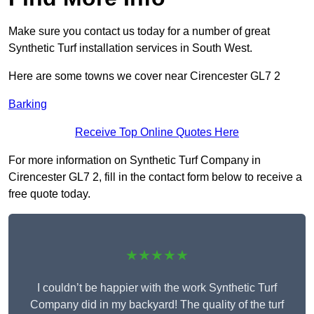
Make sure you contact us today for a number of great
Synthetic Turf installation services in South West.
Here are some towns we cover near Cirencester GL7 2
Barking
Receive Top Online Quotes Here
For more information on Synthetic Turf Company in
Cirencester GL7 2, fill in the contact form below to receive a
free quote today.
★★★★★
I couldn’t be happier with the work Synthetic Turf
Company did in my backyard! The quality of the turf