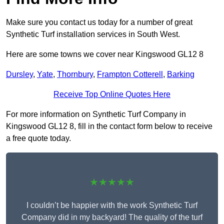
Make sure you contact us today for a number of great
Synthetic Turf installation services in South West.
Here are some towns we cover near Kingswood GL12 8
Dursley
,
Yate
,
Thornbury
,
Frampton Cotterell
,
Barking
Receive Top Online Quotes Here
For more information on Synthetic Turf Company in
Kingswood GL12 8, fill in the contact form below to receive
a free quote today.
★★★★★
I couldn’t be happier with the work Synthetic Turf
Company did in my backyard! The quality of the turf