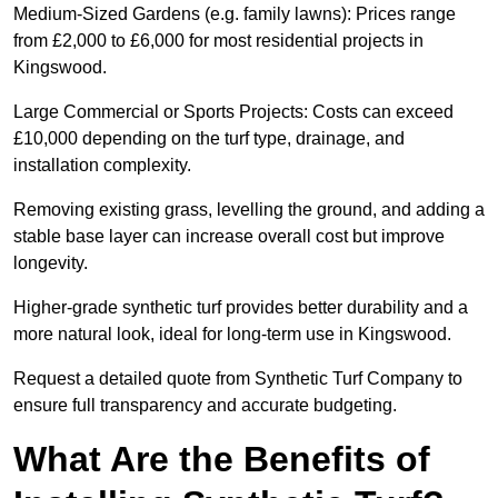
Medium-Sized Gardens (e.g. family lawns): Prices range
from £2,000 to £6,000 for most residential projects in
Kingswood.
Large Commercial or Sports Projects: Costs can exceed
£10,000 depending on the turf type, drainage, and
installation complexity.
Removing existing grass, levelling the ground, and adding a
stable base layer can increase overall cost but improve
longevity.
Higher-grade synthetic turf provides better durability and a
more natural look, ideal for long-term use in Kingswood.
Request a detailed quote from Synthetic Turf Company to
ensure full transparency and accurate budgeting.
What Are the Benefits of