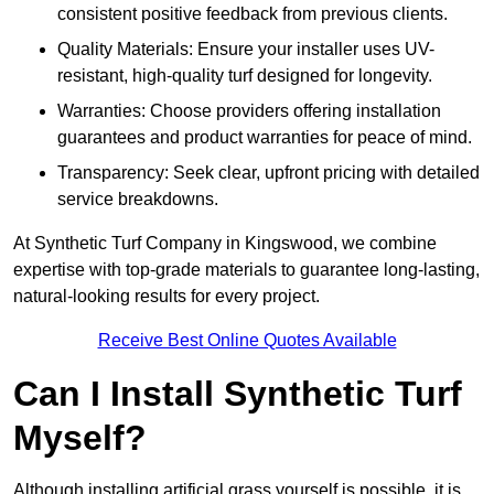
consistent positive feedback from previous clients.
Quality Materials: Ensure your installer uses UV-
resistant, high-quality turf designed for longevity.
Warranties: Choose providers offering installation
guarantees and product warranties for peace of mind.
Transparency: Seek clear, upfront pricing with detailed
service breakdowns.
At Synthetic Turf Company in Kingswood, we combine
expertise with top-grade materials to guarantee long-lasting,
natural-looking results for every project.
Receive Best Online Quotes Available
Can I Install Synthetic Turf
Myself?
Although installing artificial grass yourself is possible, it is