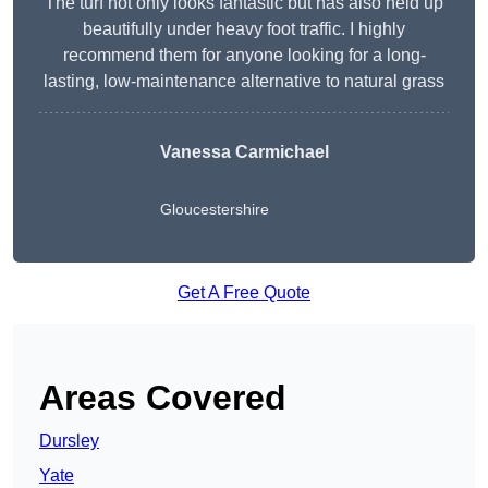
The turf not only looks fantastic but has also held up
beautifully under heavy foot traffic. I highly
recommend them for anyone looking for a long-
lasting, low-maintenance alternative to natural grass
Vanessa Carmichael
Gloucestershire
Get A Free Quote
Areas Covered
Dursley
Yate