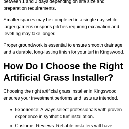
between 1 and 3 days depending on site size and
preparation requirements.
Smaller spaces may be completed in a single day, while
larger gardens or sports pitches requiring excavation and
levelling may take longer.
Proper groundwork is essential to ensure smooth drainage
and a durable, long-lasting finish for your turf in Kingswood.
How Do I Choose the Right
Artificial Grass Installer?
Choosing the right artificial grass installer in Kingswood
ensures your investment performs and lasts as intended.
Experience: Always select professionals with proven
experience in synthetic turf installation.
Customer Reviews: Reliable installers will have