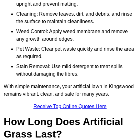
upright and prevent matting.
Cleaning: Remove leaves, dirt, and debris, and rinse
the surface to maintain cleanliness.
Weed Control: Apply weed membrane and remove
any growth around edges.
Pet Waste: Clear pet waste quickly and rinse the area
as required.
Stain Removal: Use mild detergent to treat spills
without damaging the fibres.
With simple maintenance, your artificial lawn in Kingswood
remains vibrant, clean, and safe for many years.
Receive Top Online Quotes Here
How Long Does Artificial
Grass Last?