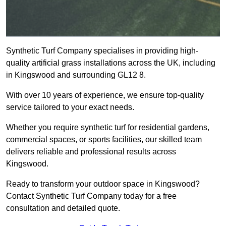
Synthetic Turf Company specialises in providing high-
quality artificial grass installations across the UK, including
in Kingswood and surrounding GL12 8.
With over 10 years of experience, we ensure top-quality
service tailored to your exact needs.
Whether you require synthetic turf for residential gardens,
commercial spaces, or sports facilities, our skilled team
delivers reliable and professional results across
Kingswood.
Ready to transform your outdoor space in Kingswood?
Contact Synthetic Turf Company today for a free
consultation and detailed quote.