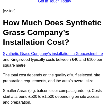
Get In Touch Today
[ez-toc]
How Much Does Synthetic
Grass Company’s
Installation Cost?
Synthetic Grass Company’s installation in Gloucestershire
and Kingswood typically costs between £40 and £100 per
square metre.
The total cost depends on the quality of turf selected, site
preparation requirements, and the area’s overall size.
Smaller Areas (e.g. balconies or compact gardens): Costs
start at around £500 to £1,500 depending on site access
and preparation.