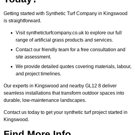
Getting started with Synthetic Turf Company in Kingswood
is straightforward.
Visit syntheticturfcompany.co.uk to explore our full
range of artificial grass products and services.
Contact our friendly team for a free consultation and
site assessment.
We provide detailed quotes covering materials, labour,
and project timelines.
Our experts in Kingswood and nearby GL12 8 deliver
seamless installations that transform outdoor spaces into
durable, low-maintenance landscapes.
Contact us today to get your synthetic turf project started in
Kingswood.
Find More Info