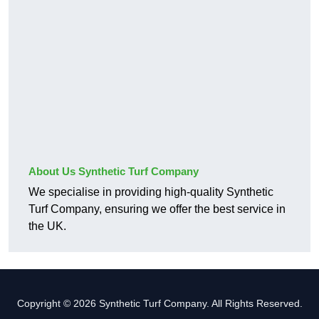
About Us Synthetic Turf Company
We specialise in providing high-quality Synthetic
Turf Company, ensuring we offer the best service in
the UK.
Copyright © 2026 Synthetic Turf Company. All Rights Reserved.