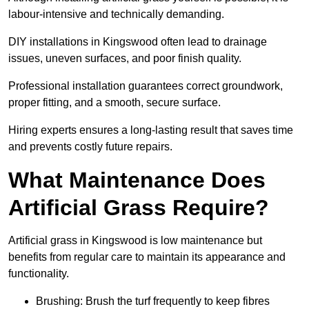
labour-intensive and technically demanding.
DIY installations in Kingswood often lead to drainage
issues, uneven surfaces, and poor finish quality.
Professional installation guarantees correct groundwork,
proper fitting, and a smooth, secure surface.
Hiring experts ensures a long-lasting result that saves time
and prevents costly future repairs.
What Maintenance Does
Artificial Grass Require?
Artificial grass in Kingswood is low maintenance but
benefits from regular care to maintain its appearance and
functionality.
Brushing: Brush the turf frequently to keep fibres