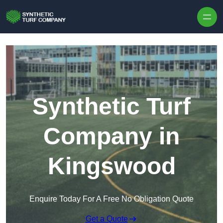
Skip to content
Synthetic Turf
Company in
Kingswood
Enquire Today For A Free No Obligation Quote
Get a Quote