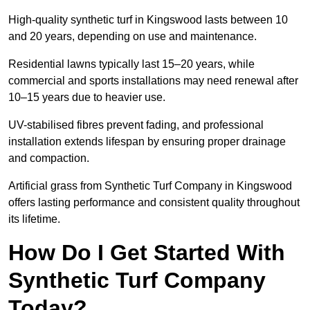
High-quality synthetic turf in Kingswood lasts between 10
and 20 years, depending on use and maintenance.
Residential lawns typically last 15–20 years, while
commercial and sports installations may need renewal after
10–15 years due to heavier use.
UV-stabilised fibres prevent fading, and professional
installation extends lifespan by ensuring proper drainage
and compaction.
Artificial grass from Synthetic Turf Company in Kingswood
offers lasting performance and consistent quality throughout
its lifetime.
How Do I Get Started With
Synthetic Turf Company
Today?