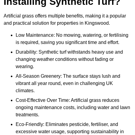
Installing Synthetic Turf?
Artificial grass offers multiple benefits, making it a popular
and practical solution for properties in Kingswood.
Low Maintenance: No mowing, watering, or fertilising
is required, saving you significant time and effort.
Durability: Synthetic turf withstands heavy use and
changing weather conditions without fading or
wearing.
All-Season Greenery: The surface stays lush and
vibrant all year round, even in challenging UK
climates.
Cost-Effective Over Time: Artificial grass reduces
ongoing maintenance costs, including water and lawn
treatments.
Eco-Friendly: Eliminates pesticide, fertiliser, and
excessive water usage, supporting sustainability in