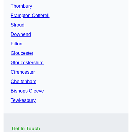
Thornbury
Frampton Cotterell
Stroud
Downend
Filton
Gloucester
Gloucestershire
Cirencester
Cheltenham
Bishops Cleeve
Tewkesbury
Get In Touch