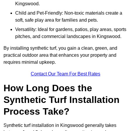
Kingswood.
Child and Pet-Friendly: Non-toxic materials create a
soft, safe play area for families and pets.
Versatility: Ideal for gardens, patios, play areas, sports
pitches, and commercial landscapes in Kingswood.
By installing synthetic turf, you gain a clean, green, and
practical outdoor area that enhances your property and
requires minimal upkeep.
Contact Our Team For Best Rates
How Long Does the
Synthetic Turf Installation
Process Take?
Synthetic turf installation in Kingswood generally takes