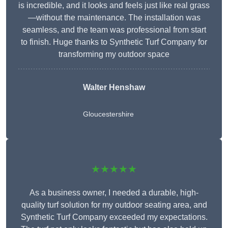
is incredible, and it looks and feels just like real grass
—without the maintenance. The installation was
seamless, and the team was professional from start
to finish. Huge thanks to Synthetic Turf Company for
transforming my outdoor space
Walter Henshaw
Gloucestershire
★★★★★
As a business owner, I needed a durable, high-
quality turf solution for my outdoor seating area, and
Synthetic Turf Company exceeded my expectations.