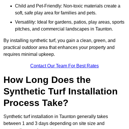
Child and Pet-Friendly: Non-toxic materials create a
soft, safe play area for families and pets.
Versatility: Ideal for gardens, patios, play areas, sports
pitches, and commercial landscapes in Taunton.
By installing synthetic turf, you gain a clean, green, and
practical outdoor area that enhances your property and
requires minimal upkeep.
Contact Our Team For Best Rates
How Long Does the
Synthetic Turf Installation
Process Take?
Synthetic turf installation in Taunton generally takes
between 1 and 3 days depending on site size and