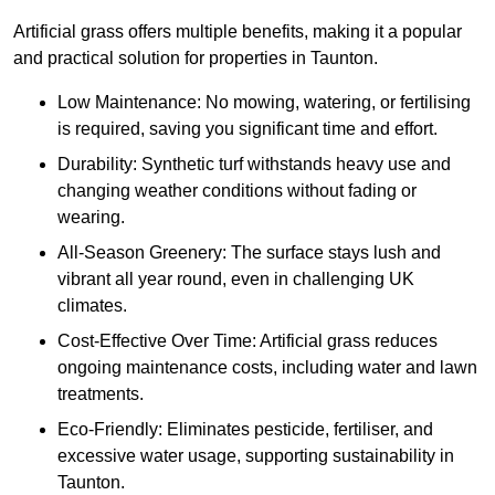
Artificial grass offers multiple benefits, making it a popular
and practical solution for properties in Taunton.
Low Maintenance: No mowing, watering, or fertilising
is required, saving you significant time and effort.
Durability: Synthetic turf withstands heavy use and
changing weather conditions without fading or
wearing.
All-Season Greenery: The surface stays lush and
vibrant all year round, even in challenging UK
climates.
Cost-Effective Over Time: Artificial grass reduces
ongoing maintenance costs, including water and lawn
treatments.
Eco-Friendly: Eliminates pesticide, fertiliser, and
excessive water usage, supporting sustainability in
Taunton.