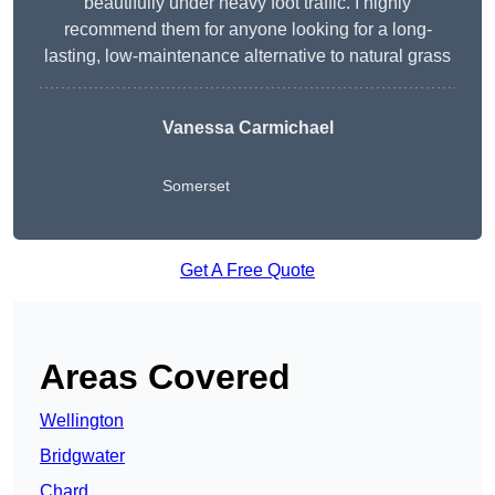
beautifully under heavy foot traffic. I highly
recommend them for anyone looking for a long-
lasting, low-maintenance alternative to natural grass
Vanessa Carmichael
Somerset
Get A Free Quote
Areas Covered
Wellington
Bridgwater
Chard