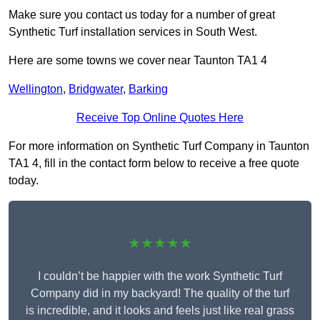
Make sure you contact us today for a number of great
Synthetic Turf installation services in South West.
Here are some towns we cover near Taunton TA1 4
Wellington
,
Bridgwater
,
Barking
Receive Top Online Quotes Here
For more information on Synthetic Turf Company in Taunton
TA1 4, fill in the contact form below to receive a free quote
today.
★★★★★
I couldn’t be happier with the work Synthetic Turf
Company did in my backyard! The quality of the turf
is incredible, and it looks and feels just like real grass