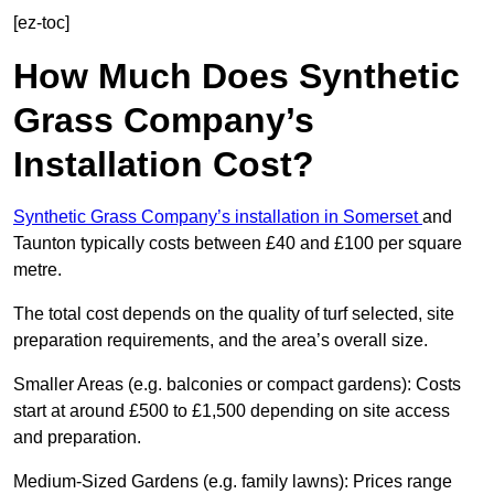
[ez-toc]
How Much Does Synthetic
Grass Company’s
Installation Cost?
Synthetic Grass Company’s installation in Somerset
and
Taunton typically costs between £40 and £100 per square
metre.
The total cost depends on the quality of turf selected, site
preparation requirements, and the area’s overall size.
Smaller Areas (e.g. balconies or compact gardens): Costs
start at around £500 to £1,500 depending on site access
and preparation.
Medium-Sized Gardens (e.g. family lawns): Prices range