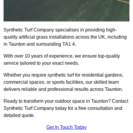
Synthetic Turf Company specialises in providing high-
quality artificial grass installations across the UK, including
in Taunton and surrounding TA1 4.
With over 10 years of experience, we ensure top-quality
service tailored to your exact needs.
Whether you require synthetic turf for residential gardens,
commercial spaces, or sports facilities, our skilled team
delivers reliable and professional results across Taunton.
Ready to transform your outdoor space in Taunton? Contact
Synthetic Turf Company today for a free consultation and
detailed quote.
Get In Touch Today