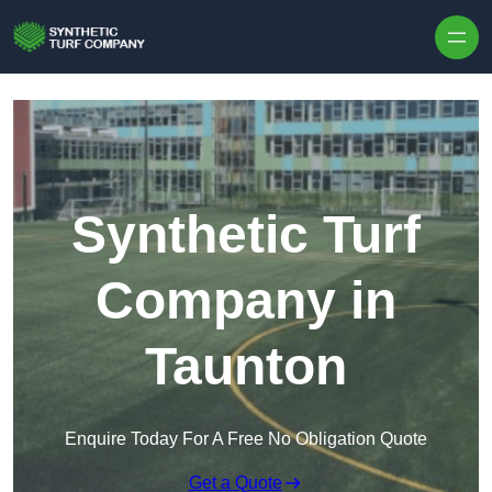
Skip to content
Synthetic Turf
Company in
Taunton
Enquire Today For A Free No Obligation Quote
Get a Quote