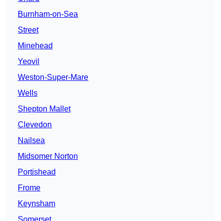
Burnham-on-Sea
Street
Minehead
Yeovil
Weston-Super-Mare
Wells
Shepton Mallet
Clevedon
Nailsea
Midsomer Norton
Portishead
Frome
Keynsham
Somerset