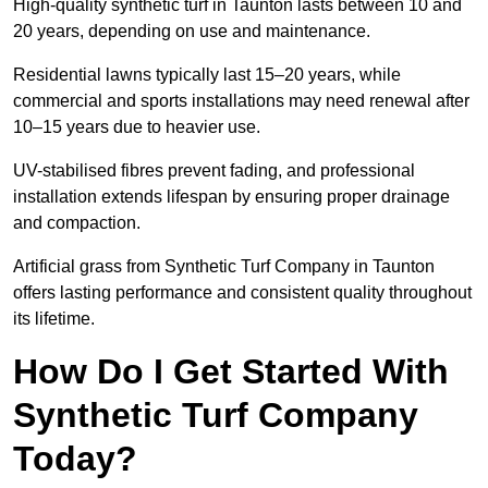
High-quality synthetic turf in Taunton lasts between 10 and
20 years, depending on use and maintenance.
Residential lawns typically last 15–20 years, while
commercial and sports installations may need renewal after
10–15 years due to heavier use.
UV-stabilised fibres prevent fading, and professional
installation extends lifespan by ensuring proper drainage
and compaction.
Artificial grass from Synthetic Turf Company in Taunton
offers lasting performance and consistent quality throughout
its lifetime.
How Do I Get Started With
Synthetic Turf Company
Today?