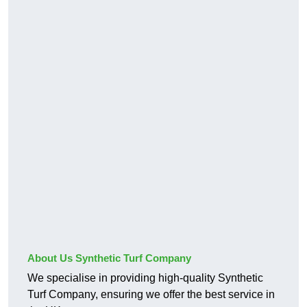
About Us Synthetic Turf Company
We specialise in providing high-quality Synthetic
Turf Company, ensuring we offer the best service in