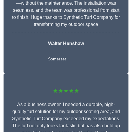
—without the maintenance. The installation was
seamless, and the team was professional from start
to finish. Huge thanks to Synthetic Turf Company for
transforming my outdoor space
Walter Henshaw
Somerset
★★★★★
As a business owner, I needed a durable, high-
quality turf solution for my outdoor seating area, and
Synthetic Turf Company exceeded my expectations.
The turf not only looks fantastic but has also held up