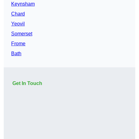
Keynsham
Chard
Yeovil
Somerset
Frome
Bath
Get In Touch