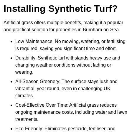
Installing Synthetic Turf?
Artificial grass offers multiple benefits, making it a popular
and practical solution for properties in Burnham-on-Sea.
Low Maintenance: No mowing, watering, or fertilising
is required, saving you significant time and effort.
Durability: Synthetic turf withstands heavy use and
changing weather conditions without fading or
wearing.
All-Season Greenery: The surface stays lush and
vibrant all year round, even in challenging UK
climates.
Cost-Effective Over Time: Artificial grass reduces
ongoing maintenance costs, including water and lawn
treatments.
Eco-Friendly: Eliminates pesticide, fertiliser, and