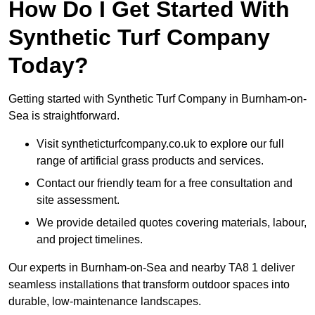
How Do I Get Started With
Synthetic Turf Company
Today?
Getting started with Synthetic Turf Company in Burnham-on-
Sea is straightforward.
Visit syntheticturfcompany.co.uk to explore our full
range of artificial grass products and services.
Contact our friendly team for a free consultation and
site assessment.
We provide detailed quotes covering materials, labour,
and project timelines.
Our experts in Burnham-on-Sea and nearby TA8 1 deliver
seamless installations that transform outdoor spaces into
durable, low-maintenance landscapes.