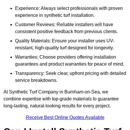
Experience: Always select professionals with proven
experience in synthetic turf installation.
Customer Reviews: Reliable installers will have
consistent positive feedback from previous clients.
Quality Materials: Ensure your installer uses UV-
resistant, high-quality turf designed for longevity.
Warranties: Choose providers offering installation
guarantees and product warranties for peace of mind.
Transparency: Seek clear, upfront pricing with detailed
service breakdowns.
At Synthetic Turf Company in Burnham-on-Sea, we
combine expertise with top-grade materials to guarantee
long-lasting, natural-looking results for every project.
Receive Best Online Quotes Available