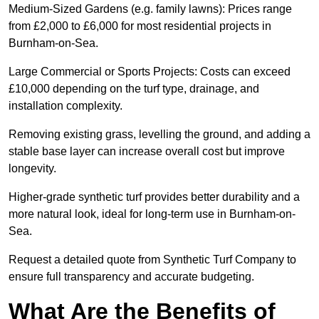
Medium-Sized Gardens (e.g. family lawns): Prices range
from £2,000 to £6,000 for most residential projects in
Burnham-on-Sea.
Large Commercial or Sports Projects: Costs can exceed
£10,000 depending on the turf type, drainage, and
installation complexity.
Removing existing grass, levelling the ground, and adding a
stable base layer can increase overall cost but improve
longevity.
Higher-grade synthetic turf provides better durability and a
more natural look, ideal for long-term use in Burnham-on-
Sea.
Request a detailed quote from Synthetic Turf Company to
ensure full transparency and accurate budgeting.
What Are the Benefits of