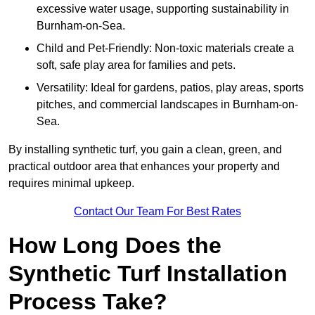
excessive water usage, supporting sustainability in
Burnham-on-Sea.
Child and Pet-Friendly: Non-toxic materials create a
soft, safe play area for families and pets.
Versatility: Ideal for gardens, patios, play areas, sports
pitches, and commercial landscapes in Burnham-on-
Sea.
By installing synthetic turf, you gain a clean, green, and
practical outdoor area that enhances your property and
requires minimal upkeep.
Contact Our Team For Best Rates
How Long Does the
Synthetic Turf Installation
Process Take?