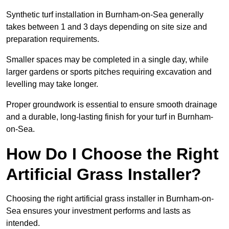
Synthetic turf installation in Burnham-on-Sea generally
takes between 1 and 3 days depending on site size and
preparation requirements.
Smaller spaces may be completed in a single day, while
larger gardens or sports pitches requiring excavation and
levelling may take longer.
Proper groundwork is essential to ensure smooth drainage
and a durable, long-lasting finish for your turf in Burnham-
on-Sea.
How Do I Choose the Right
Artificial Grass Installer?
Choosing the right artificial grass installer in Burnham-on-
Sea ensures your investment performs and lasts as
intended.