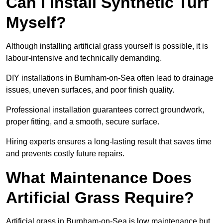
Can I Install Synthetic Turf
Myself?
Although installing artificial grass yourself is possible, it is
labour-intensive and technically demanding.
DIY installations in Burnham-on-Sea often lead to drainage
issues, uneven surfaces, and poor finish quality.
Professional installation guarantees correct groundwork,
proper fitting, and a smooth, secure surface.
Hiring experts ensures a long-lasting result that saves time
and prevents costly future repairs.
What Maintenance Does
Artificial Grass Require?
Artificial grass in Burnham-on-Sea is low maintenance but