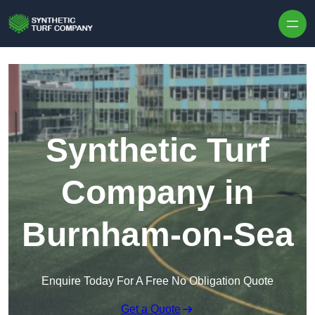
Skip to content
Synthetic Turf
Company in
Burnham-on-Sea
Enquire Today For A Free No Obligation Quote
Get a Quote