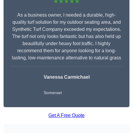
★★★★★
As a business owner, I needed a durable, high-
quality turf solution for my outdoor seating area, and
Synthetic Turf Company exceeded my expectations.
The turf not only looks fantastic but has also held up
beautifully under heavy foot traffic. I highly
recommend them for anyone looking for a long-
lasting, low-maintenance alternative to natural grass
Vanessa Carmichael
Somerset
Get A Free Quote