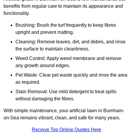
benefits from regular care to maintain its appearance and
functionality.
Brushing: Brush the turf frequently to keep fibres
upright and prevent matting.
Cleaning: Remove leaves, dirt, and debris, and rinse
the surface to maintain cleanliness.
Weed Control: Apply weed membrane and remove
any growth around edges.
Pet Waste: Clear pet waste quickly and rinse the area
as required.
Stain Removal: Use mild detergent to treat spills
without damaging the fibres.
With simple maintenance, your artificial lawn in Burnham-
on-Sea remains vibrant, clean, and safe for many years.
Receive Top Online Quotes Here