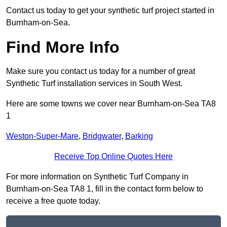
Contact us today to get your synthetic turf project started in
Burnham-on-Sea.
Find More Info
Make sure you contact us today for a number of great
Synthetic Turf installation services in South West.
Here are some towns we cover near Burnham-on-Sea TA8
1
Weston-Super-Mare
,
Bridgwater
,
Barking
Receive Top Online Quotes Here
For more information on Synthetic Turf Company in
Burnham-on-Sea TA8 1, fill in the contact form below to
receive a free quote today.