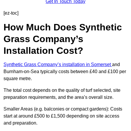
Get In Touch Today
[ez-toc]
How Much Does Synthetic
Grass Company’s
Installation Cost?
Synthetic Grass Company’s installation in Somerset
and
Burnham-on-Sea typically costs between £40 and £100 per
square metre.
The total cost depends on the quality of turf selected, site
preparation requirements, and the area’s overall size.
Smaller Areas (e.g. balconies or compact gardens): Costs
start at around £500 to £1,500 depending on site access
and preparation.