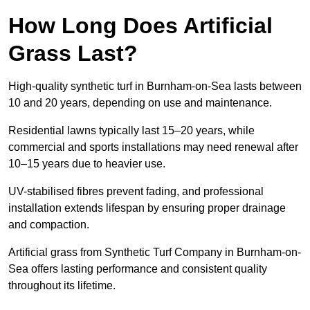
How Long Does Artificial
Grass Last?
High-quality synthetic turf in Burnham-on-Sea lasts between
10 and 20 years, depending on use and maintenance.
Residential lawns typically last 15–20 years, while
commercial and sports installations may need renewal after
10–15 years due to heavier use.
UV-stabilised fibres prevent fading, and professional
installation extends lifespan by ensuring proper drainage
and compaction.
Artificial grass from Synthetic Turf Company in Burnham-on-
Sea offers lasting performance and consistent quality
throughout its lifetime.