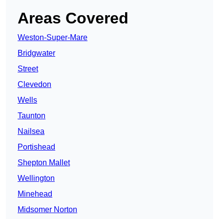
Areas Covered
Weston-Super-Mare
Bridgwater
Street
Clevedon
Wells
Taunton
Nailsea
Portishead
Shepton Mallet
Wellington
Minehead
Midsomer Norton