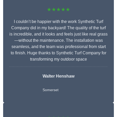
★★★★★
I couldn’t be happier with the work Synthetic Turf
Company did in my backyard! The quality of the turf
is incredible, and it looks and feels just like real grass
—without the maintenance. The installation was
seamless, and the team was professional from start
to finish. Huge thanks to Synthetic Turf Company for
transforming my outdoor space
Walter Henshaw
Somerset