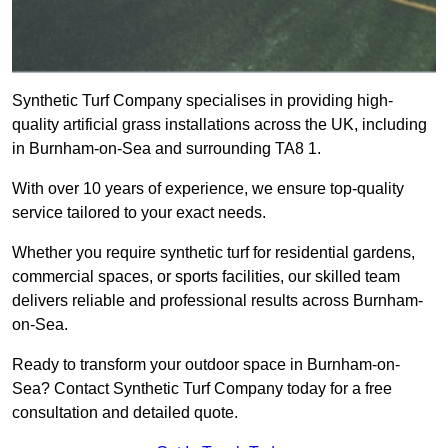
Synthetic Turf Company specialises in providing high-
quality artificial grass installations across the UK, including
in Burnham-on-Sea and surrounding TA8 1.
With over 10 years of experience, we ensure top-quality
service tailored to your exact needs.
Whether you require synthetic turf for residential gardens,
commercial spaces, or sports facilities, our skilled team
delivers reliable and professional results across Burnham-
on-Sea.
Ready to transform your outdoor space in Burnham-on-
Sea? Contact Synthetic Turf Company today for a free
consultation and detailed quote.