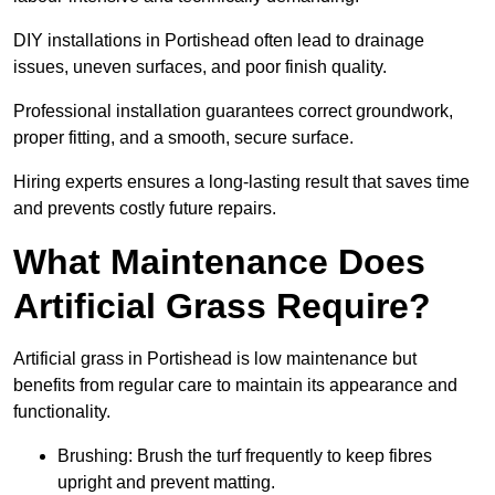
DIY installations in Portishead often lead to drainage
issues, uneven surfaces, and poor finish quality.
Professional installation guarantees correct groundwork,
proper fitting, and a smooth, secure surface.
Hiring experts ensures a long-lasting result that saves time
and prevents costly future repairs.
What Maintenance Does
Artificial Grass Require?
Artificial grass in Portishead is low maintenance but
benefits from regular care to maintain its appearance and
functionality.
Brushing: Brush the turf frequently to keep fibres
upright and prevent matting.