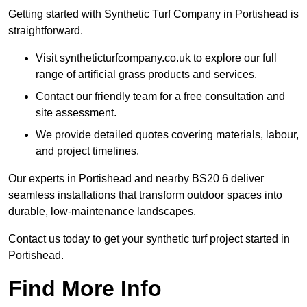
Getting started with Synthetic Turf Company in Portishead is
straightforward.
Visit syntheticturfcompany.co.uk to explore our full
range of artificial grass products and services.
Contact our friendly team for a free consultation and
site assessment.
We provide detailed quotes covering materials, labour,
and project timelines.
Our experts in Portishead and nearby BS20 6 deliver
seamless installations that transform outdoor spaces into
durable, low-maintenance landscapes.
Contact us today to get your synthetic turf project started in
Portishead.
Find More Info