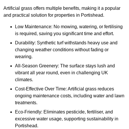
Artificial grass offers multiple benefits, making it a popular
and practical solution for properties in Portishead.
Low Maintenance: No mowing, watering, or fertilising
is required, saving you significant time and effort.
Durability: Synthetic turf withstands heavy use and
changing weather conditions without fading or
wearing.
All-Season Greenery: The surface stays lush and
vibrant all year round, even in challenging UK
climates.
Cost-Effective Over Time: Artificial grass reduces
ongoing maintenance costs, including water and lawn
treatments.
Eco-Friendly: Eliminates pesticide, fertiliser, and
excessive water usage, supporting sustainability in
Portishead.