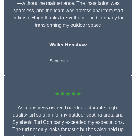
—without the maintenance. The installation was
seamless, and the team was professional from start
to finish. Huge thanks to Synthetic Turf Company for
transforming my outdoor space
Walter Henshaw
Somerset
★★★★★
As a business owner, I needed a durable, high-
quality turf solution for my outdoor seating area, and
Synthetic Turf Company exceeded my expectations.
The turf not only looks fantastic but has also held up