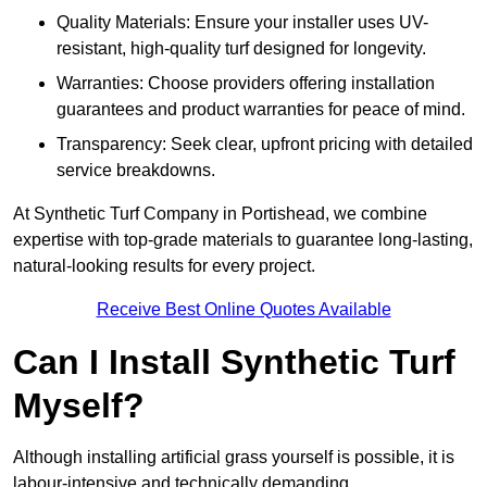
Quality Materials: Ensure your installer uses UV-
resistant, high-quality turf designed for longevity.
Warranties: Choose providers offering installation
guarantees and product warranties for peace of mind.
Transparency: Seek clear, upfront pricing with detailed
service breakdowns.
At Synthetic Turf Company in Portishead, we combine
expertise with top-grade materials to guarantee long-lasting,
natural-looking results for every project.
Receive Best Online Quotes Available
Can I Install Synthetic Turf
Myself?
Although installing artificial grass yourself is possible, it is
labour-intensive and technically demanding.