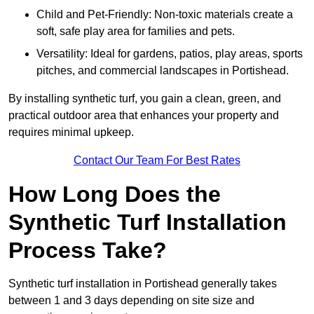
Child and Pet-Friendly: Non-toxic materials create a
soft, safe play area for families and pets.
Versatility: Ideal for gardens, patios, play areas, sports
pitches, and commercial landscapes in Portishead.
By installing synthetic turf, you gain a clean, green, and
practical outdoor area that enhances your property and
requires minimal upkeep.
Contact Our Team For Best Rates
How Long Does the
Synthetic Turf Installation
Process Take?
Synthetic turf installation in Portishead generally takes
between 1 and 3 days depending on site size and