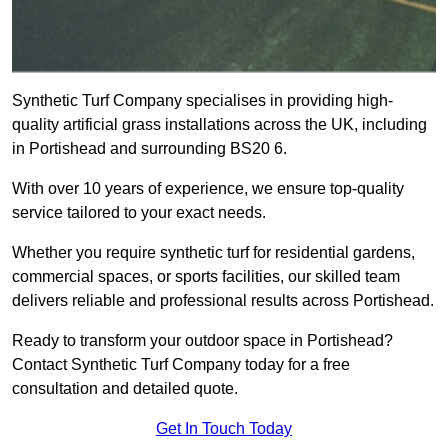
Synthetic Turf Company specialises in providing high-
quality artificial grass installations across the UK, including
in Portishead and surrounding BS20 6.
With over 10 years of experience, we ensure top-quality
service tailored to your exact needs.
Whether you require synthetic turf for residential gardens,
commercial spaces, or sports facilities, our skilled team
delivers reliable and professional results across Portishead.
Ready to transform your outdoor space in Portishead?
Contact Synthetic Turf Company today for a free
consultation and detailed quote.
Get In Touch Today