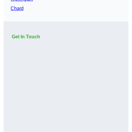
Chard
Get In Touch