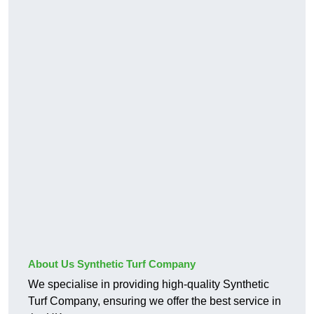
About Us Synthetic Turf Company
We specialise in providing high-quality Synthetic
Turf Company, ensuring we offer the best service in