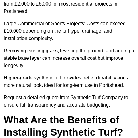
from £2,000 to £6,000 for most residential projects in
Portishead.
Large Commercial or Sports Projects: Costs can exceed
£10,000 depending on the turf type, drainage, and
installation complexity.
Removing existing grass, levelling the ground, and adding a
stable base layer can increase overall cost but improve
longevity.
Higher-grade synthetic turf provides better durability and a
more natural look, ideal for long-term use in Portishead.
Request a detailed quote from Synthetic Turf Company to
ensure full transparency and accurate budgeting.
What Are the Benefits of
Installing Synthetic Turf?