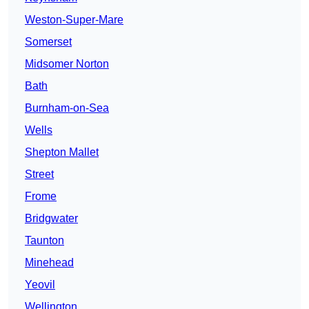
Weston-Super-Mare
Somerset
Midsomer Norton
Bath
Burnham-on-Sea
Wells
Shepton Mallet
Street
Frome
Bridgwater
Taunton
Minehead
Yeovil
Wellington