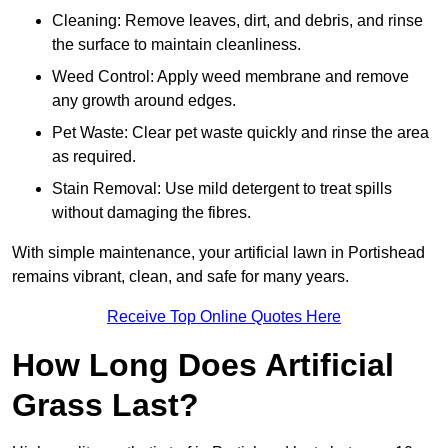
Cleaning: Remove leaves, dirt, and debris, and rinse
the surface to maintain cleanliness.
Weed Control: Apply weed membrane and remove
any growth around edges.
Pet Waste: Clear pet waste quickly and rinse the area
as required.
Stain Removal: Use mild detergent to treat spills
without damaging the fibres.
With simple maintenance, your artificial lawn in Portishead
remains vibrant, clean, and safe for many years.
Receive Top Online Quotes Here
How Long Does Artificial
Grass Last?