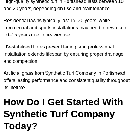
High-quality synthetic turf in Portishead lasts between 10
and 20 years, depending on use and maintenance.
Residential lawns typically last 15–20 years, while
commercial and sports installations may need renewal after
10–15 years due to heavier use.
UV-stabilised fibres prevent fading, and professional
installation extends lifespan by ensuring proper drainage
and compaction.
Artificial grass from Synthetic Turf Company in Portishead
offers lasting performance and consistent quality throughout
its lifetime.
How Do I Get Started With
Synthetic Turf Company
Today?