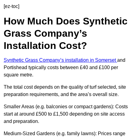
[ez-toc]
How Much Does Synthetic
Grass Company’s
Installation Cost?
Synthetic Grass Company’s installation in Somerset
and
Portishead typically costs between £40 and £100 per
square metre.
The total cost depends on the quality of turf selected, site
preparation requirements, and the area’s overall size.
Smaller Areas (e.g. balconies or compact gardens): Costs
start at around £500 to £1,500 depending on site access
and preparation.
Medium-Sized Gardens (e.g. family lawns): Prices range