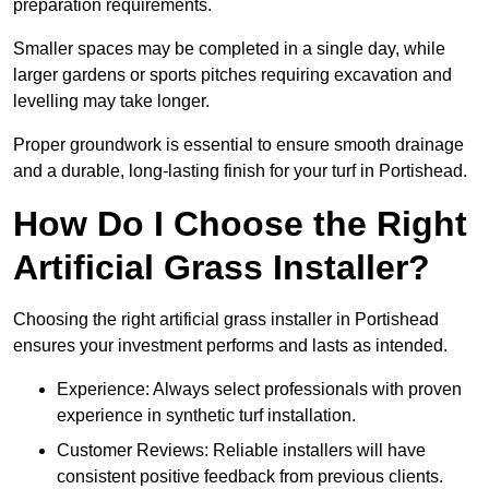
preparation requirements.
Smaller spaces may be completed in a single day, while
larger gardens or sports pitches requiring excavation and
levelling may take longer.
Proper groundwork is essential to ensure smooth drainage
and a durable, long-lasting finish for your turf in Portishead.
How Do I Choose the Right
Artificial Grass Installer?
Choosing the right artificial grass installer in Portishead
ensures your investment performs and lasts as intended.
Experience: Always select professionals with proven
experience in synthetic turf installation.
Customer Reviews: Reliable installers will have
consistent positive feedback from previous clients.