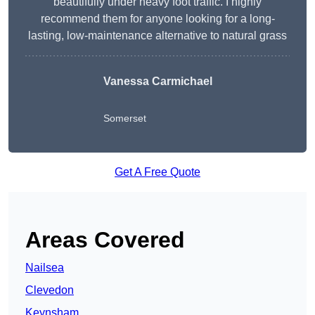
beautifully under heavy foot traffic. I highly
recommend them for anyone looking for a long-
lasting, low-maintenance alternative to natural grass
Vanessa Carmichael
Somerset
Get A Free Quote
Areas Covered
Nailsea
Clevedon
Keynsham