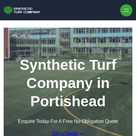
Skip to content
Synthetic Turf
Company in
Portishead
Enquire Today For A Free No Obligation Quote
Get a Quote