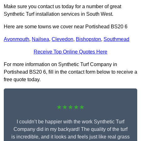
Make sure you contact us today for a number of great
Synthetic Turf installation services in South West.
Here are some towns we cover near Portishead BS20 6
Avonmouth
,
Nailsea
,
Clevedon
,
Bishopston
,
Southmead
Receive Top Online Quotes Here
For more information on Synthetic Turf Company in
Portishead BS20 6, fill in the contact form below to receive a
free quote today.
★★★★★
I couldn’t be happier with the work Synthetic Turf
Company did in my backyard! The quality of the turf
is incredible, and it looks and feels just like real grass