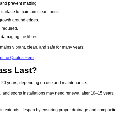
t and prevent matting.
 surface to maintain cleanliness.
rowth around edges.
 required.
t damaging the fibres.
emains vibrant, clean, and safe for many years.
nline Quotes Here
ass Last?
and 20 years, depending on use and maintenance.
l and sports installations may need renewal after 10–15 years
ation extends lifespan by ensuring proper drainage and compactio