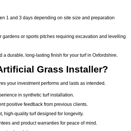
ween 1 and 3 days depending on site size and preparation
 gardens or sports pitches requiring excavation and levelling
 durable, long-lasting finish for your turf in Oxfordshire.
tificial Grass Installer?
sures your investment performs and lasts as intended.
ience in synthetic turf installation.
nt positive feedback from previous clients.
, high-quality turf designed for longevity.
ntees and product warranties for peace of mind.