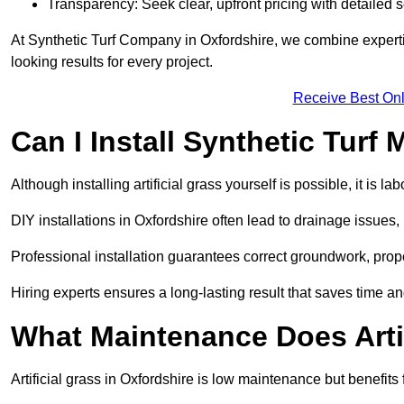
Transparency: Seek clear, upfront pricing with detailed
At Synthetic Turf Company in Oxfordshire, we combine expertis
looking results for every project.
Receive Best Onl
Can I Install Synthetic Turf 
Although installing artificial grass yourself is possible, it is 
DIY installations in Oxfordshire often lead to drainage issues,
Professional installation guarantees correct groundwork, prope
Hiring experts ensures a long-lasting result that saves time an
What Maintenance Does Arti
Artificial grass in Oxfordshire is low maintenance but benefits