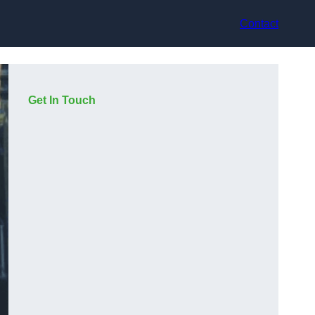
Contact
Get In Touch