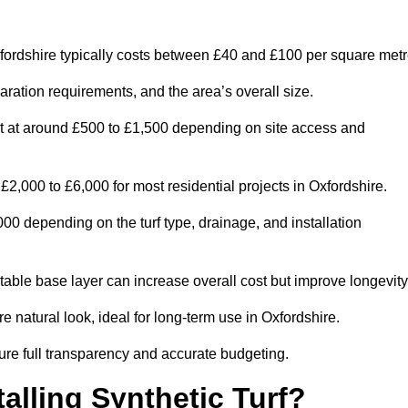
fordshire typically costs between £40 and £100 per square metr
paration requirements, and the area’s overall size.
rt at around £500 to £1,500 depending on site access and
2,000 to £6,000 for most residential projects in Oxfordshire.
0 depending on the turf type, drainage, and installation
table base layer can increase overall cost but improve longevity
e natural look, ideal for long-term use in Oxfordshire.
re full transparency and accurate budgeting.
talling Synthetic Turf?