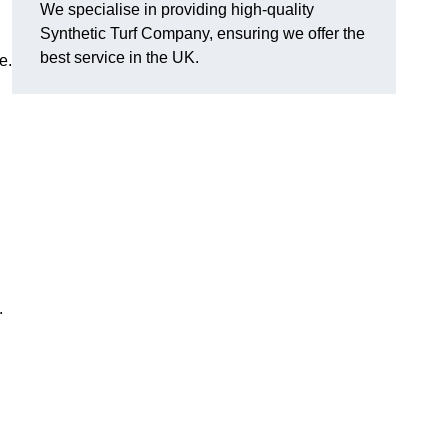
We specialise in providing high-quality
Synthetic Turf Company, ensuring we offer the
best service in the UK.
e.
.