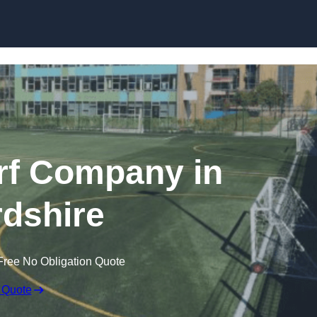
Skip to content
rf Company in
dshire
Free No Obligation Quote
 Quote