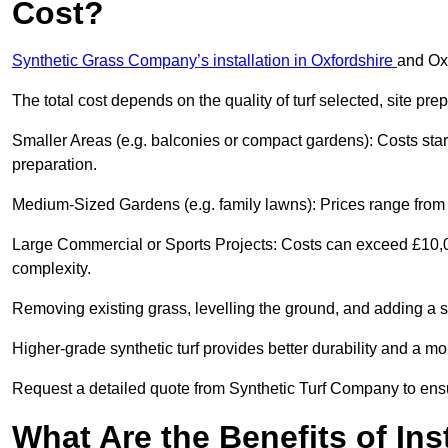
Cost?
Synthetic Grass Company’s installation in Oxfordshire
and Ox
The total cost depends on the quality of turf selected, site pre
Smaller Areas (e.g. balconies or compact gardens): Costs sta
preparation.
Medium-Sized Gardens (e.g. family lawns): Prices range from £
Large Commercial or Sports Projects: Costs can exceed £10,00
complexity.
Removing existing grass, levelling the ground, and adding a s
Higher-grade synthetic turf provides better durability and a mor
Request a detailed quote from Synthetic Turf Company to ensu
What Are the Benefits of Ins