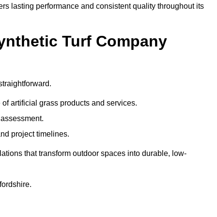
ers lasting performance and consistent quality throughout its
Synthetic Turf Company
straightforward.
 of artificial grass products and services.
e assessment.
nd project timelines.
ations that transform outdoor spaces into durable, low-
fordshire.