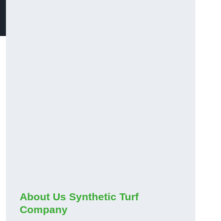
About Us Synthetic Turf
Company