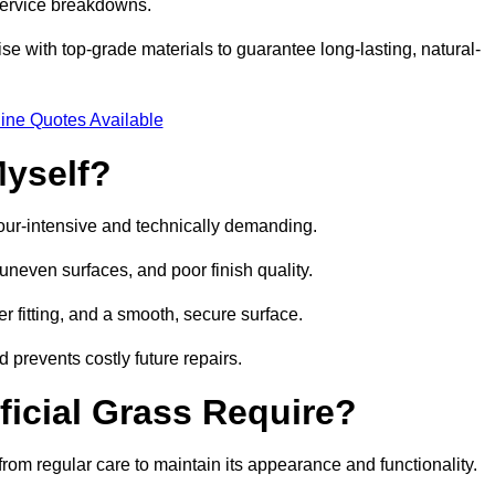
 service breakdowns.
e with top-grade materials to guarantee long-lasting, natural-
ine Quotes Available
Myself?
labour-intensive and technically demanding.
 uneven surfaces, and poor finish quality.
r fitting, and a smooth, secure surface.
d prevents costly future repairs.
ficial Grass Require?
 from regular care to maintain its appearance and functionality.