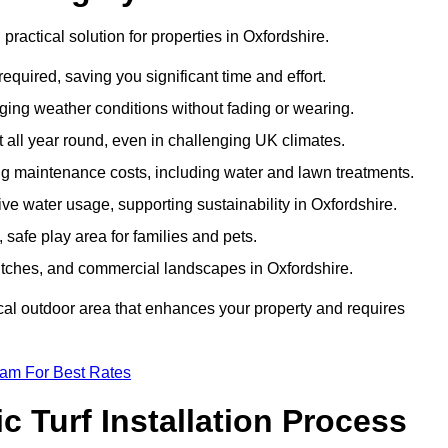
 practical solution for properties in Oxfordshire.
equired, saving you significant time and effort.
nging weather conditions without fading or wearing.
 all year round, even in challenging UK climates.
ing maintenance costs, including water and lawn treatments.
sive water usage, supporting sustainability in Oxfordshire.
 safe play area for families and pets.
s pitches, and commercial landscapes in Oxfordshire.
tical outdoor area that enhances your property and requires
eam For Best Rates
 Turf Installation Process