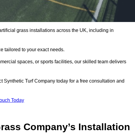
tificial grass installations across the UK, including in
e tailored to your exact needs.
ercial spaces, or sports facilities, our skilled team delivers
t Synthetic Turf Company today for a free consultation and
Touch Today
ass Company’s Installation