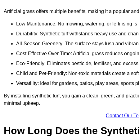
Artificial grass offers multiple benefits, making it a popular and
Low Maintenance: No mowing, watering, or fertilising is r
Durability: Synthetic turf withstands heavy use and cha
All-Season Greenery: The surface stays lush and vibrant
Cost-Effective Over Time: Artificial grass reduces ongo
Eco-Friendly: Eliminates pesticide, fertiliser, and exces
Child and Pet-Friendly: Non-toxic materials create a soft,
Versatility: Ideal for gardens, patios, play areas, sport
By installing synthetic turf, you gain a clean, green, and prac
minimal upkeep.
Contact Our T
How Long Does the Synthetic