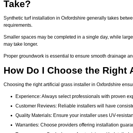
Take?
Synthetic turf installation in Oxfordshire generally takes bet
requirements.
Smaller spaces may be completed in a single day, while larger
may take longer.
Proper groundwork is essential to ensure smooth drainage and a
How Do I Choose the Right Ar
Choosing the right artificial grass installer in Oxfordshire en
Experience: Always select professionals with proven exper
Customer Reviews: Reliable installers will have consiste
Quality Materials: Ensure your installer uses UV-resistant
Warranties: Choose providers offering installation guara