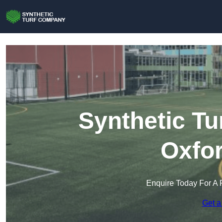
Synthetic Tu
Oxfor
Enquire Today For A 
Get a