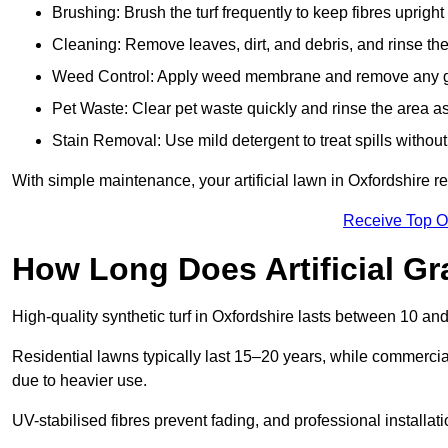
Brushing: Brush the turf frequently to keep fibres uprigh
Cleaning: Remove leaves, dirt, and debris, and rinse the
Weed Control: Apply weed membrane and remove any g
Pet Waste: Clear pet waste quickly and rinse the area as
Stain Removal: Use mild detergent to treat spills withou
With simple maintenance, your artificial lawn in Oxfordshire r
Receive Top O
How Long Does Artificial Gr
High-quality synthetic turf in Oxfordshire lasts between 10 
Residential lawns typically last 15–20 years, while commercia
due to heavier use.
UV-stabilised fibres prevent fading, and professional install