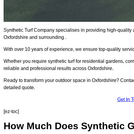
Synthetic Turf Company specialises in providing high-quality ar
Oxfordshire and surrounding .
With over 10 years of experience, we ensure top-quality servic
Whether you require synthetic turf for residential gardens, comm
reliable and professional results across Oxfordshire.
Ready to transform your outdoor space in Oxfordshire? Contac
detailed quote.
Get In 
[ez-toc]
How Much Does Synthetic Gr