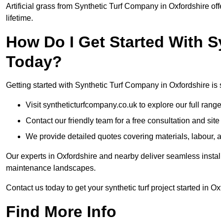
Artificial grass from Synthetic Turf Company in Oxfordshire off
lifetime.
How Do I Get Started With 
Today?
Getting started with Synthetic Turf Company in Oxfordshire is 
Visit syntheticturfcompany.co.uk to explore our full range
Contact our friendly team for a free consultation and sit
We provide detailed quotes covering materials, labour, a
Our experts in Oxfordshire and nearby deliver seamless install
maintenance landscapes.
Contact us today to get your synthetic turf project started in Ox
Find More Info