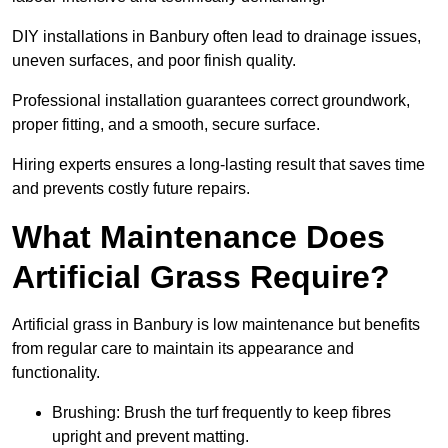
DIY installations in Banbury often lead to drainage issues,
uneven surfaces, and poor finish quality.
Professional installation guarantees correct groundwork,
proper fitting, and a smooth, secure surface.
Hiring experts ensures a long-lasting result that saves time
and prevents costly future repairs.
What Maintenance Does
Artificial Grass Require?
Artificial grass in Banbury is low maintenance but benefits
from regular care to maintain its appearance and
functionality.
Brushing: Brush the turf frequently to keep fibres
upright and prevent matting.