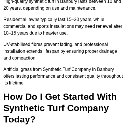
High-quality synthetic turf in Banbury lasts between 10 and
20 years, depending on use and maintenance.
Residential lawns typically last 15–20 years, while
commercial and sports installations may need renewal after
10–15 years due to heavier use.
UV-stabilised fibres prevent fading, and professional
installation extends lifespan by ensuring proper drainage
and compaction.
Artificial grass from Synthetic Turf Company in Banbury
offers lasting performance and consistent quality throughout
its lifetime.
How Do I Get Started With
Synthetic Turf Company
Today?