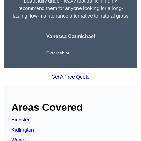
beautifully under heavy foot traffic. I highly
recommend them for anyone looking for a long-
lasting, low-maintenance alternative to natural grass
Vanessa Carmichael
Oxfordshire
Get A Free Quote
Areas Covered
Bicester
Kidlington
Witney