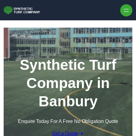
Skip to content
Synthetic Turf
Company in
Banbury
Enquire Today For A Free No Obligation Quote
Get a Quote