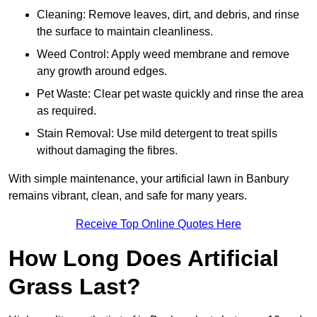
Cleaning: Remove leaves, dirt, and debris, and rinse
the surface to maintain cleanliness.
Weed Control: Apply weed membrane and remove
any growth around edges.
Pet Waste: Clear pet waste quickly and rinse the area
as required.
Stain Removal: Use mild detergent to treat spills
without damaging the fibres.
With simple maintenance, your artificial lawn in Banbury
remains vibrant, clean, and safe for many years.
Receive Top Online Quotes Here
How Long Does Artificial
Grass Last?