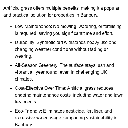
Artificial grass offers multiple benefits, making it a popular
and practical solution for properties in Banbury.
Low Maintenance: No mowing, watering, or fertilising
is required, saving you significant time and effort.
Durability: Synthetic turf withstands heavy use and
changing weather conditions without fading or
wearing.
All-Season Greenery: The surface stays lush and
vibrant all year round, even in challenging UK
climates.
Cost-Effective Over Time: Artificial grass reduces
ongoing maintenance costs, including water and lawn
treatments.
Eco-Friendly: Eliminates pesticide, fertiliser, and
excessive water usage, supporting sustainability in
Banbury.