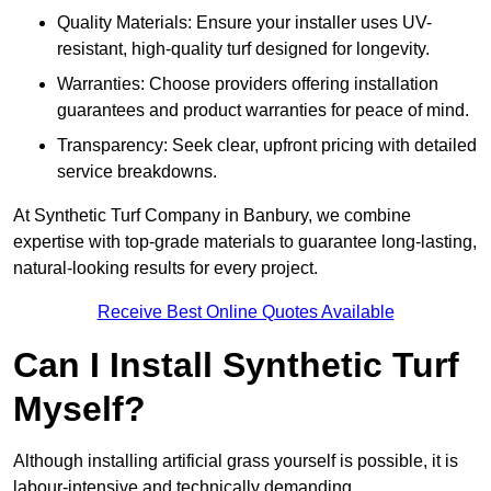
Quality Materials: Ensure your installer uses UV-
resistant, high-quality turf designed for longevity.
Warranties: Choose providers offering installation
guarantees and product warranties for peace of mind.
Transparency: Seek clear, upfront pricing with detailed
service breakdowns.
At Synthetic Turf Company in Banbury, we combine
expertise with top-grade materials to guarantee long-lasting,
natural-looking results for every project.
Receive Best Online Quotes Available
Can I Install Synthetic Turf
Myself?
Although installing artificial grass yourself is possible, it is
labour-intensive and technically demanding.