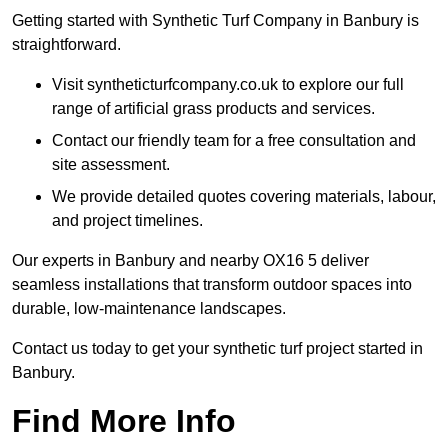
Getting started with Synthetic Turf Company in Banbury is
straightforward.
Visit syntheticturfcompany.co.uk to explore our full
range of artificial grass products and services.
Contact our friendly team for a free consultation and
site assessment.
We provide detailed quotes covering materials, labour,
and project timelines.
Our experts in Banbury and nearby OX16 5 deliver
seamless installations that transform outdoor spaces into
durable, low-maintenance landscapes.
Contact us today to get your synthetic turf project started in
Banbury.
Find More Info