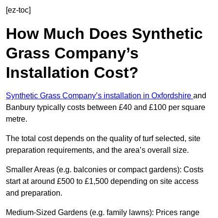
[ez-toc]
How Much Does Synthetic
Grass Company’s
Installation Cost?
Synthetic Grass Company’s installation in Oxfordshire
and
Banbury typically costs between £40 and £100 per square
metre.
The total cost depends on the quality of turf selected, site
preparation requirements, and the area’s overall size.
Smaller Areas (e.g. balconies or compact gardens): Costs
start at around £500 to £1,500 depending on site access
and preparation.
Medium-Sized Gardens (e.g. family lawns): Prices range