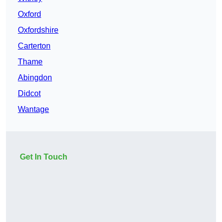
Oxford
Oxfordshire
Carterton
Thame
Abingdon
Didcot
Wantage
Get In Touch