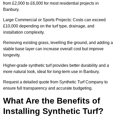
from £2,000 to £6,000 for most residential projects in
Banbury.
Large Commercial or Sports Projects: Costs can exceed
£10,000 depending on the turf type, drainage, and
installation complexity.
Removing existing grass, levelling the ground, and adding a
stable base layer can increase overall cost but improve
longevity.
Higher-grade synthetic turf provides better durability and a
more natural look, ideal for long-term use in Banbury.
Request a detailed quote from Synthetic Turf Company to
ensure full transparency and accurate budgeting.
What Are the Benefits of
Installing Synthetic Turf?