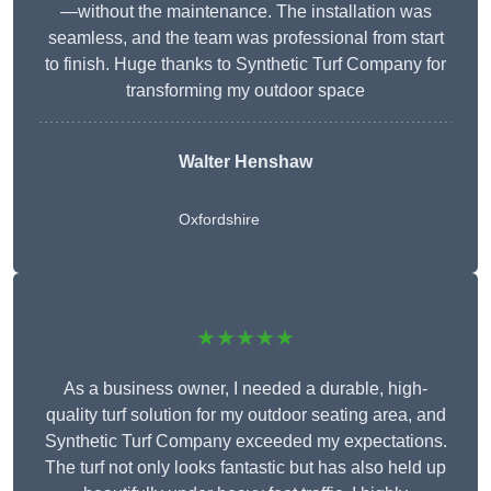
—without the maintenance. The installation was
seamless, and the team was professional from start
to finish. Huge thanks to Synthetic Turf Company for
transforming my outdoor space
Walter Henshaw
Oxfordshire
★★★★★
As a business owner, I needed a durable, high-
quality turf solution for my outdoor seating area, and
Synthetic Turf Company exceeded my expectations.
The turf not only looks fantastic but has also held up