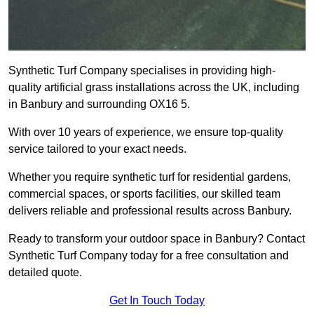
Synthetic Turf Company specialises in providing high-
quality artificial grass installations across the UK, including
in Banbury and surrounding OX16 5.
With over 10 years of experience, we ensure top-quality
service tailored to your exact needs.
Whether you require synthetic turf for residential gardens,
commercial spaces, or sports facilities, our skilled team
delivers reliable and professional results across Banbury.
Ready to transform your outdoor space in Banbury? Contact
Synthetic Turf Company today for a free consultation and
detailed quote.
Get In Touch Today