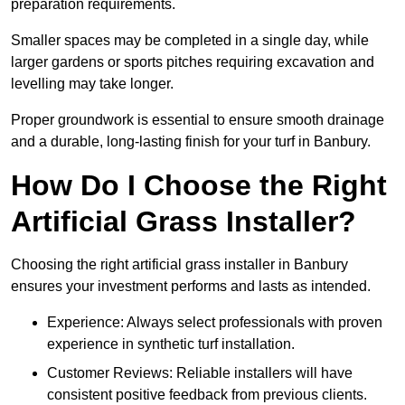
preparation requirements.
Smaller spaces may be completed in a single day, while
larger gardens or sports pitches requiring excavation and
levelling may take longer.
Proper groundwork is essential to ensure smooth drainage
and a durable, long-lasting finish for your turf in Banbury.
How Do I Choose the Right
Artificial Grass Installer?
Choosing the right artificial grass installer in Banbury
ensures your investment performs and lasts as intended.
Experience: Always select professionals with proven
experience in synthetic turf installation.
Customer Reviews: Reliable installers will have
consistent positive feedback from previous clients.