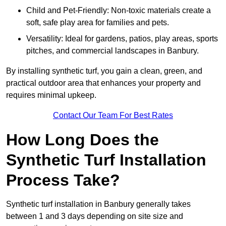
Child and Pet-Friendly: Non-toxic materials create a
soft, safe play area for families and pets.
Versatility: Ideal for gardens, patios, play areas, sports
pitches, and commercial landscapes in Banbury.
By installing synthetic turf, you gain a clean, green, and
practical outdoor area that enhances your property and
requires minimal upkeep.
Contact Our Team For Best Rates
How Long Does the
Synthetic Turf Installation
Process Take?
Synthetic turf installation in Banbury generally takes
between 1 and 3 days depending on site size and