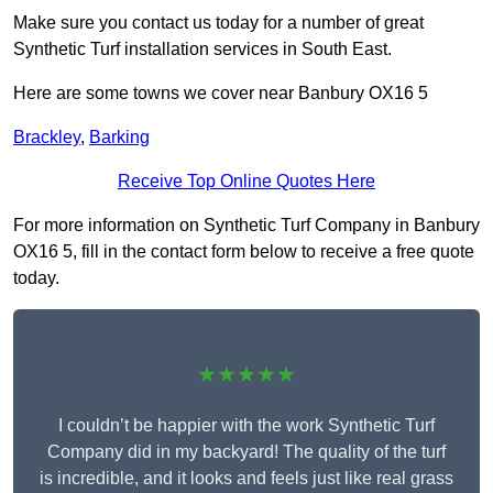
Make sure you contact us today for a number of great
Synthetic Turf installation services in South East.
Here are some towns we cover near Banbury OX16 5
Brackley
,
Barking
Receive Top Online Quotes Here
For more information on Synthetic Turf Company in Banbury
OX16 5, fill in the contact form below to receive a free quote
today.
★★★★★
I couldn’t be happier with the work Synthetic Turf
Company did in my backyard! The quality of the turf
is incredible, and it looks and feels just like real grass