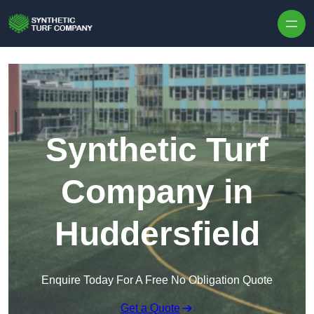
Skip to content
Synthetic Turf
Company in
Huddersfield
Enquire Today For A Free No Obligation Quote
Get a Quote