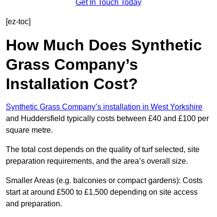
Get In Touch Today
[ez-toc]
How Much Does Synthetic
Grass Company’s
Installation Cost?
Synthetic Grass Company’s installation in West Yorkshire
and Huddersfield typically costs between £40 and £100 per
square metre.
The total cost depends on the quality of turf selected, site
preparation requirements, and the area’s overall size.
Smaller Areas (e.g. balconies or compact gardens): Costs
start at around £500 to £1,500 depending on site access
and preparation.