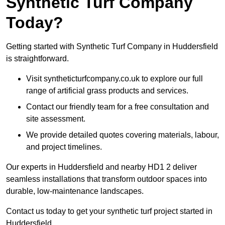
Synthetic Turf Company
Today?
Getting started with Synthetic Turf Company in Huddersfield
is straightforward.
Visit syntheticturfcompany.co.uk to explore our full
range of artificial grass products and services.
Contact our friendly team for a free consultation and
site assessment.
We provide detailed quotes covering materials, labour,
and project timelines.
Our experts in Huddersfield and nearby HD1 2 deliver
seamless installations that transform outdoor spaces into
durable, low-maintenance landscapes.
Contact us today to get your synthetic turf project started in
Huddersfield.