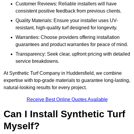
Customer Reviews: Reliable installers will have
consistent positive feedback from previous clients.
Quality Materials: Ensure your installer uses UV-
resistant, high-quality turf designed for longevity.
Warranties: Choose providers offering installation
guarantees and product warranties for peace of mind.
Transparency: Seek clear, upfront pricing with detailed
service breakdowns.
At Synthetic Turf Company in Huddersfield, we combine
expertise with top-grade materials to guarantee long-lasting,
natural-looking results for every project.
Receive Best Online Quotes Available
Can I Install Synthetic Turf
Myself?