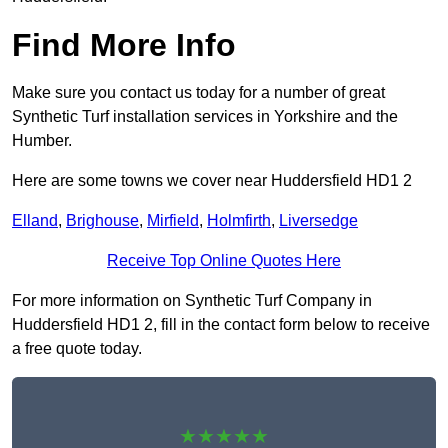
Find More Info
Make sure you contact us today for a number of great
Synthetic Turf installation services in Yorkshire and the
Humber.
Here are some towns we cover near Huddersfield HD1 2
Elland
,
Brighouse
,
Mirfield
,
Holmfirth
,
Liversedge
Receive Top Online Quotes Here
For more information on Synthetic Turf Company in
Huddersfield HD1 2, fill in the contact form below to receive
a free quote today.
★★★★★