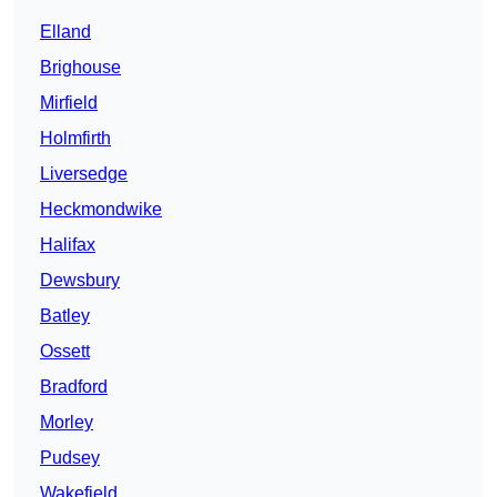
Elland
Brighouse
Mirfield
Holmfirth
Liversedge
Heckmondwike
Halifax
Dewsbury
Batley
Ossett
Bradford
Morley
Pudsey
Wakefield