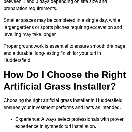
between 1 and 3 days depending on site size and
preparation requirements.
Smaller spaces may be completed in a single day, while
larger gardens or sports pitches requiring excavation and
levelling may take longer.
Proper groundwork is essential to ensure smooth drainage
and a durable, long-lasting finish for your turf in
Huddersfield.
How Do I Choose the Right
Artificial Grass Installer?
Choosing the right artificial grass installer in Huddersfield
ensures your investment performs and lasts as intended.
Experience: Always select professionals with proven
experience in synthetic turf installation.