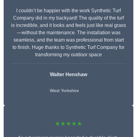
I couldn’t be happier with the work Synthetic Turf
Company did in my backyard! The quality of the turf
is incredible, and it looks and feels just like real grass
—without the maintenance. The installation was
seamless, and the team was professional from start
to finish. Huge thanks to Synthetic Turf Company for
transforming my outdoor space
Walter Henshaw
West Yorkshire
★★★★★