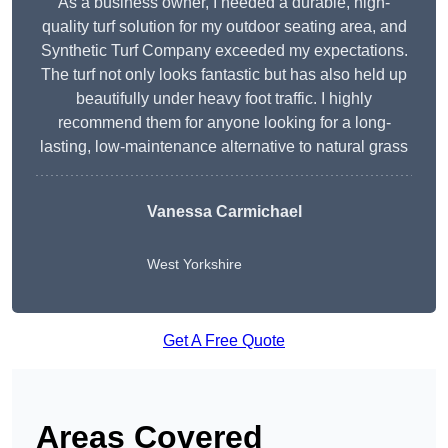
As a business owner, I needed a durable, high-
quality turf solution for my outdoor seating area, and
Synthetic Turf Company exceeded my expectations.
The turf not only looks fantastic but has also held up
beautifully under heavy foot traffic. I highly
recommend them for anyone looking for a long-
lasting, low-maintenance alternative to natural grass
Vanessa Carmichael
West Yorkshire
Get A Free Quote
Areas Covered