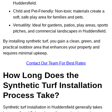
Huddersfield.
Child and Pet-Friendly: Non-toxic materials create a
soft, safe play area for families and pets.
Versatility: Ideal for gardens, patios, play areas, sports
pitches, and commercial landscapes in Huddersfield.
By installing synthetic turf, you gain a clean, green, and
practical outdoor area that enhances your property and
requires minimal upkeep.
Contact Our Team For Best Rates
How Long Does the
Synthetic Turf Installation
Process Take?
Synthetic turf installation in Huddersfield generally takes