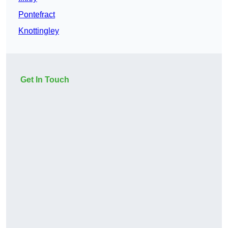
Pontefract
Knottingley
Get In Touch