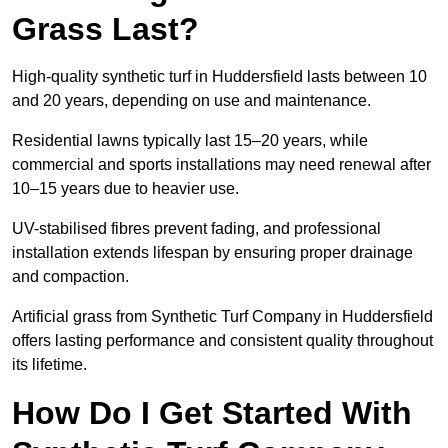
Grass Last?
High-quality synthetic turf in Huddersfield lasts between 10
and 20 years, depending on use and maintenance.
Residential lawns typically last 15–20 years, while
commercial and sports installations may need renewal after
10–15 years due to heavier use.
UV-stabilised fibres prevent fading, and professional
installation extends lifespan by ensuring proper drainage
and compaction.
Artificial grass from Synthetic Turf Company in Huddersfield
offers lasting performance and consistent quality throughout
its lifetime.
How Do I Get Started With