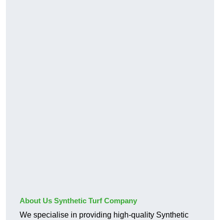
About Us Synthetic Turf Company
We specialise in providing high-quality Synthetic