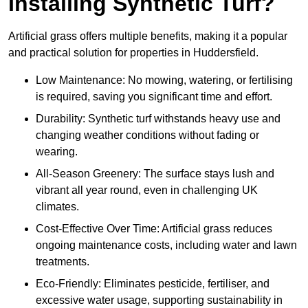
Installing Synthetic Turf?
Artificial grass offers multiple benefits, making it a popular
and practical solution for properties in Huddersfield.
Low Maintenance: No mowing, watering, or fertilising
is required, saving you significant time and effort.
Durability: Synthetic turf withstands heavy use and
changing weather conditions without fading or
wearing.
All-Season Greenery: The surface stays lush and
vibrant all year round, even in challenging UK
climates.
Cost-Effective Over Time: Artificial grass reduces
ongoing maintenance costs, including water and lawn
treatments.
Eco-Friendly: Eliminates pesticide, fertiliser, and
excessive water usage, supporting sustainability in