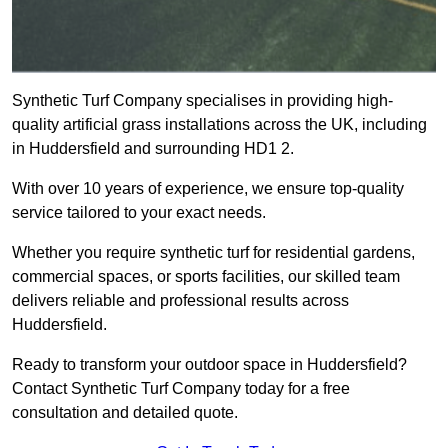
Synthetic Turf Company specialises in providing high-
quality artificial grass installations across the UK, including
in Huddersfield and surrounding HD1 2.
With over 10 years of experience, we ensure top-quality
service tailored to your exact needs.
Whether you require synthetic turf for residential gardens,
commercial spaces, or sports facilities, our skilled team
delivers reliable and professional results across
Huddersfield.
Ready to transform your outdoor space in Huddersfield?
Contact Synthetic Turf Company today for a free
consultation and detailed quote.