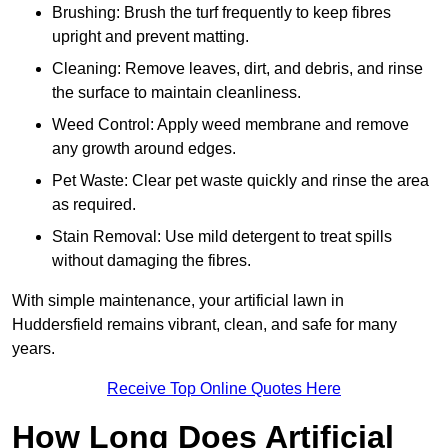
Brushing: Brush the turf frequently to keep fibres
upright and prevent matting.
Cleaning: Remove leaves, dirt, and debris, and rinse
the surface to maintain cleanliness.
Weed Control: Apply weed membrane and remove
any growth around edges.
Pet Waste: Clear pet waste quickly and rinse the area
as required.
Stain Removal: Use mild detergent to treat spills
without damaging the fibres.
With simple maintenance, your artificial lawn in
Huddersfield remains vibrant, clean, and safe for many
years.
Receive Top Online Quotes Here
How Long Does Artificial