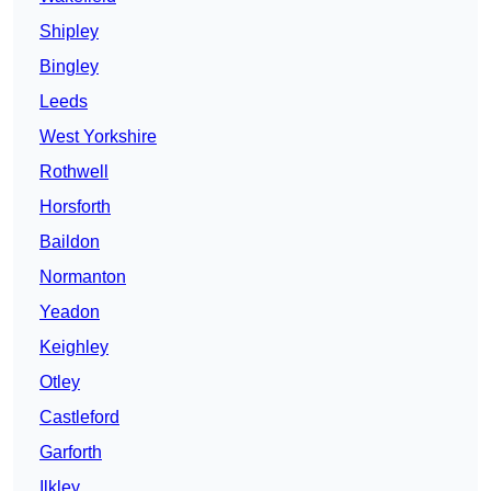
Shipley
Bingley
Leeds
West Yorkshire
Rothwell
Horsforth
Baildon
Normanton
Yeadon
Keighley
Otley
Castleford
Garforth
Ilkley