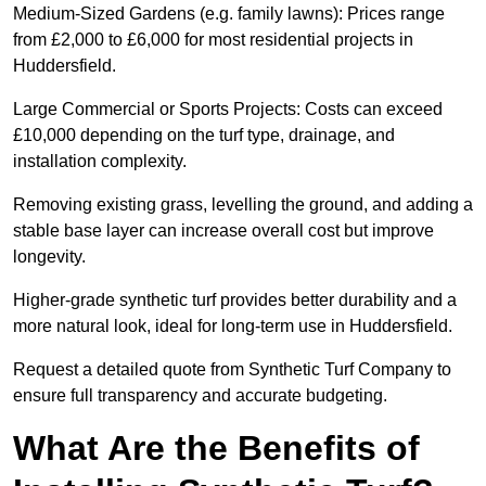
Medium-Sized Gardens (e.g. family lawns): Prices range
from £2,000 to £6,000 for most residential projects in
Huddersfield.
Large Commercial or Sports Projects: Costs can exceed
£10,000 depending on the turf type, drainage, and
installation complexity.
Removing existing grass, levelling the ground, and adding a
stable base layer can increase overall cost but improve
longevity.
Higher-grade synthetic turf provides better durability and a
more natural look, ideal for long-term use in Huddersfield.
Request a detailed quote from Synthetic Turf Company to
ensure full transparency and accurate budgeting.
What Are the Benefits of