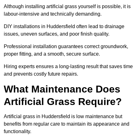
Although installing artificial grass yourself is possible, it is
labour-intensive and technically demanding.
DIY installations in Huddersfield often lead to drainage
issues, uneven surfaces, and poor finish quality.
Professional installation guarantees correct groundwork,
proper fitting, and a smooth, secure surface.
Hiring experts ensures a long-lasting result that saves time
and prevents costly future repairs.
What Maintenance Does
Artificial Grass Require?
Artificial grass in Huddersfield is low maintenance but
benefits from regular care to maintain its appearance and
functionality.