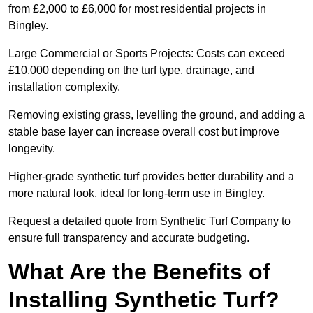
from £2,000 to £6,000 for most residential projects in
Bingley.
Large Commercial or Sports Projects: Costs can exceed
£10,000 depending on the turf type, drainage, and
installation complexity.
Removing existing grass, levelling the ground, and adding a
stable base layer can increase overall cost but improve
longevity.
Higher-grade synthetic turf provides better durability and a
more natural look, ideal for long-term use in Bingley.
Request a detailed quote from Synthetic Turf Company to
ensure full transparency and accurate budgeting.
What Are the Benefits of
Installing Synthetic Turf?