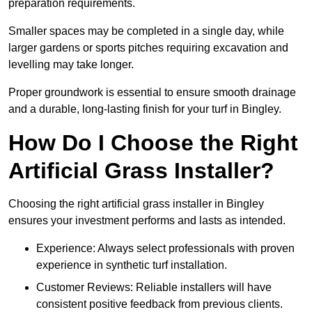
preparation requirements.
Smaller spaces may be completed in a single day, while
larger gardens or sports pitches requiring excavation and
levelling may take longer.
Proper groundwork is essential to ensure smooth drainage
and a durable, long-lasting finish for your turf in Bingley.
How Do I Choose the Right
Artificial Grass Installer?
Choosing the right artificial grass installer in Bingley
ensures your investment performs and lasts as intended.
Experience: Always select professionals with proven
experience in synthetic turf installation.
Customer Reviews: Reliable installers will have
consistent positive feedback from previous clients.