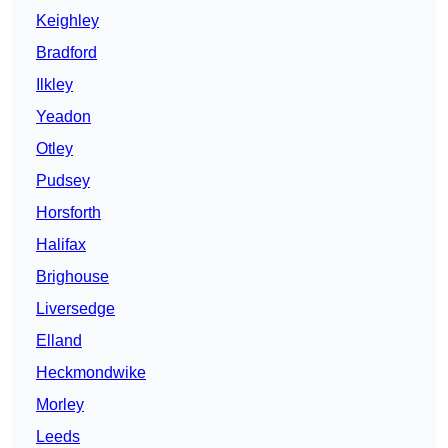
Keighley
Bradford
Ilkley
Yeadon
Otley
Pudsey
Horsforth
Halifax
Brighouse
Liversedge
Elland
Heckmondwike
Morley
Leeds