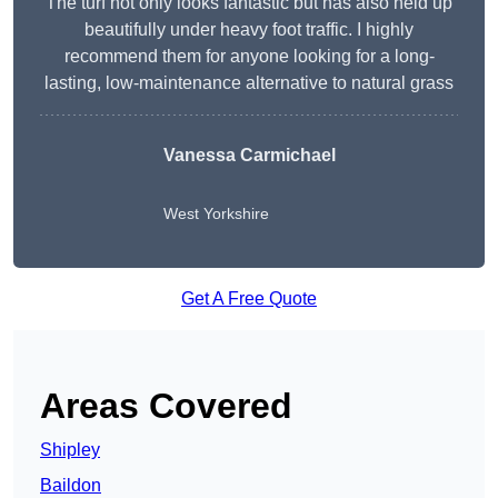
The turf not only looks fantastic but has also held up
beautifully under heavy foot traffic. I highly
recommend them for anyone looking for a long-
lasting, low-maintenance alternative to natural grass
Vanessa Carmichael
West Yorkshire
Get A Free Quote
Areas Covered
Shipley
Baildon