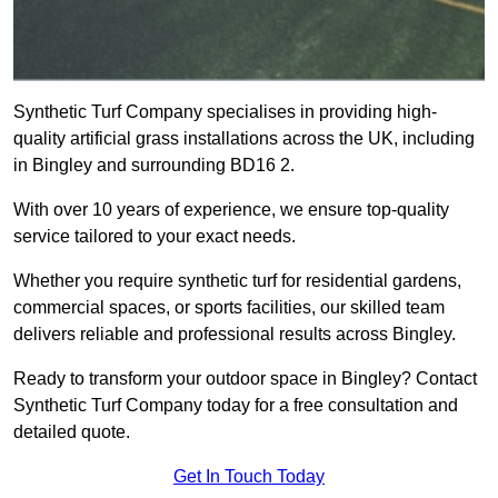
Synthetic Turf Company specialises in providing high-
quality artificial grass installations across the UK, including
in Bingley and surrounding BD16 2.
With over 10 years of experience, we ensure top-quality
service tailored to your exact needs.
Whether you require synthetic turf for residential gardens,
commercial spaces, or sports facilities, our skilled team
delivers reliable and professional results across Bingley.
Ready to transform your outdoor space in Bingley? Contact
Synthetic Turf Company today for a free consultation and
detailed quote.
Get In Touch Today