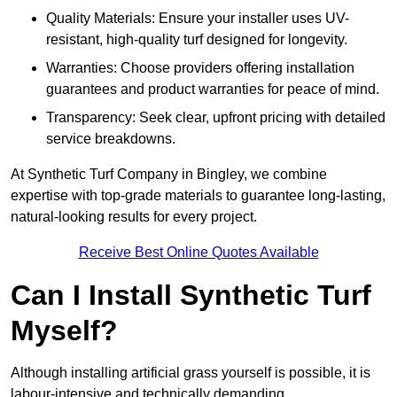
Quality Materials: Ensure your installer uses UV-
resistant, high-quality turf designed for longevity.
Warranties: Choose providers offering installation
guarantees and product warranties for peace of mind.
Transparency: Seek clear, upfront pricing with detailed
service breakdowns.
At Synthetic Turf Company in Bingley, we combine
expertise with top-grade materials to guarantee long-lasting,
natural-looking results for every project.
Receive Best Online Quotes Available
Can I Install Synthetic Turf
Myself?
Although installing artificial grass yourself is possible, it is
labour-intensive and technically demanding.