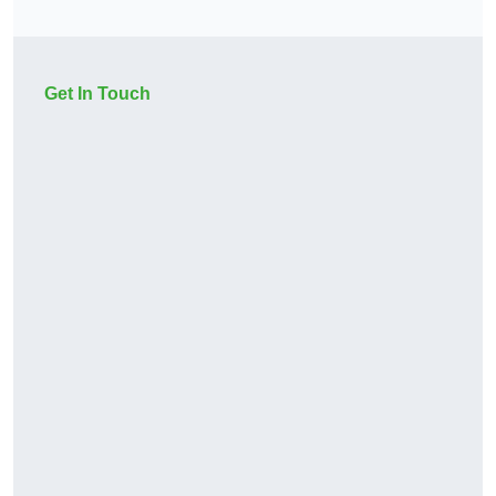
Get In Touch