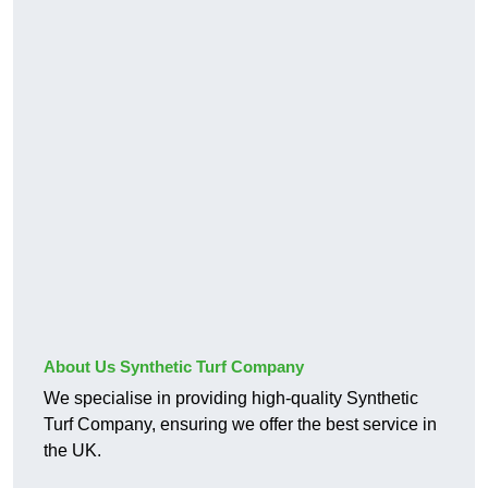
About Us Synthetic Turf Company
We specialise in providing high-quality Synthetic
Turf Company, ensuring we offer the best service in
the UK.