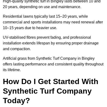
High-quality synthetic turf in Bingley lasts between 10 and
20 years, depending on use and maintenance.
Residential lawns typically last 15–20 years, while
commercial and sports installations may need renewal after
10–15 years due to heavier use.
UV-stabilised fibres prevent fading, and professional
installation extends lifespan by ensuring proper drainage
and compaction.
Artificial grass from Synthetic Turf Company in Bingley
offers lasting performance and consistent quality throughout
its lifetime.
How Do I Get Started With
Synthetic Turf Company
Today?