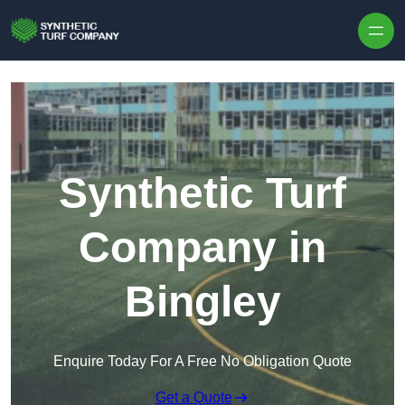
Skip to content
Synthetic Turf
Company in
Bingley
Enquire Today For A Free No Obligation Quote
Get a Quote