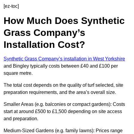
[ez-toc]
How Much Does Synthetic
Grass Company’s
Installation Cost?
Synthetic Grass Company’s installation in West Yorkshire
and Bingley typically costs between £40 and £100 per
square metre.
The total cost depends on the quality of turf selected, site
preparation requirements, and the area’s overall size.
Smaller Areas (e.g. balconies or compact gardens): Costs
start at around £500 to £1,500 depending on site access
and preparation.
Medium-Sized Gardens (e.g. family lawns): Prices range