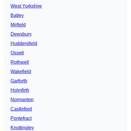
West Yorkshire
Batley
Mirfield
Dewsbury
Huddersfield
Ossett
Rothwell
Wakefield
Garforth
Holmfirth
Normanton
Castleford
Pontefract
Knottingley