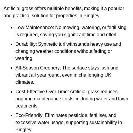
Artificial grass offers multiple benefits, making it a popular
and practical solution for properties in Bingley.
Low Maintenance: No mowing, watering, or fertilising
is required, saving you significant time and effort.
Durability: Synthetic turf withstands heavy use and
changing weather conditions without fading or
wearing.
All-Season Greenery: The surface stays lush and
vibrant all year round, even in challenging UK
climates.
Cost-Effective Over Time: Artificial grass reduces
ongoing maintenance costs, including water and lawn
treatments.
Eco-Friendly: Eliminates pesticide, fertiliser, and
excessive water usage, supporting sustainability in
Bingley.