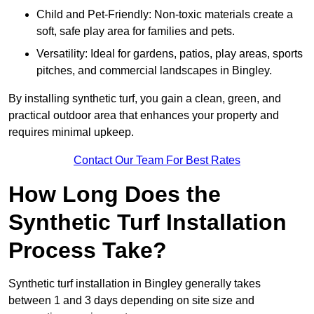
Child and Pet-Friendly: Non-toxic materials create a
soft, safe play area for families and pets.
Versatility: Ideal for gardens, patios, play areas, sports
pitches, and commercial landscapes in Bingley.
By installing synthetic turf, you gain a clean, green, and
practical outdoor area that enhances your property and
requires minimal upkeep.
Contact Our Team For Best Rates
How Long Does the
Synthetic Turf Installation
Process Take?
Synthetic turf installation in Bingley generally takes
between 1 and 3 days depending on site size and