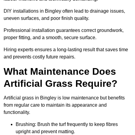
DIY installations in Bingley often lead to drainage issues,
uneven surfaces, and poor finish quality.
Professional installation guarantees correct groundwork,
proper fitting, and a smooth, secure surface.
Hiring experts ensures a long-lasting result that saves time
and prevents costly future repairs.
What Maintenance Does
Artificial Grass Require?
Artificial grass in Bingley is low maintenance but benefits
from regular care to maintain its appearance and
functionality.
Brushing: Brush the turf frequently to keep fibres
upright and prevent matting.