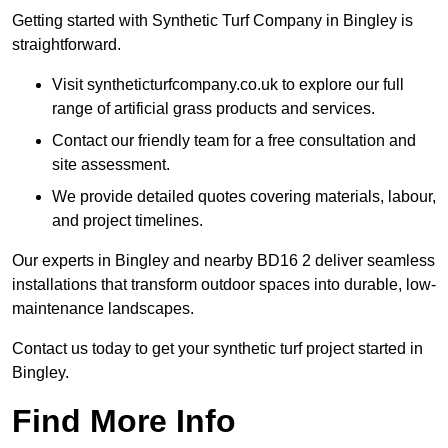
Getting started with Synthetic Turf Company in Bingley is
straightforward.
Visit syntheticturfcompany.co.uk to explore our full
range of artificial grass products and services.
Contact our friendly team for a free consultation and
site assessment.
We provide detailed quotes covering materials, labour,
and project timelines.
Our experts in Bingley and nearby BD16 2 deliver seamless
installations that transform outdoor spaces into durable, low-
maintenance landscapes.
Contact us today to get your synthetic turf project started in
Bingley.
Find More Info