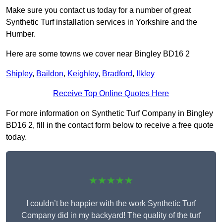
Make sure you contact us today for a number of great
Synthetic Turf installation services in Yorkshire and the
Humber.
Here are some towns we cover near Bingley BD16 2
Shipley
,
Baildon
,
Keighley
,
Bradford
,
Ilkley
Receive Top Online Quotes Here
For more information on Synthetic Turf Company in Bingley
BD16 2, fill in the contact form below to receive a free quote
today.
★★★★★
I couldn’t be happier with the work Synthetic Turf
Company did in my backyard! The quality of the turf