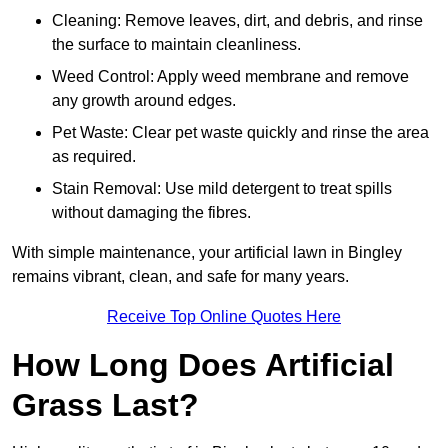
Cleaning: Remove leaves, dirt, and debris, and rinse
the surface to maintain cleanliness.
Weed Control: Apply weed membrane and remove
any growth around edges.
Pet Waste: Clear pet waste quickly and rinse the area
as required.
Stain Removal: Use mild detergent to treat spills
without damaging the fibres.
With simple maintenance, your artificial lawn in Bingley
remains vibrant, clean, and safe for many years.
Receive Top Online Quotes Here
How Long Does Artificial
Grass Last?