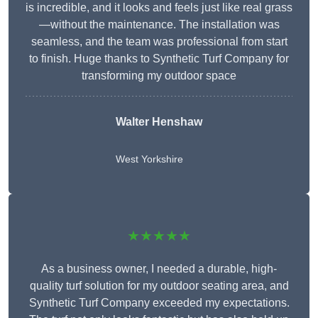
is incredible, and it looks and feels just like real grass
—without the maintenance. The installation was
seamless, and the team was professional from start
to finish. Huge thanks to Synthetic Turf Company for
transforming my outdoor space
Walter Henshaw
West Yorkshire
★★★★★
As a business owner, I needed a durable, high-
quality turf solution for my outdoor seating area, and
Synthetic Turf Company exceeded my expectations.