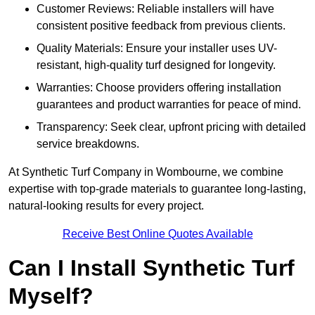
Customer Reviews: Reliable installers will have
consistent positive feedback from previous clients.
Quality Materials: Ensure your installer uses UV-
resistant, high-quality turf designed for longevity.
Warranties: Choose providers offering installation
guarantees and product warranties for peace of mind.
Transparency: Seek clear, upfront pricing with detailed
service breakdowns.
At Synthetic Turf Company in Wombourne, we combine
expertise with top-grade materials to guarantee long-lasting,
natural-looking results for every project.
Receive Best Online Quotes Available
Can I Install Synthetic Turf
Myself?