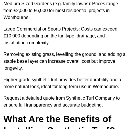
Medium-Sized Gardens (e.g. family lawns): Prices range
from £2,000 to £6,000 for most residential projects in
Wombourne.
Large Commercial or Sports Projects: Costs can exceed
£10,000 depending on the turf type, drainage, and
installation complexity.
Removing existing grass, levelling the ground, and adding a
stable base layer can increase overall cost but improve
longevity.
Higher-grade synthetic turf provides better durability and a
more natural look, ideal for long-term use in Wombourne.
Request a detailed quote from Synthetic Turf Company to
ensure full transparency and accurate budgeting.
What Are the Benefits of