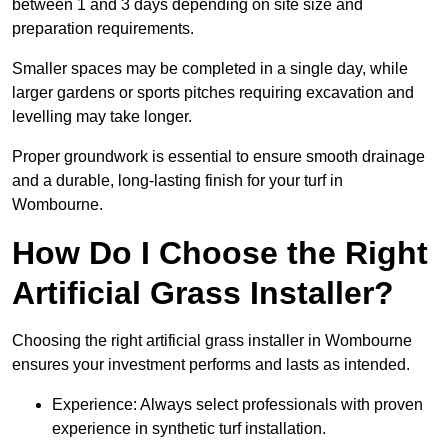
between 1 and 3 days depending on site size and
preparation requirements.
Smaller spaces may be completed in a single day, while
larger gardens or sports pitches requiring excavation and
levelling may take longer.
Proper groundwork is essential to ensure smooth drainage
and a durable, long-lasting finish for your turf in
Wombourne.
How Do I Choose the Right
Artificial Grass Installer?
Choosing the right artificial grass installer in Wombourne
ensures your investment performs and lasts as intended.
Experience: Always select professionals with proven
experience in synthetic turf installation.