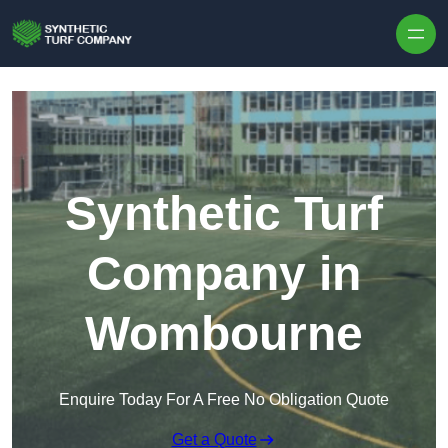
Skip to content
Synthetic Turf
Company in
Wombourne
Enquire Today For A Free No Obligation Quote
Get a Quote