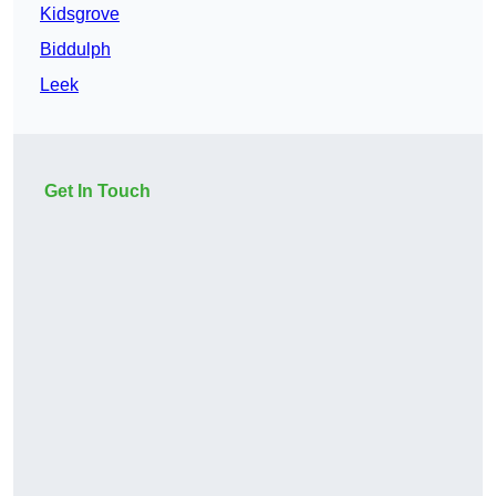
Kidsgrove
Biddulph
Leek
Get In Touch