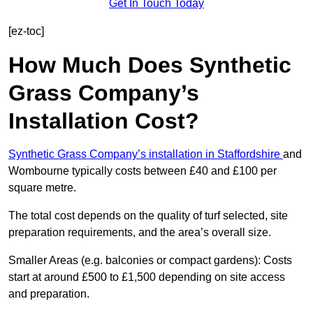
Get In Touch Today
[ez-toc]
How Much Does Synthetic
Grass Company’s
Installation Cost?
Synthetic Grass Company’s installation in Staffordshire
and
Wombourne typically costs between £40 and £100 per
square metre.
The total cost depends on the quality of turf selected, site
preparation requirements, and the area’s overall size.
Smaller Areas (e.g. balconies or compact gardens): Costs
start at around £500 to £1,500 depending on site access
and preparation.