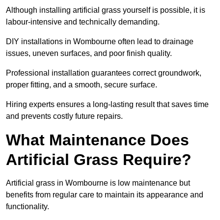
Although installing artificial grass yourself is possible, it is
labour-intensive and technically demanding.
DIY installations in Wombourne often lead to drainage
issues, uneven surfaces, and poor finish quality.
Professional installation guarantees correct groundwork,
proper fitting, and a smooth, secure surface.
Hiring experts ensures a long-lasting result that saves time
and prevents costly future repairs.
What Maintenance Does
Artificial Grass Require?
Artificial grass in Wombourne is low maintenance but
benefits from regular care to maintain its appearance and
functionality.