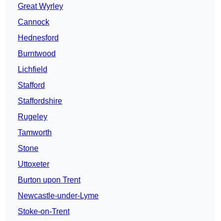
Great Wyrley
Cannock
Hednesford
Burntwood
Lichfield
Stafford
Staffordshire
Rugeley
Tamworth
Stone
Uttoxeter
Burton upon Trent
Newcastle-under-Lyme
Stoke-on-Trent