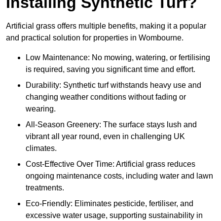
Installing Synthetic Turf?
Artificial grass offers multiple benefits, making it a popular
and practical solution for properties in Wombourne.
Low Maintenance: No mowing, watering, or fertilising
is required, saving you significant time and effort.
Durability: Synthetic turf withstands heavy use and
changing weather conditions without fading or
wearing.
All-Season Greenery: The surface stays lush and
vibrant all year round, even in challenging UK
climates.
Cost-Effective Over Time: Artificial grass reduces
ongoing maintenance costs, including water and lawn
treatments.
Eco-Friendly: Eliminates pesticide, fertiliser, and
excessive water usage, supporting sustainability in