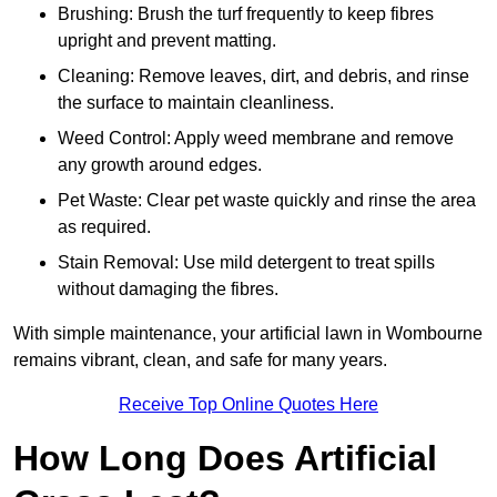
Brushing: Brush the turf frequently to keep fibres
upright and prevent matting.
Cleaning: Remove leaves, dirt, and debris, and rinse
the surface to maintain cleanliness.
Weed Control: Apply weed membrane and remove
any growth around edges.
Pet Waste: Clear pet waste quickly and rinse the area
as required.
Stain Removal: Use mild detergent to treat spills
without damaging the fibres.
With simple maintenance, your artificial lawn in Wombourne
remains vibrant, clean, and safe for many years.
Receive Top Online Quotes Here
How Long Does Artificial