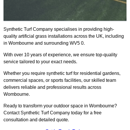
Synthetic Turf Company specialises in providing high-
quality artificial grass installations across the UK, including
in Wombourne and surrounding WV5 0.
With over 10 years of experience, we ensure top-quality
service tailored to your exact needs.
Whether you require synthetic turf for residential gardens,
commercial spaces, or sports facilities, our skilled team
delivers reliable and professional results across
Wombourne.
Ready to transform your outdoor space in Wombourne?
Contact Synthetic Turf Company today for a free
consultation and detailed quote.