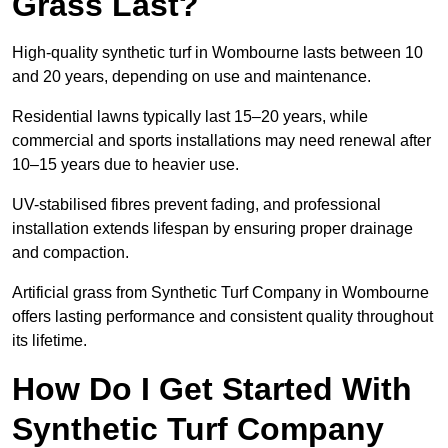
Grass Last?
High-quality synthetic turf in Wombourne lasts between 10
and 20 years, depending on use and maintenance.
Residential lawns typically last 15–20 years, while
commercial and sports installations may need renewal after
10–15 years due to heavier use.
UV-stabilised fibres prevent fading, and professional
installation extends lifespan by ensuring proper drainage
and compaction.
Artificial grass from Synthetic Turf Company in Wombourne
offers lasting performance and consistent quality throughout
its lifetime.
How Do I Get Started With
Synthetic Turf Company