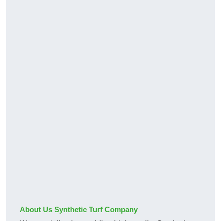
About Us Synthetic Turf Company