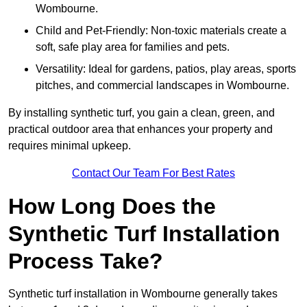
Wombourne.
Child and Pet-Friendly: Non-toxic materials create a
soft, safe play area for families and pets.
Versatility: Ideal for gardens, patios, play areas, sports
pitches, and commercial landscapes in Wombourne.
By installing synthetic turf, you gain a clean, green, and
practical outdoor area that enhances your property and
requires minimal upkeep.
Contact Our Team For Best Rates
How Long Does the
Synthetic Turf Installation
Process Take?
Synthetic turf installation in Wombourne generally takes