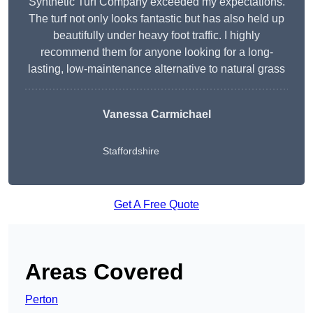
Synthetic Turf Company exceeded my expectations.
The turf not only looks fantastic but has also held up
beautifully under heavy foot traffic. I highly
recommend them for anyone looking for a long-
lasting, low-maintenance alternative to natural grass
Vanessa Carmichael
Staffordshire
Get A Free Quote
Areas Covered
Perton