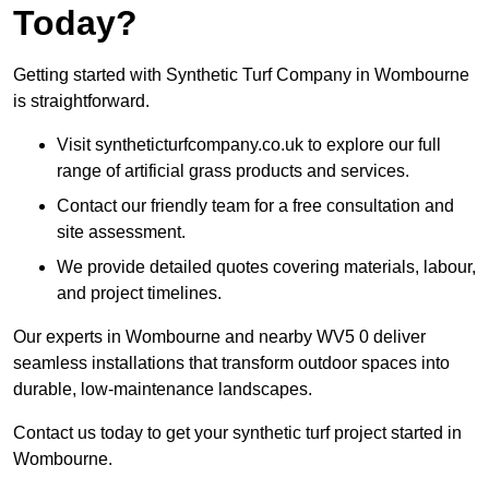
Today?
Getting started with Synthetic Turf Company in Wombourne
is straightforward.
Visit syntheticturfcompany.co.uk to explore our full
range of artificial grass products and services.
Contact our friendly team for a free consultation and
site assessment.
We provide detailed quotes covering materials, labour,
and project timelines.
Our experts in Wombourne and nearby WV5 0 deliver
seamless installations that transform outdoor spaces into
durable, low-maintenance landscapes.
Contact us today to get your synthetic turf project started in
Wombourne.