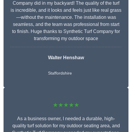
Company did in my backyard! The quality of the turf
is incredible, and it looks and feels just like real grass
—without the maintenance. The installation was
seamless, and the team was professional from start
to finish. Huge thanks to Synthetic Turf Company for
transforming my outdoor space
Walter Henshaw
Staffordshire
★★★★★
As a business owner, I needed a durable, high-
quality turf solution for my outdoor seating area, and