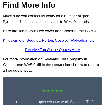
Find More Info
Make sure you contact us today for a number of great
Synthetic Turf installation services in West Midlands.
Here are some towns we cover near Wombourne WV5 0
Kingswinford
,
Sedgley
,
Perton
,
Coseley
,
Wolverhampton
Receive Top Online Quotes Here
For more information on Synthetic Turf Company in
Wombourne WV5 0, fill in the contact form below to receive
a free quote today.
★★★★★
I couldn’t be happier with the work Synthetic Turf