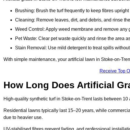
Brushing: Brush the turf frequently to keep fibres uprigh
Cleaning: Remove leaves, dirt, and debris, and rinse the
Weed Control: Apply weed membrane and remove any g
Pet Waste: Clear pet waste quickly and rinse the area as
Stain Removal: Use mild detergent to treat spills withou
With simple maintenance, your artificial lawn in Stoke-on-Tren
Receive Top O
How Long Does Artificial Gr
High-quality synthetic turf in Stoke-on-Trent lasts between 
Residential lawns typically last 15–20 years, while commercia
due to heavier use.
UV-stabilised fibres prevent fading, and professional install