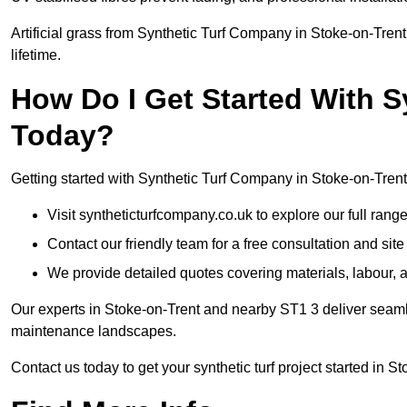
Artificial grass from Synthetic Turf Company in Stoke-on-Trent
lifetime.
How Do I Get Started With 
Today?
Getting started with Synthetic Turf Company in Stoke-on-Trent 
Visit syntheticturfcompany.co.uk to explore our full range
Contact our friendly team for a free consultation and sit
We provide detailed quotes covering materials, labour, a
Our experts in Stoke-on-Trent and nearby ST1 3 deliver seamle
maintenance landscapes.
Contact us today to get your synthetic turf project started in S