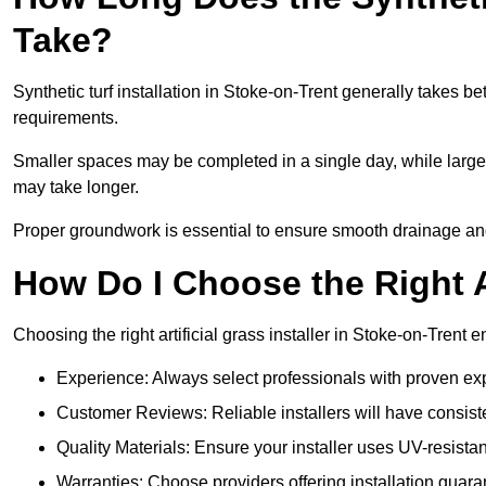
Take?
Synthetic turf installation in Stoke-on-Trent generally takes
requirements.
Smaller spaces may be completed in a single day, while larger
may take longer.
Proper groundwork is essential to ensure smooth drainage and a
How Do I Choose the Right Ar
Choosing the right artificial grass installer in Stoke-on-Trent
Experience: Always select professionals with proven exper
Customer Reviews: Reliable installers will have consiste
Quality Materials: Ensure your installer uses UV-resistant
Warranties: Choose providers offering installation guara