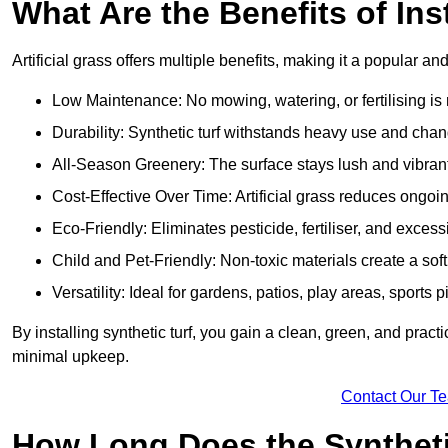
What Are the Benefits of Ins
Artificial grass offers multiple benefits, making it a popular an
Low Maintenance: No mowing, watering, or fertilising is r
Durability: Synthetic turf withstands heavy use and cha
All-Season Greenery: The surface stays lush and vibrant
Cost-Effective Over Time: Artificial grass reduces ongo
Eco-Friendly: Eliminates pesticide, fertiliser, and exces
Child and Pet-Friendly: Non-toxic materials create a soft,
Versatility: Ideal for gardens, patios, play areas, sport
By installing synthetic turf, you gain a clean, green, and prac
minimal upkeep.
Contact Our T
How Long Does the Synthetic