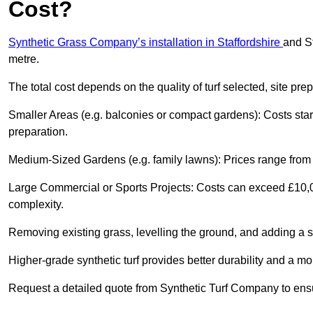
Cost?
Synthetic Grass Company’s installation in Staffordshire
and S
metre.
The total cost depends on the quality of turf selected, site pre
Smaller Areas (e.g. balconies or compact gardens): Costs sta
preparation.
Medium-Sized Gardens (e.g. family lawns): Prices range from £
Large Commercial or Sports Projects: Costs can exceed £10,00
complexity.
Removing existing grass, levelling the ground, and adding a s
Higher-grade synthetic turf provides better durability and a mo
Request a detailed quote from Synthetic Turf Company to ensu