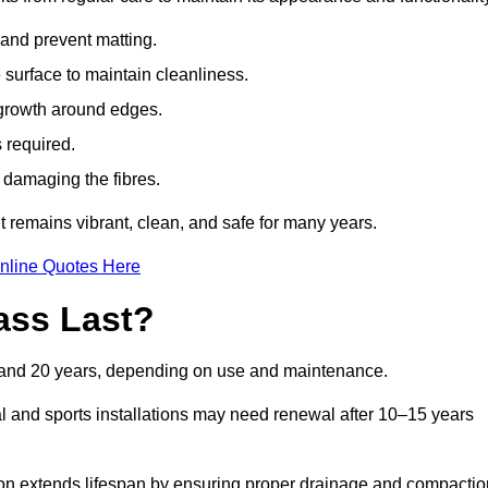
t and prevent matting.
 surface to maintain cleanliness.
rowth around edges.
 required.
t damaging the fibres.
t remains vibrant, clean, and safe for many years.
nline Quotes Here
ass Last?
10 and 20 years, depending on use and maintenance.
l and sports installations may need renewal after 10–15 years
ation extends lifespan by ensuring proper drainage and compactio