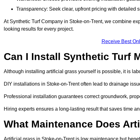
Transparency: Seek clear, upfront pricing with detailed
At Synthetic Turf Company in Stoke-on-Trent, we combine exper
looking results for every project.
Receive Best Onl
Can I Install Synthetic Turf 
Although installing artificial grass yourself is possible, it is 
DIY installations in Stoke-on-Trent often lead to drainage issu
Professional installation guarantees correct groundwork, prope
Hiring experts ensures a long-lasting result that saves time an
What Maintenance Does Arti
Artificial grass in Stoke-on-Trent is low maintenance but benef