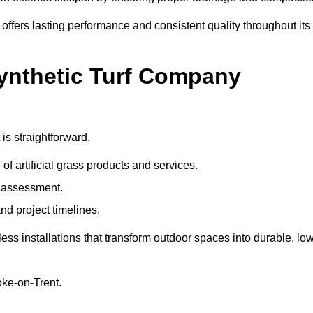
 offers lasting performance and consistent quality throughout its
Synthetic Turf Company
is straightforward.
 of artificial grass products and services.
e assessment.
nd project timelines.
ss installations that transform outdoor spaces into durable, low
toke-on-Trent.