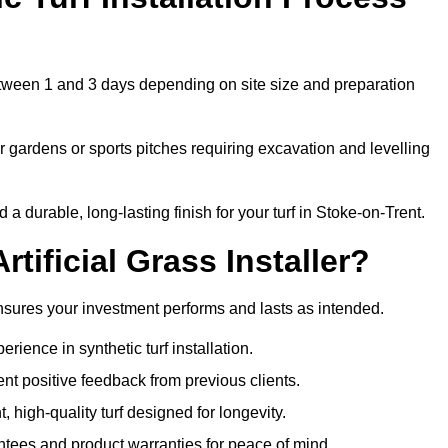
 between 1 and 3 days depending on site size and preparation
 gardens or sports pitches requiring excavation and levelling
 durable, long-lasting finish for your turf in Stoke-on-Trent.
tificial Grass Installer?
 ensures your investment performs and lasts as intended.
ience in synthetic turf installation.
nt positive feedback from previous clients.
, high-quality turf designed for longevity.
ntees and product warranties for peace of mind.