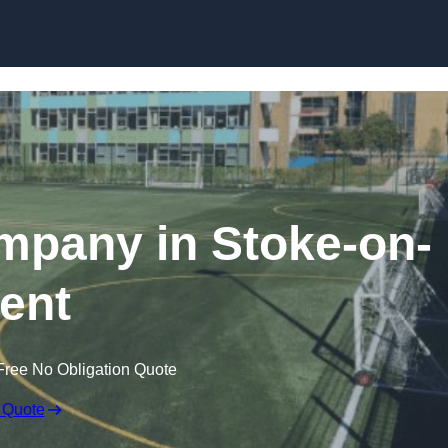
Skip to content
ompany in Stoke-on-
rent
Free No Obligation Quote
 Quote