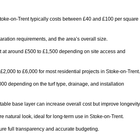
toke-on-Trent typically costs between £40 and £100 per square
paration requirements, and the area’s overall size.
rt at around £500 to £1,500 depending on site access and
2,000 to £6,000 for most residential projects in Stoke-on-Trent.
0 depending on the turf type, drainage, and installation
table base layer can increase overall cost but improve longevity
re natural look, ideal for long-term use in Stoke-on-Trent.
re full transparency and accurate budgeting.