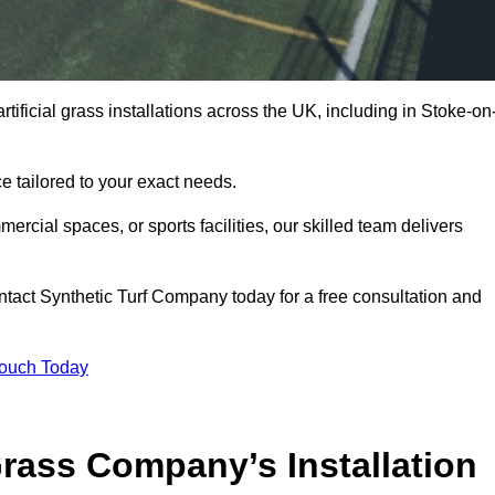
tificial grass installations across the UK, including in Stoke-on
e tailored to your exact needs.
ercial spaces, or sports facilities, our skilled team delivers
tact Synthetic Turf Company today for a free consultation and
Touch Today
ass Company’s Installation