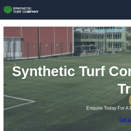
Synthetic Turf C
T
Enquire Today For A 
Get a