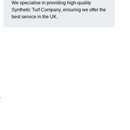
We specialise in providing high-quality
Synthetic Turf Company, ensuring we offer the
best service in the UK.
.