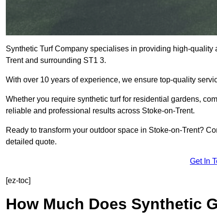
Synthetic Turf Company specialises in providing high-quality ar
Trent and surrounding ST1 3.
With over 10 years of experience, we ensure top-quality servic
Whether you require synthetic turf for residential gardens, comm
reliable and professional results across Stoke-on-Trent.
Ready to transform your outdoor space in Stoke-on-Trent? Con
detailed quote.
Get In 
[ez-toc]
How Much Does Synthetic Gr