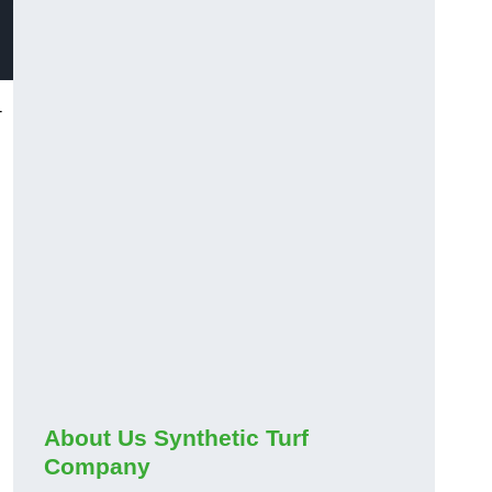
-
About Us Synthetic Turf
Company