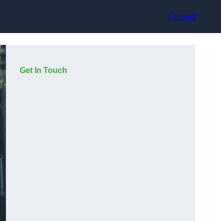
Contact
Get In Touch