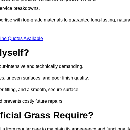
 service breakdowns.
tise with top-grade materials to guarantee long-lasting, natura
ine Quotes Available
Myself?
labour-intensive and technically demanding.
es, uneven surfaces, and poor finish quality.
r fitting, and a smooth, secure surface.
d prevents costly future repairs.
ficial Grass Require?
its from regular care to maintain its appearance and functionalit