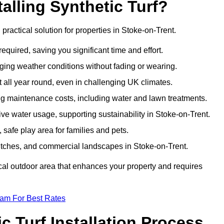
talling Synthetic Turf?
d practical solution for properties in Stoke-on-Trent.
equired, saving you significant time and effort.
nging weather conditions without fading or wearing.
 all year round, even in challenging UK climates.
ing maintenance costs, including water and lawn treatments.
sive water usage, supporting sustainability in Stoke-on-Trent.
 safe play area for families and pets.
s pitches, and commercial landscapes in Stoke-on-Trent.
tical outdoor area that enhances your property and requires
eam For Best Rates
 Turf Installation Process