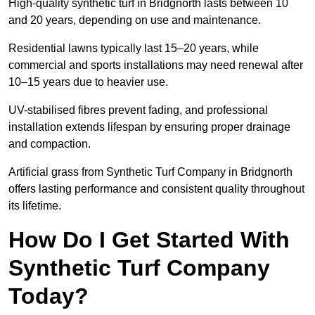
High-quality synthetic turf in Bridgnorth lasts between 10
and 20 years, depending on use and maintenance.
Residential lawns typically last 15–20 years, while
commercial and sports installations may need renewal after
10–15 years due to heavier use.
UV-stabilised fibres prevent fading, and professional
installation extends lifespan by ensuring proper drainage
and compaction.
Artificial grass from Synthetic Turf Company in Bridgnorth
offers lasting performance and consistent quality throughout
its lifetime.
How Do I Get Started With
Synthetic Turf Company
Today?