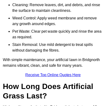
Cleaning: Remove leaves, dirt, and debris, and rinse
the surface to maintain cleanliness.
Weed Control: Apply weed membrane and remove
any growth around edges.
Pet Waste: Clear pet waste quickly and rinse the area
as required.
Stain Removal: Use mild detergent to treat spills
without damaging the fibres.
With simple maintenance, your artificial lawn in Bridgnorth
remains vibrant, clean, and safe for many years.
Receive Top Online Quotes Here
How Long Does Artificial
Grass Last?