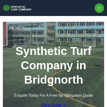
Skip to content
Synthetic Turf
Company in
Bridgnorth
Enquire Today For A Free No Obligation Quote
Get a Quote