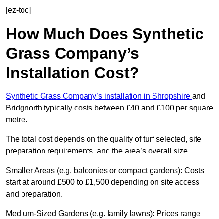
[ez-toc]
How Much Does Synthetic
Grass Company’s
Installation Cost?
Synthetic Grass Company’s installation in Shropshire
and
Bridgnorth typically costs between £40 and £100 per square
metre.
The total cost depends on the quality of turf selected, site
preparation requirements, and the area’s overall size.
Smaller Areas (e.g. balconies or compact gardens): Costs
start at around £500 to £1,500 depending on site access
and preparation.
Medium-Sized Gardens (e.g. family lawns): Prices range