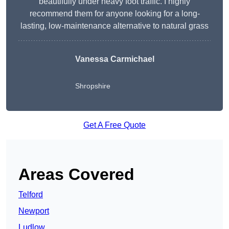
beautifully under heavy foot traffic. I highly
recommend them for anyone looking for a long-
lasting, low-maintenance alternative to natural grass
Vanessa Carmichael
Shropshire
Get A Free Quote
Areas Covered
Telford
Newport
Ludlow