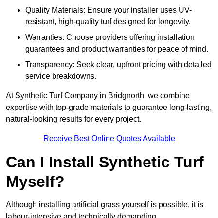
Quality Materials: Ensure your installer uses UV-
resistant, high-quality turf designed for longevity.
Warranties: Choose providers offering installation
guarantees and product warranties for peace of mind.
Transparency: Seek clear, upfront pricing with detailed
service breakdowns.
At Synthetic Turf Company in Bridgnorth, we combine
expertise with top-grade materials to guarantee long-lasting,
natural-looking results for every project.
Receive Best Online Quotes Available
Can I Install Synthetic Turf
Myself?
Although installing artificial grass yourself is possible, it is
labour-intensive and technically demanding.