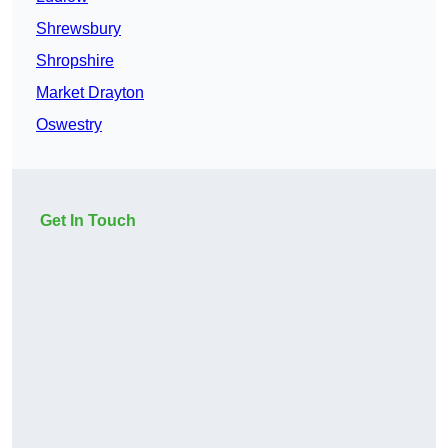
Shrewsbury
Shropshire
Market Drayton
Oswestry
Get In Touch