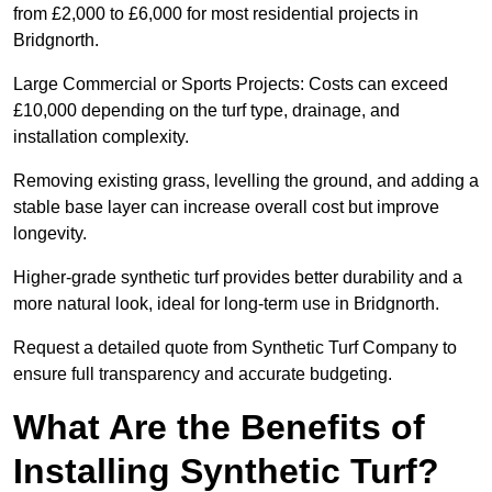
from £2,000 to £6,000 for most residential projects in
Bridgnorth.
Large Commercial or Sports Projects: Costs can exceed
£10,000 depending on the turf type, drainage, and
installation complexity.
Removing existing grass, levelling the ground, and adding a
stable base layer can increase overall cost but improve
longevity.
Higher-grade synthetic turf provides better durability and a
more natural look, ideal for long-term use in Bridgnorth.
Request a detailed quote from Synthetic Turf Company to
ensure full transparency and accurate budgeting.
What Are the Benefits of
Installing Synthetic Turf?