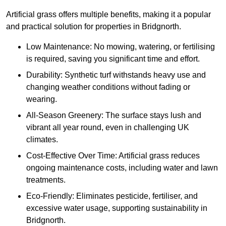
Artificial grass offers multiple benefits, making it a popular
and practical solution for properties in Bridgnorth.
Low Maintenance: No mowing, watering, or fertilising
is required, saving you significant time and effort.
Durability: Synthetic turf withstands heavy use and
changing weather conditions without fading or
wearing.
All-Season Greenery: The surface stays lush and
vibrant all year round, even in challenging UK
climates.
Cost-Effective Over Time: Artificial grass reduces
ongoing maintenance costs, including water and lawn
treatments.
Eco-Friendly: Eliminates pesticide, fertiliser, and
excessive water usage, supporting sustainability in
Bridgnorth.