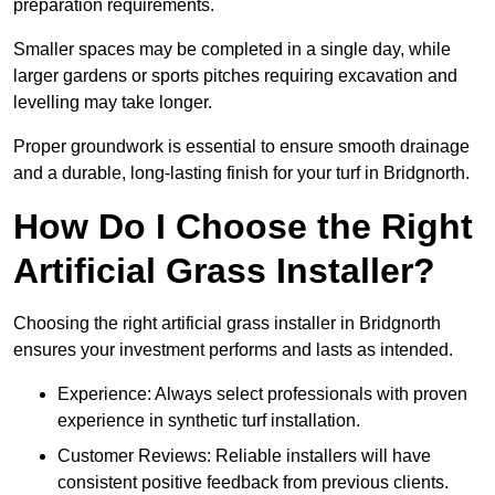
preparation requirements.
Smaller spaces may be completed in a single day, while
larger gardens or sports pitches requiring excavation and
levelling may take longer.
Proper groundwork is essential to ensure smooth drainage
and a durable, long-lasting finish for your turf in Bridgnorth.
How Do I Choose the Right
Artificial Grass Installer?
Choosing the right artificial grass installer in Bridgnorth
ensures your investment performs and lasts as intended.
Experience: Always select professionals with proven
experience in synthetic turf installation.
Customer Reviews: Reliable installers will have
consistent positive feedback from previous clients.