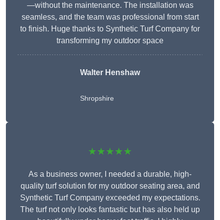
—without the maintenance. The installation was
seamless, and the team was professional from start
to finish. Huge thanks to Synthetic Turf Company for
transforming my outdoor space
Walter Henshaw
Shropshire
★★★★★
As a business owner, I needed a durable, high-
quality turf solution for my outdoor seating area, and
Synthetic Turf Company exceeded my expectations.
The turf not only looks fantastic but has also held up