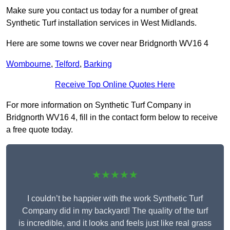
Make sure you contact us today for a number of great
Synthetic Turf installation services in West Midlands.
Here are some towns we cover near Bridgnorth WV16 4
Wombourne
,
Telford
,
Barking
Receive Top Online Quotes Here
For more information on Synthetic Turf Company in
Bridgnorth WV16 4, fill in the contact form below to receive
a free quote today.
★★★★★
I couldn’t be happier with the work Synthetic Turf
Company did in my backyard! The quality of the turf
is incredible, and it looks and feels just like real grass