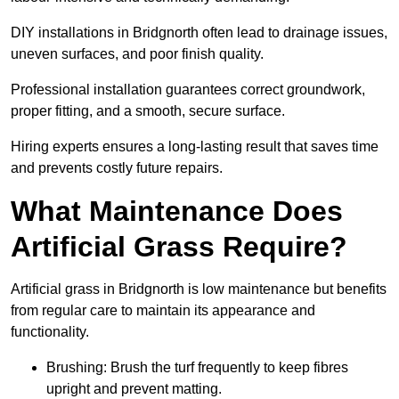
DIY installations in Bridgnorth often lead to drainage issues,
uneven surfaces, and poor finish quality.
Professional installation guarantees correct groundwork,
proper fitting, and a smooth, secure surface.
Hiring experts ensures a long-lasting result that saves time
and prevents costly future repairs.
What Maintenance Does
Artificial Grass Require?
Artificial grass in Bridgnorth is low maintenance but benefits
from regular care to maintain its appearance and
functionality.
Brushing: Brush the turf frequently to keep fibres
upright and prevent matting.