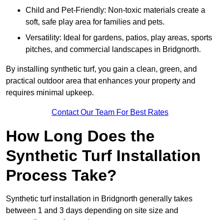
Child and Pet-Friendly: Non-toxic materials create a
soft, safe play area for families and pets.
Versatility: Ideal for gardens, patios, play areas, sports
pitches, and commercial landscapes in Bridgnorth.
By installing synthetic turf, you gain a clean, green, and
practical outdoor area that enhances your property and
requires minimal upkeep.
Contact Our Team For Best Rates
How Long Does the
Synthetic Turf Installation
Process Take?
Synthetic turf installation in Bridgnorth generally takes
between 1 and 3 days depending on site size and