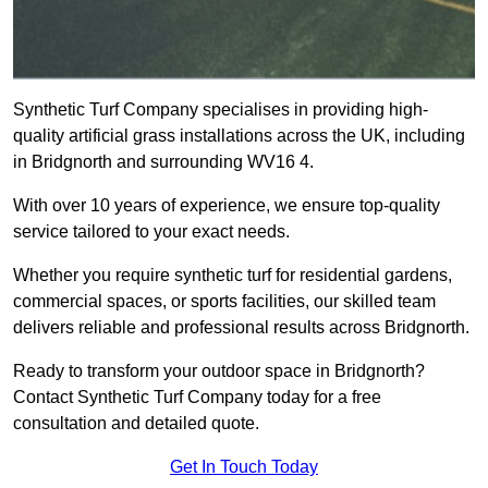
Synthetic Turf Company specialises in providing high-
quality artificial grass installations across the UK, including
in Bridgnorth and surrounding WV16 4.
With over 10 years of experience, we ensure top-quality
service tailored to your exact needs.
Whether you require synthetic turf for residential gardens,
commercial spaces, or sports facilities, our skilled team
delivers reliable and professional results across Bridgnorth.
Ready to transform your outdoor space in Bridgnorth?
Contact Synthetic Turf Company today for a free
consultation and detailed quote.
Get In Touch Today