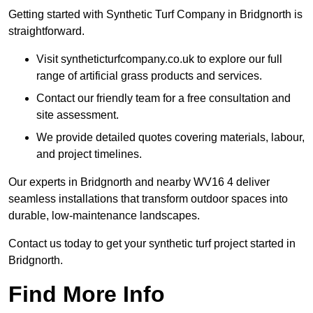
Getting started with Synthetic Turf Company in Bridgnorth is
straightforward.
Visit syntheticturfcompany.co.uk to explore our full
range of artificial grass products and services.
Contact our friendly team for a free consultation and
site assessment.
We provide detailed quotes covering materials, labour,
and project timelines.
Our experts in Bridgnorth and nearby WV16 4 deliver
seamless installations that transform outdoor spaces into
durable, low-maintenance landscapes.
Contact us today to get your synthetic turf project started in
Bridgnorth.
Find More Info