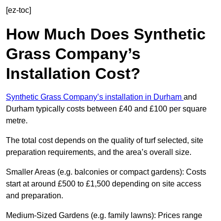
[ez-toc]
How Much Does Synthetic
Grass Company’s
Installation Cost?
Synthetic Grass Company’s installation in Durham
and
Durham typically costs between £40 and £100 per square
metre.
The total cost depends on the quality of turf selected, site
preparation requirements, and the area’s overall size.
Smaller Areas (e.g. balconies or compact gardens): Costs
start at around £500 to £1,500 depending on site access
and preparation.
Medium-Sized Gardens (e.g. family lawns): Prices range