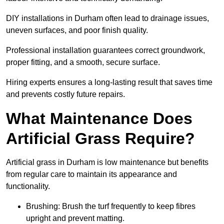
DIY installations in Durham often lead to drainage issues,
uneven surfaces, and poor finish quality.
Professional installation guarantees correct groundwork,
proper fitting, and a smooth, secure surface.
Hiring experts ensures a long-lasting result that saves time
and prevents costly future repairs.
What Maintenance Does
Artificial Grass Require?
Artificial grass in Durham is low maintenance but benefits
from regular care to maintain its appearance and
functionality.
Brushing: Brush the turf frequently to keep fibres
upright and prevent matting.