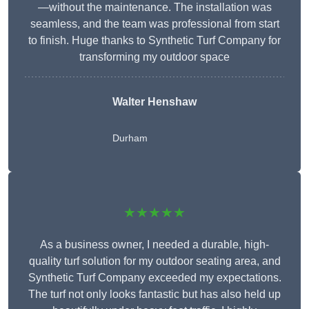
—without the maintenance. The installation was
seamless, and the team was professional from start
to finish. Huge thanks to Synthetic Turf Company for
transforming my outdoor space
Walter Henshaw
Durham
★★★★★
As a business owner, I needed a durable, high-
quality turf solution for my outdoor seating area, and
Synthetic Turf Company exceeded my expectations.
The turf not only looks fantastic but has also held up