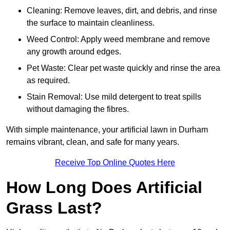
Cleaning: Remove leaves, dirt, and debris, and rinse
the surface to maintain cleanliness.
Weed Control: Apply weed membrane and remove
any growth around edges.
Pet Waste: Clear pet waste quickly and rinse the area
as required.
Stain Removal: Use mild detergent to treat spills
without damaging the fibres.
With simple maintenance, your artificial lawn in Durham
remains vibrant, clean, and safe for many years.
Receive Top Online Quotes Here
How Long Does Artificial
Grass Last?