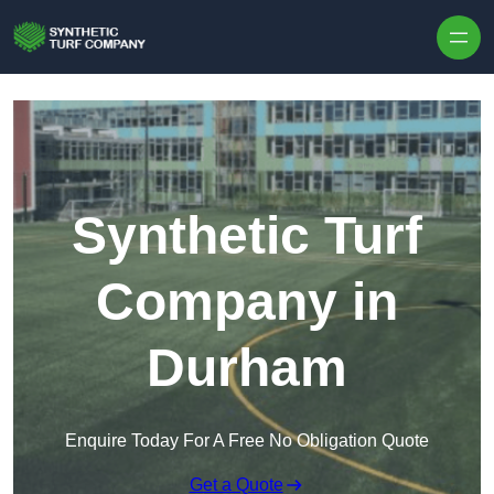
Skip to content
Synthetic Turf
Company in
Durham
Enquire Today For A Free No Obligation Quote
Get a Quote