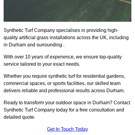
Synthetic Turf Company specialises in providing high-
quality artificial grass installations across the UK, including
in Durham and surrounding .
With over 10 years of experience, we ensure top-quality
service tailored to your exact needs.
Whether you require synthetic turf for residential gardens,
commercial spaces, or sports facilities, our skilled team
delivers reliable and professional results across Durham.
Ready to transform your outdoor space in Durham? Contact
Synthetic Turf Company today for a free consultation and
detailed quote.
Get In Touch Today