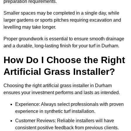
preparation requirements.
Smaller spaces may be completed in a single day, while
larger gardens or sports pitches requiring excavation and
levelling may take longer.
Proper groundwork is essential to ensure smooth drainage
and a durable, long-lasting finish for your turf in Durham.
How Do I Choose the Right
Artificial Grass Installer?
Choosing the right artificial grass installer in Durham
ensures your investment performs and lasts as intended.
Experience: Always select professionals with proven
experience in synthetic turf installation.
Customer Reviews: Reliable installers will have
consistent positive feedback from previous clients.