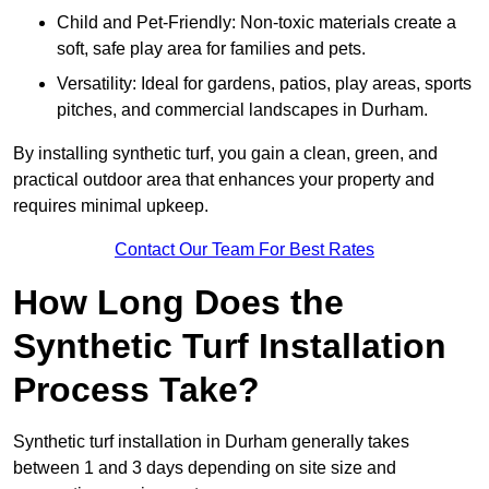
Child and Pet-Friendly: Non-toxic materials create a
soft, safe play area for families and pets.
Versatility: Ideal for gardens, patios, play areas, sports
pitches, and commercial landscapes in Durham.
By installing synthetic turf, you gain a clean, green, and
practical outdoor area that enhances your property and
requires minimal upkeep.
Contact Our Team For Best Rates
How Long Does the
Synthetic Turf Installation
Process Take?
Synthetic turf installation in Durham generally takes
between 1 and 3 days depending on site size and