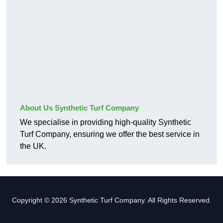
About Us Synthetic Turf Company
We specialise in providing high-quality Synthetic
Turf Company, ensuring we offer the best service in
the UK.
Copyright © 2026 Synthetic Turf Company. All Rights Reserved.