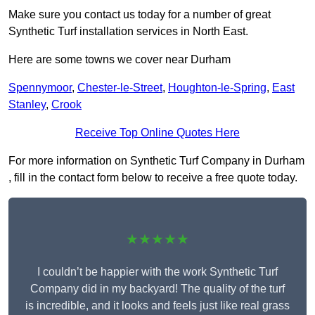
Make sure you contact us today for a number of great
Synthetic Turf installation services in North East.
Here are some towns we cover near Durham
Spennymoor
,
Chester-le-Street
,
Houghton-le-Spring
,
East
Stanley
,
Crook
Receive Top Online Quotes Here
For more information on Synthetic Turf Company in Durham
, fill in the contact form below to receive a free quote today.
★★★★★
I couldn’t be happier with the work Synthetic Turf
Company did in my backyard! The quality of the turf
is incredible, and it looks and feels just like real grass