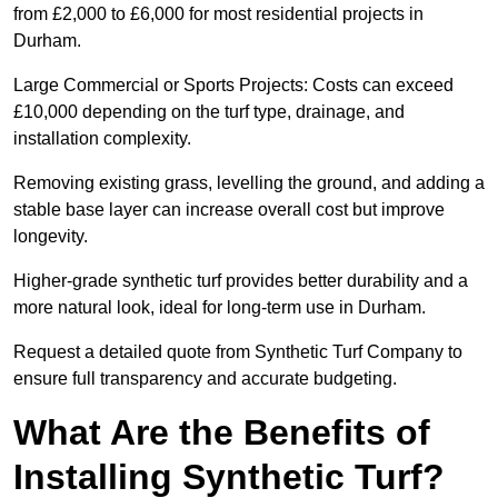
from £2,000 to £6,000 for most residential projects in
Durham.
Large Commercial or Sports Projects: Costs can exceed
£10,000 depending on the turf type, drainage, and
installation complexity.
Removing existing grass, levelling the ground, and adding a
stable base layer can increase overall cost but improve
longevity.
Higher-grade synthetic turf provides better durability and a
more natural look, ideal for long-term use in Durham.
Request a detailed quote from Synthetic Turf Company to
ensure full transparency and accurate budgeting.
What Are the Benefits of
Installing Synthetic Turf?