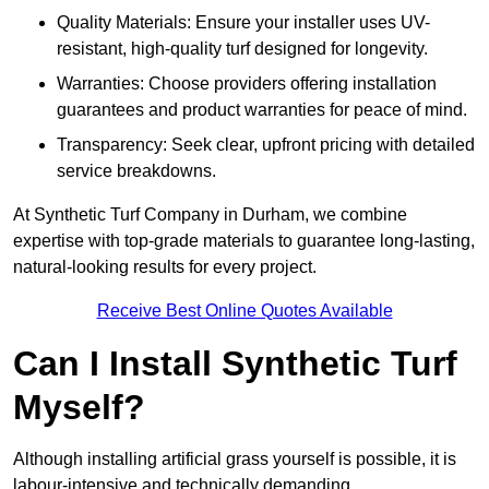
Quality Materials: Ensure your installer uses UV-
resistant, high-quality turf designed for longevity.
Warranties: Choose providers offering installation
guarantees and product warranties for peace of mind.
Transparency: Seek clear, upfront pricing with detailed
service breakdowns.
At Synthetic Turf Company in Durham, we combine
expertise with top-grade materials to guarantee long-lasting,
natural-looking results for every project.
Receive Best Online Quotes Available
Can I Install Synthetic Turf
Myself?
Although installing artificial grass yourself is possible, it is
labour-intensive and technically demanding.