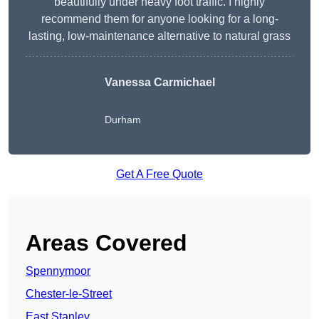
beautifully under heavy foot traffic. I highly
recommend them for anyone looking for a long-
lasting, low-maintenance alternative to natural grass
Vanessa Carmichael
Durham
Get A Free Quote
Areas Covered
Spennymoor
Chester-le-Street
East Stanley