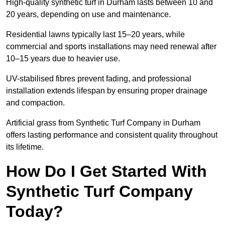
High-quality synthetic turf in Durham lasts between 10 and
20 years, depending on use and maintenance.
Residential lawns typically last 15–20 years, while
commercial and sports installations may need renewal after
10–15 years due to heavier use.
UV-stabilised fibres prevent fading, and professional
installation extends lifespan by ensuring proper drainage
and compaction.
Artificial grass from Synthetic Turf Company in Durham
offers lasting performance and consistent quality throughout
its lifetime.
How Do I Get Started With
Synthetic Turf Company
Today?