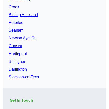
Crook
Bishop Auckland
Peterlee
Seaham
Newton Aycliffe
Consett
Hartlepool
Billingham
Darlington
Stockton-on-Tees
Get In Touch