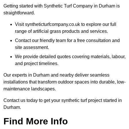
Getting started with Synthetic Turf Company in Durham is
straightforward.
Visit syntheticturfcompany.co.uk to explore our full
range of artificial grass products and services.
Contact our friendly team for a free consultation and
site assessment.
We provide detailed quotes covering materials, labour,
and project timelines.
Our experts in Durham and nearby deliver seamless
installations that transform outdoor spaces into durable, low-
maintenance landscapes.
Contact us today to get your synthetic turf project started in
Durham.
Find More Info