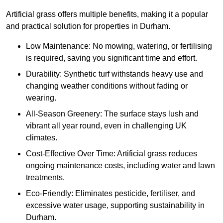
Artificial grass offers multiple benefits, making it a popular
and practical solution for properties in Durham.
Low Maintenance: No mowing, watering, or fertilising
is required, saving you significant time and effort.
Durability: Synthetic turf withstands heavy use and
changing weather conditions without fading or
wearing.
All-Season Greenery: The surface stays lush and
vibrant all year round, even in challenging UK
climates.
Cost-Effective Over Time: Artificial grass reduces
ongoing maintenance costs, including water and lawn
treatments.
Eco-Friendly: Eliminates pesticide, fertiliser, and
excessive water usage, supporting sustainability in
Durham.