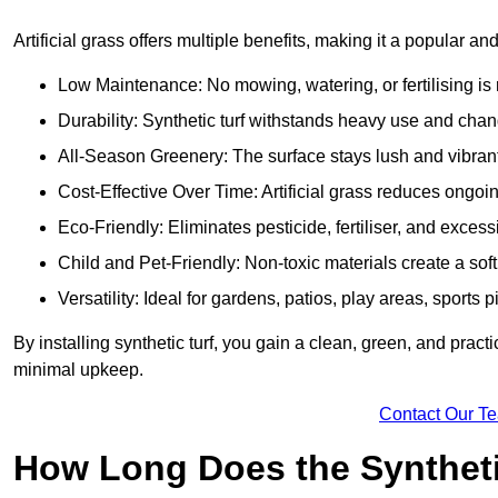
Artificial grass offers multiple benefits, making it a popular a
Low Maintenance: No mowing, watering, or fertilising is r
Durability: Synthetic turf withstands heavy use and cha
All-Season Greenery: The surface stays lush and vibrant
Cost-Effective Over Time: Artificial grass reduces ongo
Eco-Friendly: Eliminates pesticide, fertiliser, and exce
Child and Pet-Friendly: Non-toxic materials create a soft,
Versatility: Ideal for gardens, patios, play areas, spor
By installing synthetic turf, you gain a clean, green, and prac
minimal upkeep.
Contact Our T
How Long Does the Synthetic