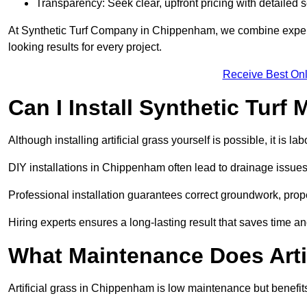
Transparency: Seek clear, upfront pricing with detailed
At Synthetic Turf Company in Chippenham, we combine expertis
looking results for every project.
Receive Best Onl
Can I Install Synthetic Turf 
Although installing artificial grass yourself is possible, it is 
DIY installations in Chippenham often lead to drainage issues,
Professional installation guarantees correct groundwork, prope
Hiring experts ensures a long-lasting result that saves time an
What Maintenance Does Arti
Artificial grass in Chippenham is low maintenance but benefits