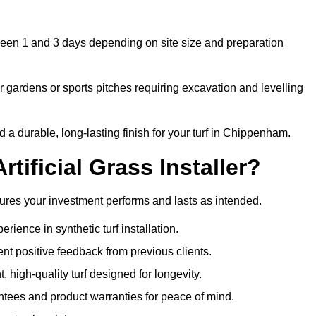
tween 1 and 3 days depending on site size and preparation
 gardens or sports pitches requiring excavation and levelling
a durable, long-lasting finish for your turf in Chippenham.
tificial Grass Installer?
sures your investment performs and lasts as intended.
ience in synthetic turf installation.
nt positive feedback from previous clients.
, high-quality turf designed for longevity.
ntees and product warranties for peace of mind.