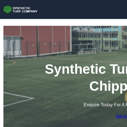
Synthetic Tu
Chip
Enquire Today For A 
Get a