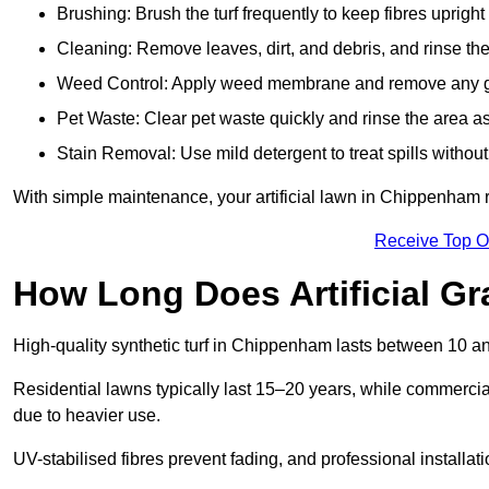
Brushing: Brush the turf frequently to keep fibres uprigh
Cleaning: Remove leaves, dirt, and debris, and rinse the
Weed Control: Apply weed membrane and remove any g
Pet Waste: Clear pet waste quickly and rinse the area as
Stain Removal: Use mild detergent to treat spills withou
With simple maintenance, your artificial lawn in Chippenham r
Receive Top O
How Long Does Artificial Gr
High-quality synthetic turf in Chippenham lasts between 10 
Residential lawns typically last 15–20 years, while commercia
due to heavier use.
UV-stabilised fibres prevent fading, and professional install