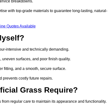
 service breakdowns.
e with top-grade materials to guarantee long-lasting, natural-
ine Quotes Available
Myself?
labour-intensive and technically demanding.
 uneven surfaces, and poor finish quality.
r fitting, and a smooth, secure surface.
d prevents costly future repairs.
ficial Grass Require?
 from regular care to maintain its appearance and functionality.