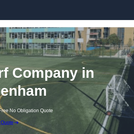
Skip to content
rf Company in
penham
Free No Obligation Quote
 Quote