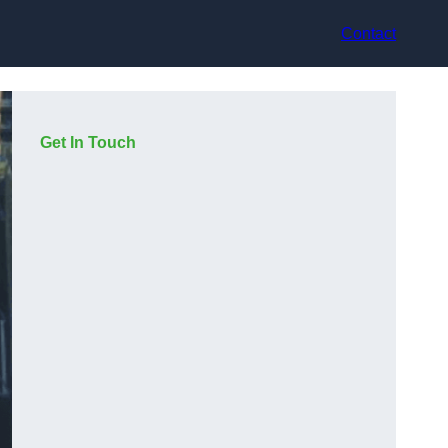
Contact
Get In Touch