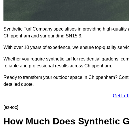
Synthetic Turf Company specialises in providing high-quality ar
Chippenham and surrounding SN15 3.
With over 10 years of experience, we ensure top-quality servic
Whether you require synthetic turf for residential gardens, comm
reliable and professional results across Chippenham.
Ready to transform your outdoor space in Chippenham? Contac
detailed quote.
Get In 
[ez-toc]
How Much Does Synthetic Gr