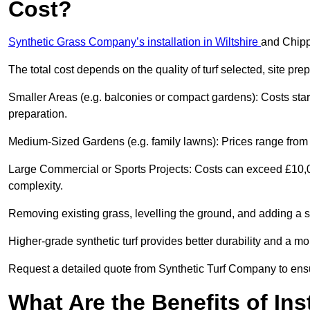
Cost?
Synthetic Grass Company’s installation in Wiltshire
and Chipp
The total cost depends on the quality of turf selected, site pre
Smaller Areas (e.g. balconies or compact gardens): Costs sta
preparation.
Medium-Sized Gardens (e.g. family lawns): Prices range from 
Large Commercial or Sports Projects: Costs can exceed £10,00
complexity.
Removing existing grass, levelling the ground, and adding a s
Higher-grade synthetic turf provides better durability and a m
Request a detailed quote from Synthetic Turf Company to ensu
What Are the Benefits of Ins