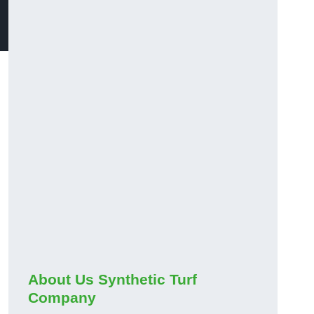
About Us Synthetic Turf
Company