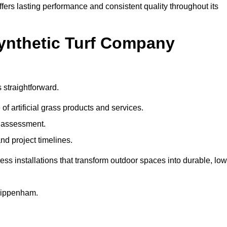
fers lasting performance and consistent quality throughout its
Synthetic Turf Company
 straightforward.
 of artificial grass products and services.
e assessment.
nd project timelines.
 installations that transform outdoor spaces into durable, low
Chippenham.