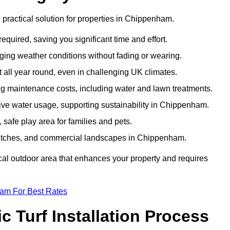
nd practical solution for properties in Chippenham.
equired, saving you significant time and effort.
nging weather conditions without fading or wearing.
 all year round, even in challenging UK climates.
ing maintenance costs, including water and lawn treatments.
ssive water usage, supporting sustainability in Chippenham.
 safe play area for families and pets.
ts pitches, and commercial landscapes in Chippenham.
tical outdoor area that enhances your property and requires
eam For Best Rates
 Turf Installation Process