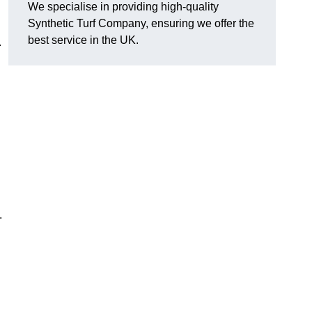
We specialise in providing high-quality
Synthetic Turf Company, ensuring we offer the
best service in the UK.
.
.