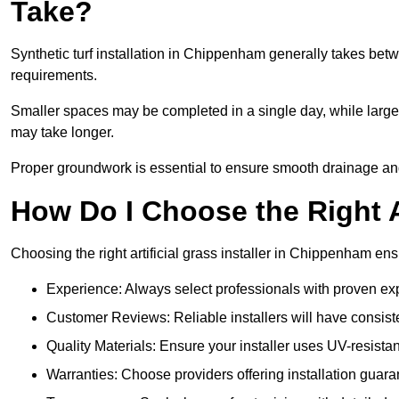
Take?
Synthetic turf installation in Chippenham generally takes be
requirements.
Smaller spaces may be completed in a single day, while larger
may take longer.
Proper groundwork is essential to ensure smooth drainage and 
How Do I Choose the Right Ar
Choosing the right artificial grass installer in Chippenham en
Experience: Always select professionals with proven exper
Customer Reviews: Reliable installers will have consiste
Quality Materials: Ensure your installer uses UV-resistant
Warranties: Choose providers offering installation guara