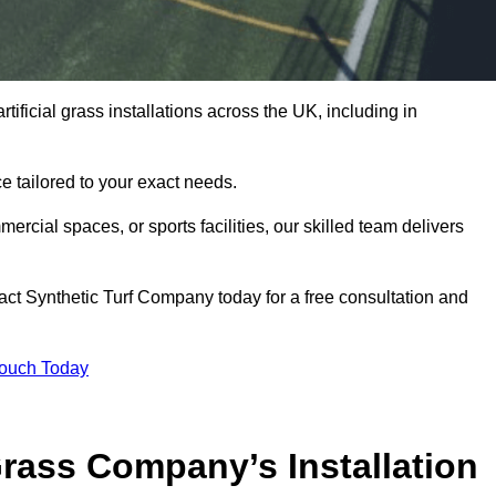
tificial grass installations across the UK, including in
e tailored to your exact needs.
ercial spaces, or sports facilities, our skilled team delivers
t Synthetic Turf Company today for a free consultation and
Touch Today
ass Company’s Installation