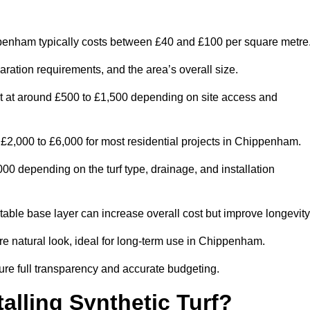
enham typically costs between £40 and £100 per square metre
paration requirements, and the area’s overall size.
rt at around £500 to £1,500 depending on site access and
£2,000 to £6,000 for most residential projects in Chippenham.
0 depending on the turf type, drainage, and installation
table base layer can increase overall cost but improve longevity
ore natural look, ideal for long-term use in Chippenham.
re full transparency and accurate budgeting.
talling Synthetic Turf?