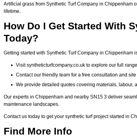
Artificial grass from Synthetic Turf Company in Chippenham of
lifetime.
How Do I Get Started With 
Today?
Getting started with Synthetic Turf Company in Chippenham is
Visit syntheticturfcompany.co.uk to explore our full range
Contact our friendly team for a free consultation and sit
We provide detailed quotes covering materials, labour, a
Our experts in Chippenham and nearby SN15 3 deliver seamless
maintenance landscapes.
Contact us today to get your synthetic turf project started in 
Find More Info