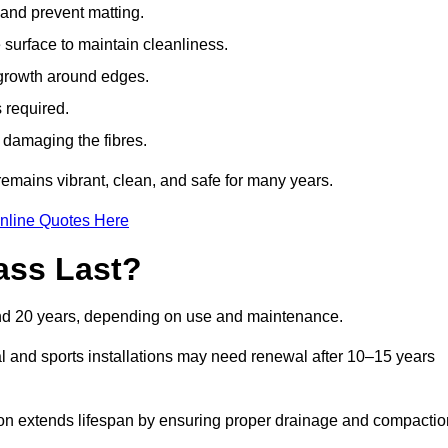
t and prevent matting.
 surface to maintain cleanliness.
rowth around edges.
 required.
t damaging the fibres.
emains vibrant, clean, and safe for many years.
nline Quotes Here
ass Last?
and 20 years, depending on use and maintenance.
l and sports installations may need renewal after 10–15 years
ation extends lifespan by ensuring proper drainage and compactio