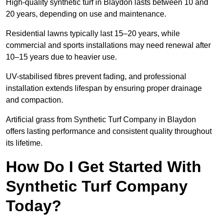
High-quality synthetic turf in Blaydon lasts between 10 and
20 years, depending on use and maintenance.
Residential lawns typically last 15–20 years, while
commercial and sports installations may need renewal after
10–15 years due to heavier use.
UV-stabilised fibres prevent fading, and professional
installation extends lifespan by ensuring proper drainage
and compaction.
Artificial grass from Synthetic Turf Company in Blaydon
offers lasting performance and consistent quality throughout
its lifetime.
How Do I Get Started With
Synthetic Turf Company
Today?