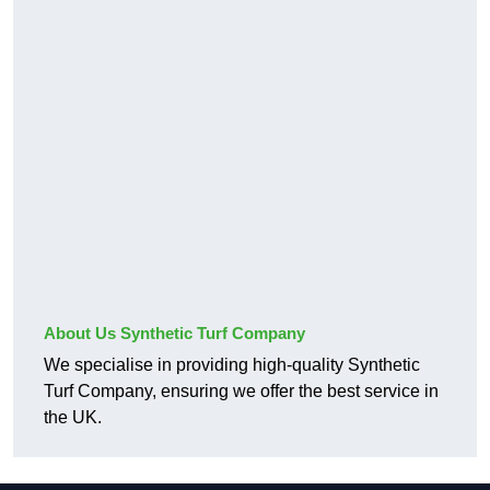
About Us Synthetic Turf Company
We specialise in providing high-quality Synthetic
Turf Company, ensuring we offer the best service in
the UK.