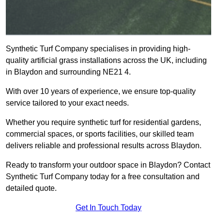
Synthetic Turf Company specialises in providing high-
quality artificial grass installations across the UK, including
in Blaydon and surrounding NE21 4.
With over 10 years of experience, we ensure top-quality
service tailored to your exact needs.
Whether you require synthetic turf for residential gardens,
commercial spaces, or sports facilities, our skilled team
delivers reliable and professional results across Blaydon.
Ready to transform your outdoor space in Blaydon? Contact
Synthetic Turf Company today for a free consultation and
detailed quote.
Get In Touch Today