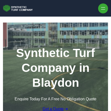
Skip to content
Synthetic Turf
Company in
Blaydon
Enquire Today For A Free No Obligation Quote
Get a Quote