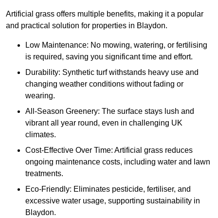
Artificial grass offers multiple benefits, making it a popular
and practical solution for properties in Blaydon.
Low Maintenance: No mowing, watering, or fertilising
is required, saving you significant time and effort.
Durability: Synthetic turf withstands heavy use and
changing weather conditions without fading or
wearing.
All-Season Greenery: The surface stays lush and
vibrant all year round, even in challenging UK
climates.
Cost-Effective Over Time: Artificial grass reduces
ongoing maintenance costs, including water and lawn
treatments.
Eco-Friendly: Eliminates pesticide, fertiliser, and
excessive water usage, supporting sustainability in
Blaydon.