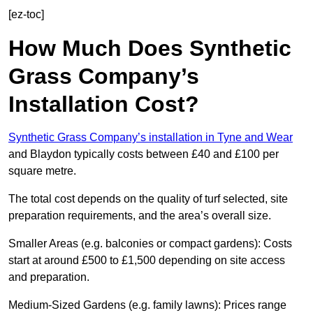
[ez-toc]
How Much Does Synthetic
Grass Company’s
Installation Cost?
Synthetic Grass Company’s installation in Tyne and Wear
and Blaydon typically costs between £40 and £100 per
square metre.
The total cost depends on the quality of turf selected, site
preparation requirements, and the area’s overall size.
Smaller Areas (e.g. balconies or compact gardens): Costs
start at around £500 to £1,500 depending on site access
and preparation.
Medium-Sized Gardens (e.g. family lawns): Prices range