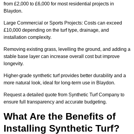
from £2,000 to £6,000 for most residential projects in
Blaydon.
Large Commercial or Sports Projects: Costs can exceed
£10,000 depending on the turf type, drainage, and
installation complexity.
Removing existing grass, levelling the ground, and adding a
stable base layer can increase overall cost but improve
longevity.
Higher-grade synthetic turf provides better durability and a
more natural look, ideal for long-term use in Blaydon.
Request a detailed quote from Synthetic Turf Company to
ensure full transparency and accurate budgeting.
What Are the Benefits of
Installing Synthetic Turf?