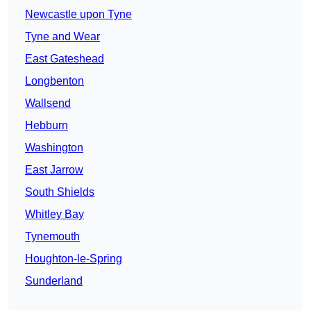
Newcastle upon Tyne
Tyne and Wear
East Gateshead
Longbenton
Wallsend
Hebburn
Washington
East Jarrow
South Shields
Whitley Bay
Tynemouth
Houghton-le-Spring
Sunderland