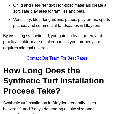
Child and Pet-Friendly: Non-toxic materials create a
soft, safe play area for families and pets.
Versatility: Ideal for gardens, patios, play areas, sports
pitches, and commercial landscapes in Blaydon.
By installing synthetic turf, you gain a clean, green, and
practical outdoor area that enhances your property and
requires minimal upkeep.
Contact Our Team For Best Rates
How Long Does the
Synthetic Turf Installation
Process Take?
Synthetic turf installation in Blaydon generally takes
between 1 and 3 days depending on site size and