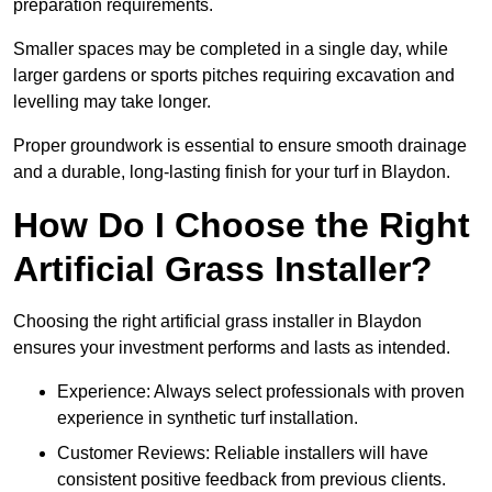
preparation requirements.
Smaller spaces may be completed in a single day, while
larger gardens or sports pitches requiring excavation and
levelling may take longer.
Proper groundwork is essential to ensure smooth drainage
and a durable, long-lasting finish for your turf in Blaydon.
How Do I Choose the Right
Artificial Grass Installer?
Choosing the right artificial grass installer in Blaydon
ensures your investment performs and lasts as intended.
Experience: Always select professionals with proven
experience in synthetic turf installation.
Customer Reviews: Reliable installers will have
consistent positive feedback from previous clients.