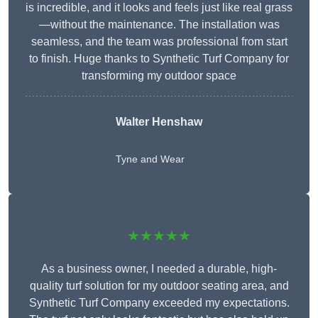
is incredible, and it looks and feels just like real grass
—without the maintenance. The installation was
seamless, and the team was professional from start
to finish. Huge thanks to Synthetic Turf Company for
transforming my outdoor space
Walter Henshaw
Tyne and Wear
★★★★★
As a business owner, I needed a durable, high-
quality turf solution for my outdoor seating area, and
Synthetic Turf Company exceeded my expectations.