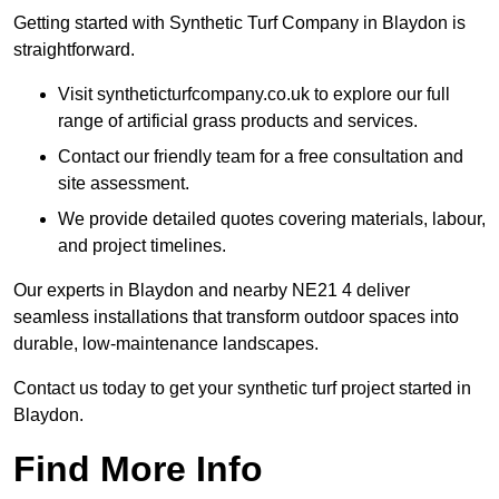
Getting started with Synthetic Turf Company in Blaydon is
straightforward.
Visit syntheticturfcompany.co.uk to explore our full
range of artificial grass products and services.
Contact our friendly team for a free consultation and
site assessment.
We provide detailed quotes covering materials, labour,
and project timelines.
Our experts in Blaydon and nearby NE21 4 deliver
seamless installations that transform outdoor spaces into
durable, low-maintenance landscapes.
Contact us today to get your synthetic turf project started in
Blaydon.
Find More Info