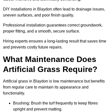
DIY installations in Blaydon often lead to drainage issues,
uneven surfaces, and poor finish quality.
Professional installation guarantees correct groundwork,
proper fitting, and a smooth, secure surface.
Hiring experts ensures a long-lasting result that saves time
and prevents costly future repairs.
What Maintenance Does
Artificial Grass Require?
Artificial grass in Blaydon is low maintenance but benefits
from regular care to maintain its appearance and
functionality.
Brushing: Brush the turf frequently to keep fibres
upright and prevent matting.