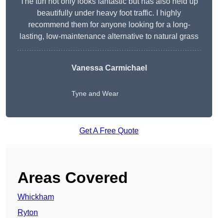
The turf not only looks fantastic but has also held up
beautifully under heavy foot traffic. I highly
recommend them for anyone looking for a long-
lasting, low-maintenance alternative to natural grass
Vanessa Carmichael
Tyne and Wear
Get A Free Quote
Areas Covered
Whickham
Ryton