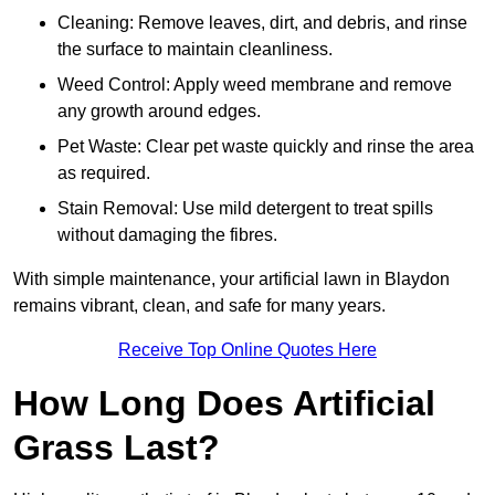
Cleaning: Remove leaves, dirt, and debris, and rinse
the surface to maintain cleanliness.
Weed Control: Apply weed membrane and remove
any growth around edges.
Pet Waste: Clear pet waste quickly and rinse the area
as required.
Stain Removal: Use mild detergent to treat spills
without damaging the fibres.
With simple maintenance, your artificial lawn in Blaydon
remains vibrant, clean, and safe for many years.
Receive Top Online Quotes Here
How Long Does Artificial
Grass Last?