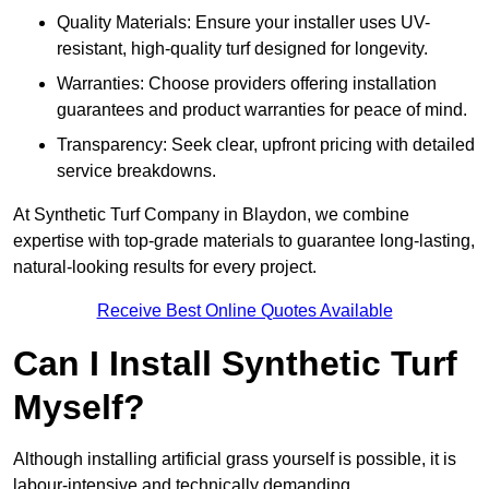
Quality Materials: Ensure your installer uses UV-
resistant, high-quality turf designed for longevity.
Warranties: Choose providers offering installation
guarantees and product warranties for peace of mind.
Transparency: Seek clear, upfront pricing with detailed
service breakdowns.
At Synthetic Turf Company in Blaydon, we combine
expertise with top-grade materials to guarantee long-lasting,
natural-looking results for every project.
Receive Best Online Quotes Available
Can I Install Synthetic Turf
Myself?
Although installing artificial grass yourself is possible, it is
labour-intensive and technically demanding.