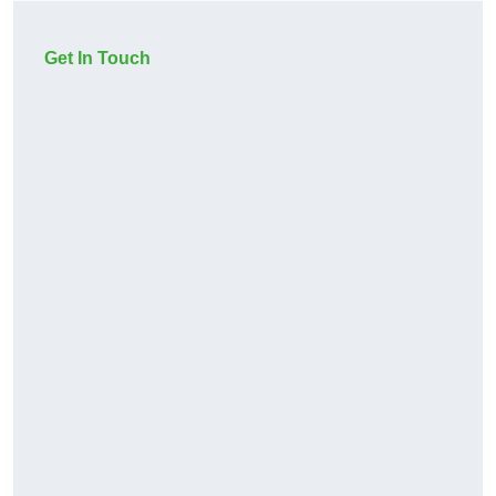
Get In Touch