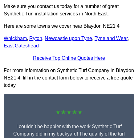
Make sure you contact us today for a number of great
Synthetic Turf installation services in North East.
Here are some towns we cover near Blaydon NE21 4
Whickham
,
Ryton
,
Newcastle upon Tyne
,
Tyne and Wear
,
East Gateshead
Receive Top Online Quotes Here
For more information on Synthetic Turf Company in Blaydon
NE21 4, fill in the contact form below to receive a free quote
today.
★★★★★
I couldn’t be happier with the work Synthetic Turf
Company did in my backyard! The quality of the turf