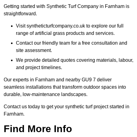
Getting started with Synthetic Turf Company in Farnham is
straightforward.
Visit syntheticturfcompany.co.uk to explore our full
range of artificial grass products and services.
Contact our friendly team for a free consultation and
site assessment.
We provide detailed quotes covering materials, labour,
and project timelines.
Our experts in Farnham and nearby GU9 7 deliver
seamless installations that transform outdoor spaces into
durable, low-maintenance landscapes.
Contact us today to get your synthetic turf project started in
Farnham.
Find More Info