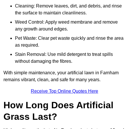
Cleaning: Remove leaves, dirt, and debris, and rinse
the surface to maintain cleanliness.
Weed Control: Apply weed membrane and remove
any growth around edges.
Pet Waste: Clear pet waste quickly and rinse the area
as required.
Stain Removal: Use mild detergent to treat spills
without damaging the fibres.
With simple maintenance, your artificial lawn in Farnham
remains vibrant, clean, and safe for many years.
Receive Top Online Quotes Here
How Long Does Artificial
Grass Last?