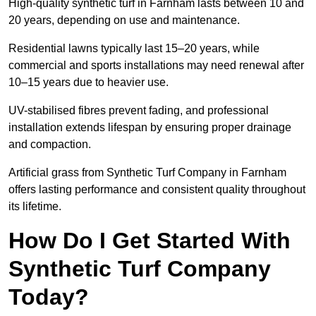
High-quality synthetic turf in Farnham lasts between 10 and
20 years, depending on use and maintenance.
Residential lawns typically last 15–20 years, while
commercial and sports installations may need renewal after
10–15 years due to heavier use.
UV-stabilised fibres prevent fading, and professional
installation extends lifespan by ensuring proper drainage
and compaction.
Artificial grass from Synthetic Turf Company in Farnham
offers lasting performance and consistent quality throughout
its lifetime.
How Do I Get Started With
Synthetic Turf Company
Today?