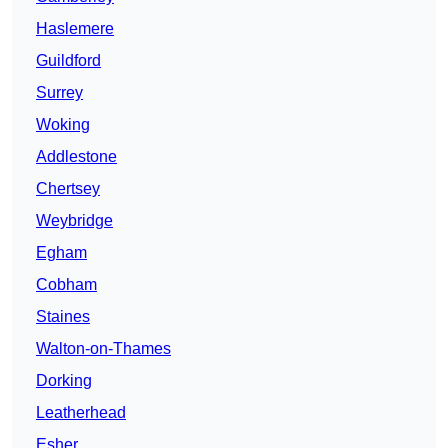
Haslemere
Guildford
Surrey
Woking
Addlestone
Chertsey
Weybridge
Egham
Cobham
Staines
Walton-on-Thames
Dorking
Leatherhead
Esher