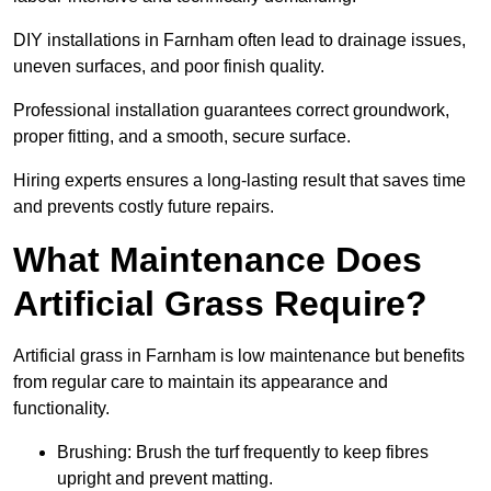
DIY installations in Farnham often lead to drainage issues,
uneven surfaces, and poor finish quality.
Professional installation guarantees correct groundwork,
proper fitting, and a smooth, secure surface.
Hiring experts ensures a long-lasting result that saves time
and prevents costly future repairs.
What Maintenance Does
Artificial Grass Require?
Artificial grass in Farnham is low maintenance but benefits
from regular care to maintain its appearance and
functionality.
Brushing: Brush the turf frequently to keep fibres
upright and prevent matting.