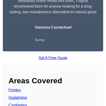
beautifully under heavy foot traffic. I highly
recommend them for anyone looking for a long-
lasting, low-maintenance alternative to natural grass
Vanessa Carmichael
Surrey
Get A Free Quote
Areas Covered
Frimley
Godalming
Camberley