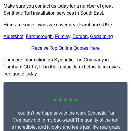
Make sure you contact us today for a number of great
Synthetic Turf installation services in South East.
Here are some towns we cover near Farnham GU9 7
Aldershot
,
Farnborough
,
Frimley
,
Bordon
,
Godalming
Receive Top Online Quotes Here
For more information on Synthetic Turf Company in
Farnham GU9 7, fill in the contact form below to receive a
free quote today.
★★★★★
I couldn’t be happier with the work Synthetic Turf
Company did in my backyard! The quality of the turf
is incredible, and it looks and feels just like real grass