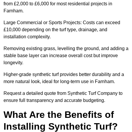
from £2,000 to £6,000 for most residential projects in
Farnham.
Large Commercial or Sports Projects: Costs can exceed
£10,000 depending on the turf type, drainage, and
installation complexity.
Removing existing grass, levelling the ground, and adding a
stable base layer can increase overall cost but improve
longevity.
Higher-grade synthetic turf provides better durability and a
more natural look, ideal for long-term use in Farnham.
Request a detailed quote from Synthetic Turf Company to
ensure full transparency and accurate budgeting.
What Are the Benefits of
Installing Synthetic Turf?