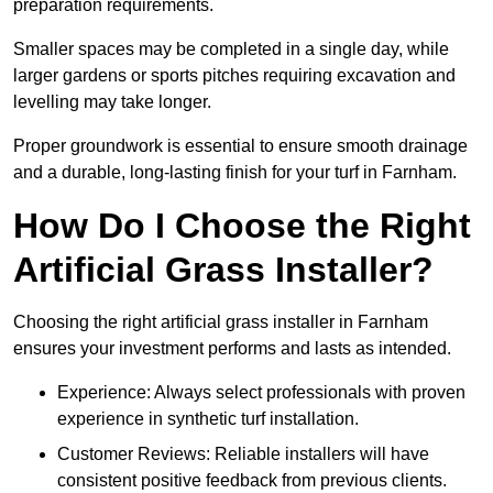
preparation requirements.
Smaller spaces may be completed in a single day, while
larger gardens or sports pitches requiring excavation and
levelling may take longer.
Proper groundwork is essential to ensure smooth drainage
and a durable, long-lasting finish for your turf in Farnham.
How Do I Choose the Right
Artificial Grass Installer?
Choosing the right artificial grass installer in Farnham
ensures your investment performs and lasts as intended.
Experience: Always select professionals with proven
experience in synthetic turf installation.
Customer Reviews: Reliable installers will have
consistent positive feedback from previous clients.