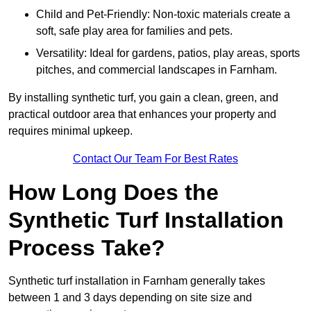
Child and Pet-Friendly: Non-toxic materials create a
soft, safe play area for families and pets.
Versatility: Ideal for gardens, patios, play areas, sports
pitches, and commercial landscapes in Farnham.
By installing synthetic turf, you gain a clean, green, and
practical outdoor area that enhances your property and
requires minimal upkeep.
Contact Our Team For Best Rates
How Long Does the
Synthetic Turf Installation
Process Take?
Synthetic turf installation in Farnham generally takes
between 1 and 3 days depending on site size and