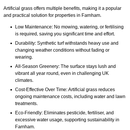
Artificial grass offers multiple benefits, making it a popular
and practical solution for properties in Farnham.
Low Maintenance: No mowing, watering, or fertilising
is required, saving you significant time and effort.
Durability: Synthetic turf withstands heavy use and
changing weather conditions without fading or
wearing.
All-Season Greenery: The surface stays lush and
vibrant all year round, even in challenging UK
climates.
Cost-Effective Over Time: Artificial grass reduces
ongoing maintenance costs, including water and lawn
treatments.
Eco-Friendly: Eliminates pesticide, fertiliser, and
excessive water usage, supporting sustainability in
Farnham.