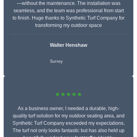
—without the maintenance. The installation was
seamless, and the team was professional from start
to finish. Huge thanks to Synthetic Turf Company for
transforming my outdoor space
Walter Henshaw
Surrey
★★★★★
As a business owner, I needed a durable, high-
quality turf solution for my outdoor seating area, and
Synthetic Turf Company exceeded my expectations.
The turf not only looks fantastic but has also held up