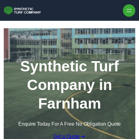
Skip to content
Synthetic Turf
Company in
Farnham
Enquire Today For A Free No Obligation Quote
Get a Quote