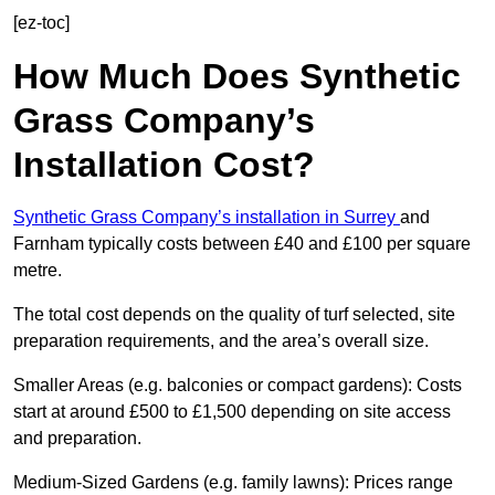
[ez-toc]
How Much Does Synthetic
Grass Company’s
Installation Cost?
Synthetic Grass Company’s installation in Surrey
and
Farnham typically costs between £40 and £100 per square
metre.
The total cost depends on the quality of turf selected, site
preparation requirements, and the area’s overall size.
Smaller Areas (e.g. balconies or compact gardens): Costs
start at around £500 to £1,500 depending on site access
and preparation.
Medium-Sized Gardens (e.g. family lawns): Prices range