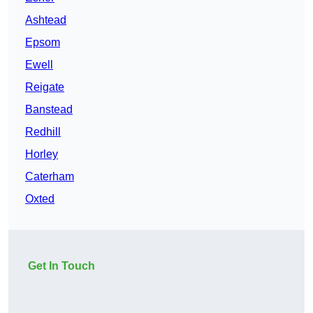
Ashtead
Epsom
Ewell
Reigate
Banstead
Redhill
Horley
Caterham
Oxted
Get In Touch