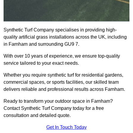
Synthetic Turf Company specialises in providing high-
quality artificial grass installations across the UK, including
in Farnham and surrounding GU9 7.
With over 10 years of experience, we ensure top-quality
service tailored to your exact needs.
Whether you require synthetic turf for residential gardens,
commercial spaces, or sports facilities, our skilled team
delivers reliable and professional results across Farnham.
Ready to transform your outdoor space in Farnham?
Contact Synthetic Turf Company today for a free
consultation and detailed quote.
Get In Touch Today