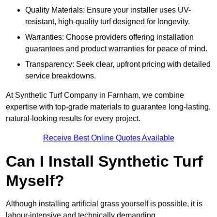
Quality Materials: Ensure your installer uses UV-
resistant, high-quality turf designed for longevity.
Warranties: Choose providers offering installation
guarantees and product warranties for peace of mind.
Transparency: Seek clear, upfront pricing with detailed
service breakdowns.
At Synthetic Turf Company in Farnham, we combine
expertise with top-grade materials to guarantee long-lasting,
natural-looking results for every project.
Receive Best Online Quotes Available
Can I Install Synthetic Turf
Myself?
Although installing artificial grass yourself is possible, it is
labour-intensive and technically demanding.