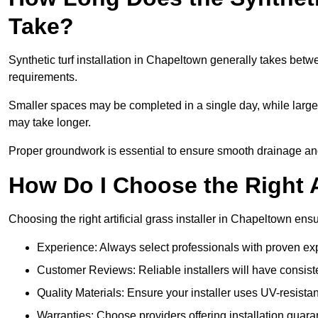
Take?
Synthetic turf installation in Chapeltown generally takes bet
requirements.
Smaller spaces may be completed in a single day, while larger
may take longer.
Proper groundwork is essential to ensure smooth drainage and a
How Do I Choose the Right Ar
Choosing the right artificial grass installer in Chapeltown en
Experience: Always select professionals with proven exper
Customer Reviews: Reliable installers will have consiste
Quality Materials: Ensure your installer uses UV-resistant
Warranties: Choose providers offering installation guara