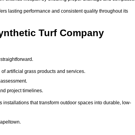
ers lasting performance and consistent quality throughout its
Synthetic Turf Company
straightforward.
 of artificial grass products and services.
e assessment.
nd project timelines.
nstallations that transform outdoor spaces into durable, low-
Chapeltown.