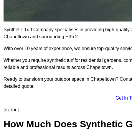
Synthetic Turf Company specialises in providing high-quality ar
Chapeltown and surrounding S35 2.
With over 10 years of experience, we ensure top-quality servic
Whether you require synthetic turf for residential gardens, comm
reliable and professional results across Chapeltown.
Ready to transform your outdoor space in Chapeltown? Contac
detailed quote.
Get In 
[ez-toc]
How Much Does Synthetic Gr