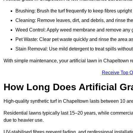
Brushing: Brush the turf frequently to keep fibres uprigh
Cleaning: Remove leaves, dirt, and debris, and rinse the
Weed Control: Apply weed membrane and remove any g
Pet Waste: Clear pet waste quickly and rinse the area as
Stain Removal: Use mild detergent to treat spills withou
With simple maintenance, your artificial lawn in Chapeltown r
Receive Top O
How Long Does Artificial Gr
High-quality synthetic turf in Chapeltown lasts between 10 
Residential lawns typically last 15–20 years, while commercia
due to heavier use.
UV-stabilised fibres prevent fading, and professional install