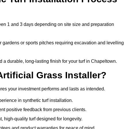
ween 1 and 3 days depending on site size and preparation
 gardens or sports pitches requiring excavation and levelling
 durable, long-lasting finish for your turf in Chapeltown.
tificial Grass Installer?
sures your investment performs and lasts as intended.
ience in synthetic turf installation.
nt positive feedback from previous clients.
, high-quality turf designed for longevity.
ntees and product warranties for peace of mind.