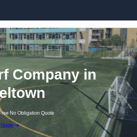
Skip to content
rf Company in
eltown
Free No Obligation Quote
 Quote