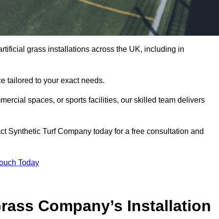
tificial grass installations across the UK, including in
e tailored to your exact needs.
ercial spaces, or sports facilities, our skilled team delivers
t Synthetic Turf Company today for a free consultation and
Touch Today
ass Company’s Installation