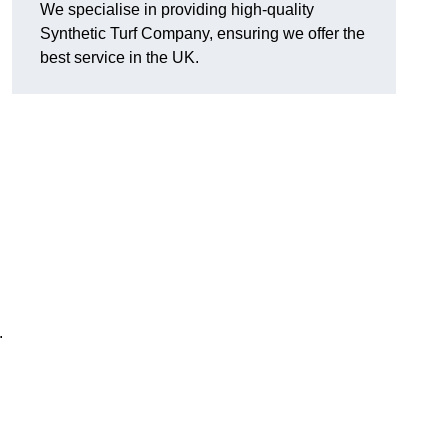
We specialise in providing high-quality
Synthetic Turf Company, ensuring we offer the
best service in the UK.
.