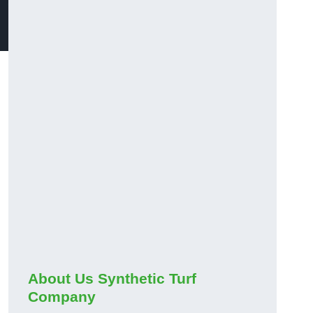
About Us Synthetic Turf
Company