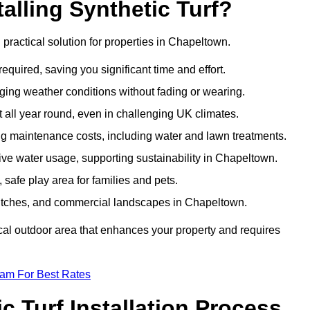
talling Synthetic Turf?
d practical solution for properties in Chapeltown.
equired, saving you significant time and effort.
nging weather conditions without fading or wearing.
 all year round, even in challenging UK climates.
ing maintenance costs, including water and lawn treatments.
sive water usage, supporting sustainability in Chapeltown.
 safe play area for families and pets.
ts pitches, and commercial landscapes in Chapeltown.
tical outdoor area that enhances your property and requires
eam For Best Rates
 Turf Installation Process