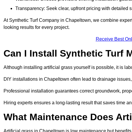
Transparency: Seek clear, upfront pricing with detailed
At Synthetic Turf Company in Chapeltown, we combine expertis
looking results for every project.
Receive Best Onl
Can I Install Synthetic Turf 
Although installing artificial grass yourself is possible, it is 
DIY installations in Chapeltown often lead to drainage issues,
Professional installation guarantees correct groundwork, prope
Hiring experts ensures a long-lasting result that saves time an
What Maintenance Does Arti
Artificial grass in Chapeltown is low maintenance but benefits 