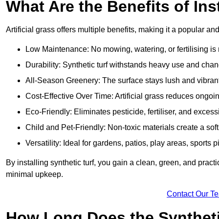
What Are the Benefits of Ins
Artificial grass offers multiple benefits, making it a popular an
Low Maintenance: No mowing, watering, or fertilising is r
Durability: Synthetic turf withstands heavy use and cha
All-Season Greenery: The surface stays lush and vibrant
Cost-Effective Over Time: Artificial grass reduces ongo
Eco-Friendly: Eliminates pesticide, fertiliser, and exces
Child and Pet-Friendly: Non-toxic materials create a soft,
Versatility: Ideal for gardens, patios, play areas, spor
By installing synthetic turf, you gain a clean, green, and prac
minimal upkeep.
Contact Our T
How Long Does the Synthetic