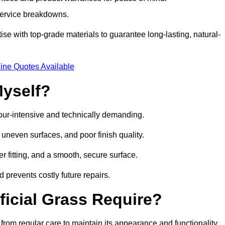
 service breakdowns.
e with top-grade materials to guarantee long-lasting, natural-
ine Quotes Available
Myself?
labour-intensive and technically demanding.
 uneven surfaces, and poor finish quality.
r fitting, and a smooth, secure surface.
d prevents costly future repairs.
ficial Grass Require?
from regular care to maintain its appearance and functionality.