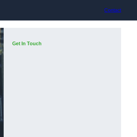
Contact
Get In Touch