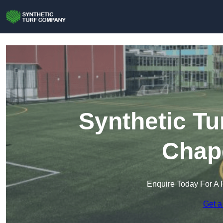
Synthetic Tu
Chap
Enquire Today For A 
Get a