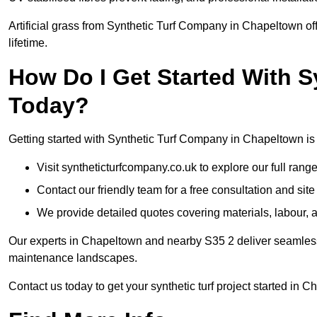
Artificial grass from Synthetic Turf Company in Chapeltown off
lifetime.
How Do I Get Started With 
Today?
Getting started with Synthetic Turf Company in Chapeltown is 
Visit syntheticturfcompany.co.uk to explore our full range
Contact our friendly team for a free consultation and sit
We provide detailed quotes covering materials, labour, a
Our experts in Chapeltown and nearby S35 2 deliver seamless i
maintenance landscapes.
Contact us today to get your synthetic turf project started in 