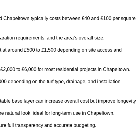
d Chapeltown typically costs between £40 and £100 per square
paration requirements, and the area’s overall size.
rt at around £500 to £1,500 depending on site access and
£2,000 to £6,000 for most residential projects in Chapeltown.
0 depending on the turf type, drainage, and installation
table base layer can increase overall cost but improve longevity
re natural look, ideal for long-term use in Chapeltown.
re full transparency and accurate budgeting.