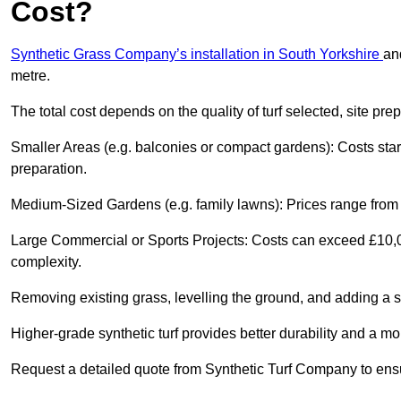
Cost?
Synthetic Grass Company’s installation in South Yorkshire
an
metre.
The total cost depends on the quality of turf selected, site pre
Smaller Areas (e.g. balconies or compact gardens): Costs sta
preparation.
Medium-Sized Gardens (e.g. family lawns): Prices range from 
Large Commercial or Sports Projects: Costs can exceed £10,00
complexity.
Removing existing grass, levelling the ground, and adding a s
Higher-grade synthetic turf provides better durability and a mo
Request a detailed quote from Synthetic Turf Company to ensu