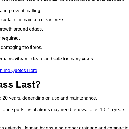
t and prevent matting.
 surface to maintain cleanliness.
rowth around edges.
 required.
t damaging the fibres.
emains vibrant, clean, and safe for many years.
nline Quotes Here
ass Last?
and 20 years, depending on use and maintenance.
l and sports installations may need renewal after 10–15 years
ation extends lifespan by ensuring proper drainage and compactio