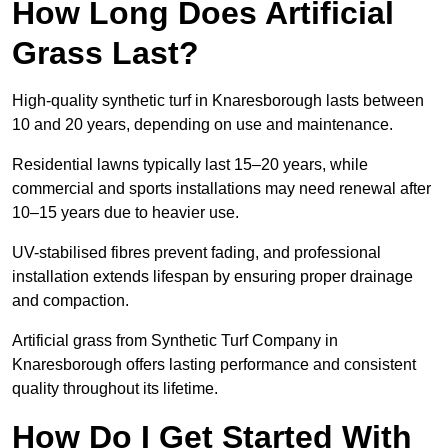
How Long Does Artificial
Grass Last?
High-quality synthetic turf in Knaresborough lasts between
10 and 20 years, depending on use and maintenance.
Residential lawns typically last 15–20 years, while
commercial and sports installations may need renewal after
10–15 years due to heavier use.
UV-stabilised fibres prevent fading, and professional
installation extends lifespan by ensuring proper drainage
and compaction.
Artificial grass from Synthetic Turf Company in
Knaresborough offers lasting performance and consistent
quality throughout its lifetime.
How Do I Get Started With