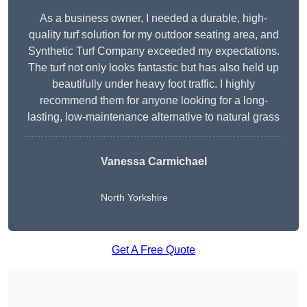
As a business owner, I needed a durable, high-
quality turf solution for my outdoor seating area, and
Synthetic Turf Company exceeded my expectations.
The turf not only looks fantastic but has also held up
beautifully under heavy foot traffic. I highly
recommend them for anyone looking for a long-
lasting, low-maintenance alternative to natural grass
Vanessa Carmichael
North Yorkshire
Get A Free Quote