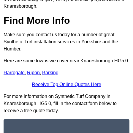
Knaresborough.
Find More Info
Make sure you contact us today for a number of great
Synthetic Turf installation services in Yorkshire and the
Humber.
Here are some towns we cover near Knaresborough HG5 0
Harrogate
,
Ripon
,
Barking
Receive Top Online Quotes Here
For more information on Synthetic Turf Company in
Knaresborough HG5 0, fill in the contact form below to
receive a free quote today.