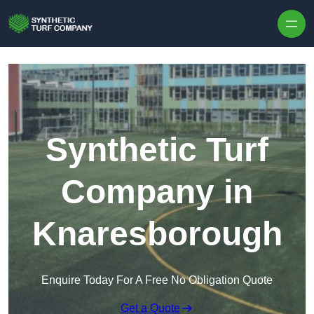
Skip to content
Synthetic Turf
Company in
Knaresborough
Enquire Today For A Free No Obligation Quote
Get a Quote