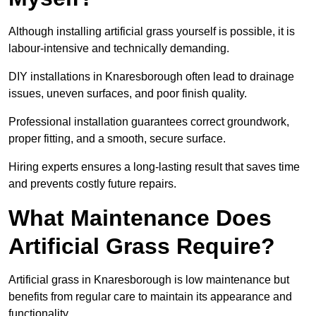
Although installing artificial grass yourself is possible, it is
labour-intensive and technically demanding.
DIY installations in Knaresborough often lead to drainage
issues, uneven surfaces, and poor finish quality.
Professional installation guarantees correct groundwork,
proper fitting, and a smooth, secure surface.
Hiring experts ensures a long-lasting result that saves time
and prevents costly future repairs.
What Maintenance Does
Artificial Grass Require?
Artificial grass in Knaresborough is low maintenance but
benefits from regular care to maintain its appearance and
functionality.