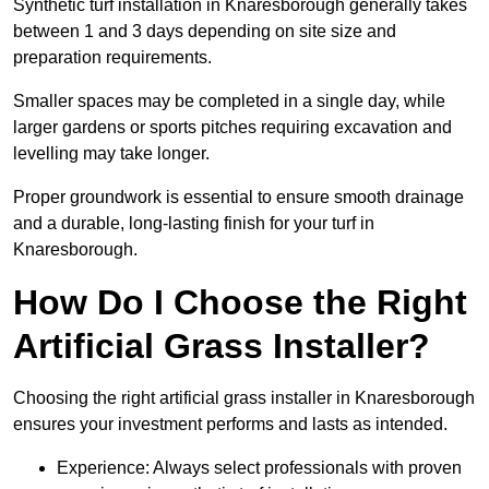
Synthetic turf installation in Knaresborough generally takes
between 1 and 3 days depending on site size and
preparation requirements.
Smaller spaces may be completed in a single day, while
larger gardens or sports pitches requiring excavation and
levelling may take longer.
Proper groundwork is essential to ensure smooth drainage
and a durable, long-lasting finish for your turf in
Knaresborough.
How Do I Choose the Right
Artificial Grass Installer?
Choosing the right artificial grass installer in Knaresborough
ensures your investment performs and lasts as intended.
Experience: Always select professionals with proven