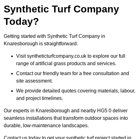
Synthetic Turf Company
Today?
Getting started with Synthetic Turf Company in
Knaresborough is straightforward.
Visit syntheticturfcompany.co.uk to explore our full
range of artificial grass products and services.
Contact our friendly team for a free consultation and
site assessment.
We provide detailed quotes covering materials, labour,
and project timelines.
Our experts in Knaresborough and nearby HG5 0 deliver
seamless installations that transform outdoor spaces into
durable, low-maintenance landscapes.
Contact us today to get your synthetic turf project started in