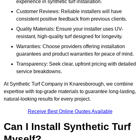
experience in synthetic turf installation.
Customer Reviews: Reliable installers will have
consistent positive feedback from previous clients.
Quality Materials: Ensure your installer uses UV-
resistant, high-quality turf designed for longevity.
Warranties: Choose providers offering installation
guarantees and product warranties for peace of mind.
Transparency: Seek clear, upfront pricing with detailed
service breakdowns.
At Synthetic Turf Company in Knaresborough, we combine
expertise with top-grade materials to guarantee long-lasting,
natural-looking results for every project.
Receive Best Online Quotes Available
Can I Install Synthetic Turf
Myself?