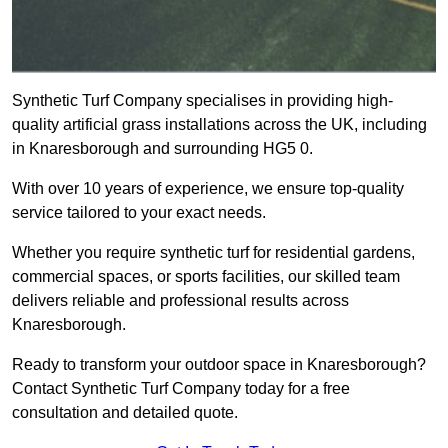
Synthetic Turf Company specialises in providing high-
quality artificial grass installations across the UK, including
in Knaresborough and surrounding HG5 0.
With over 10 years of experience, we ensure top-quality
service tailored to your exact needs.
Whether you require synthetic turf for residential gardens,
commercial spaces, or sports facilities, our skilled team
delivers reliable and professional results across
Knaresborough.
Ready to transform your outdoor space in Knaresborough?
Contact Synthetic Turf Company today for a free
consultation and detailed quote.