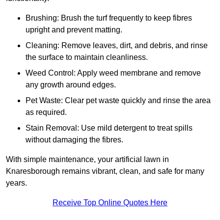
Brushing: Brush the turf frequently to keep fibres
upright and prevent matting.
Cleaning: Remove leaves, dirt, and debris, and rinse
the surface to maintain cleanliness.
Weed Control: Apply weed membrane and remove
any growth around edges.
Pet Waste: Clear pet waste quickly and rinse the area
as required.
Stain Removal: Use mild detergent to treat spills
without damaging the fibres.
With simple maintenance, your artificial lawn in
Knaresborough remains vibrant, clean, and safe for many
years.
Receive Top Online Quotes Here