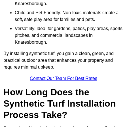
Knaresborough.
Child and Pet-Friendly: Non-toxic materials create a
soft, safe play area for families and pets.
Versatility: Ideal for gardens, patios, play areas, sports
pitches, and commercial landscapes in
Knaresborough.
By installing synthetic turf, you gain a clean, green, and
practical outdoor area that enhances your property and
requires minimal upkeep.
Contact Our Team For Best Rates
How Long Does the
Synthetic Turf Installation
Process Take?