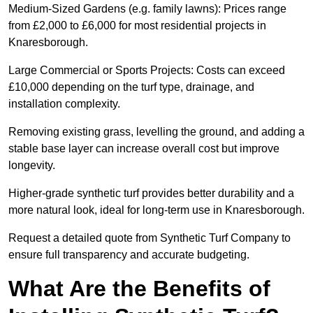
Medium-Sized Gardens (e.g. family lawns): Prices range
from £2,000 to £6,000 for most residential projects in
Knaresborough.
Large Commercial or Sports Projects: Costs can exceed
£10,000 depending on the turf type, drainage, and
installation complexity.
Removing existing grass, levelling the ground, and adding a
stable base layer can increase overall cost but improve
longevity.
Higher-grade synthetic turf provides better durability and a
more natural look, ideal for long-term use in Knaresborough.
Request a detailed quote from Synthetic Turf Company to
ensure full transparency and accurate budgeting.
What Are the Benefits of