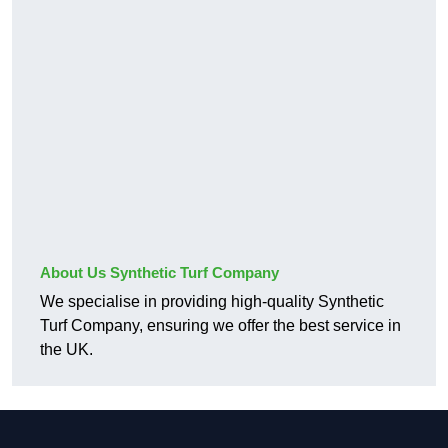
About Us Synthetic Turf Company
We specialise in providing high-quality Synthetic
Turf Company, ensuring we offer the best service in
the UK.