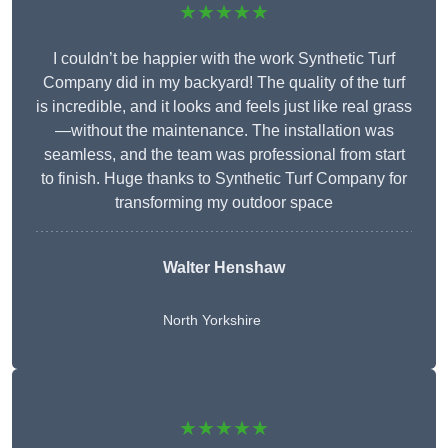
★★★★★
I couldn’t be happier with the work Synthetic Turf
Company did in my backyard! The quality of the turf
is incredible, and it looks and feels just like real grass
—without the maintenance. The installation was
seamless, and the team was professional from start
to finish. Huge thanks to Synthetic Turf Company for
transforming my outdoor space
Walter Henshaw
North Yorkshire
★★★★★