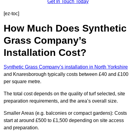
Get In Touch Today
[ez-toc]
How Much Does Synthetic
Grass Company’s
Installation Cost?
Synthetic Grass Company’s installation in North Yorkshire
and Knaresborough typically costs between £40 and £100
per square metre.
The total cost depends on the quality of turf selected, site
preparation requirements, and the area’s overall size.
Smaller Areas (e.g. balconies or compact gardens): Costs
start at around £500 to £1,500 depending on site access
and preparation.