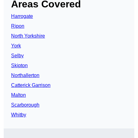
Areas Covered
Harrogate
Ripon
North Yorkshire
York
Selby
Skipton
Northallerton
Catterick Garrison
Malton
Scarborough
Whitby