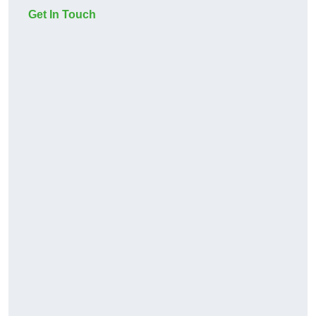
Get In Touch