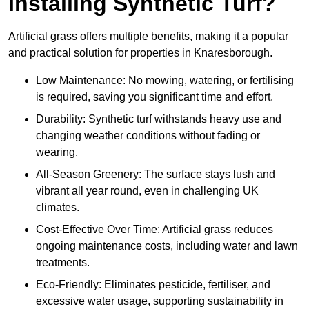
Installing Synthetic Turf?
Artificial grass offers multiple benefits, making it a popular
and practical solution for properties in Knaresborough.
Low Maintenance: No mowing, watering, or fertilising
is required, saving you significant time and effort.
Durability: Synthetic turf withstands heavy use and
changing weather conditions without fading or
wearing.
All-Season Greenery: The surface stays lush and
vibrant all year round, even in challenging UK
climates.
Cost-Effective Over Time: Artificial grass reduces
ongoing maintenance costs, including water and lawn
treatments.
Eco-Friendly: Eliminates pesticide, fertiliser, and
excessive water usage, supporting sustainability in