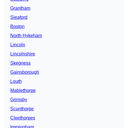
Grantham
Sleaford
Boston
North Hykeham
Lincoln
Lincolnshire
Skegness
Gainsborough
Louth
Mablethorpe
Grimsby
Scunthorpe
Cleethorpes
Immingham