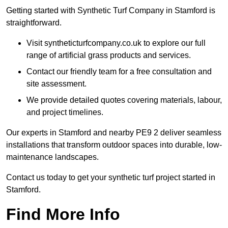
Getting started with Synthetic Turf Company in Stamford is
straightforward.
Visit syntheticturfcompany.co.uk to explore our full
range of artificial grass products and services.
Contact our friendly team for a free consultation and
site assessment.
We provide detailed quotes covering materials, labour,
and project timelines.
Our experts in Stamford and nearby PE9 2 deliver seamless
installations that transform outdoor spaces into durable, low-
maintenance landscapes.
Contact us today to get your synthetic turf project started in
Stamford.
Find More Info