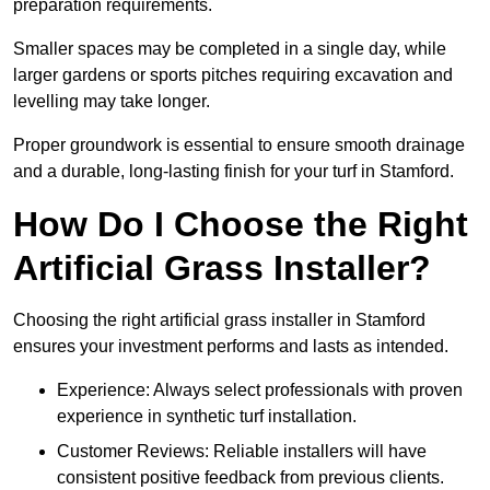
preparation requirements.
Smaller spaces may be completed in a single day, while
larger gardens or sports pitches requiring excavation and
levelling may take longer.
Proper groundwork is essential to ensure smooth drainage
and a durable, long-lasting finish for your turf in Stamford.
How Do I Choose the Right
Artificial Grass Installer?
Choosing the right artificial grass installer in Stamford
ensures your investment performs and lasts as intended.
Experience: Always select professionals with proven
experience in synthetic turf installation.
Customer Reviews: Reliable installers will have
consistent positive feedback from previous clients.