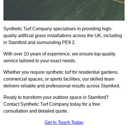
Synthetic Turf Company specialises in providing high-
quality artificial grass installations across the UK, including
in Stamford and surrounding PE9 2.
With over 10 years of experience, we ensure top-quality
service tailored to your exact needs.
Whether you require synthetic turf for residential gardens,
commercial spaces, or sports facilities, our skilled team
delivers reliable and professional results across Stamford.
Ready to transform your outdoor space in Stamford?
Contact Synthetic Turf Company today for a free
consultation and detailed quote.
Get In Touch Today