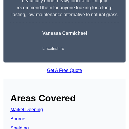
beautifully under heavy foot traffic. I highly
recommend them for anyone looking for a long-
lasting, low-maintenance alternative to natural grass
Vanessa Carmichael
Lincolnshire
Get A Free Quote
Areas Covered
Market Deeping
Bourne
Spalding