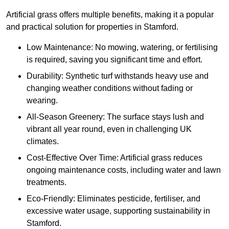
Artificial grass offers multiple benefits, making it a popular
and practical solution for properties in Stamford.
Low Maintenance: No mowing, watering, or fertilising
is required, saving you significant time and effort.
Durability: Synthetic turf withstands heavy use and
changing weather conditions without fading or
wearing.
All-Season Greenery: The surface stays lush and
vibrant all year round, even in challenging UK
climates.
Cost-Effective Over Time: Artificial grass reduces
ongoing maintenance costs, including water and lawn
treatments.
Eco-Friendly: Eliminates pesticide, fertiliser, and
excessive water usage, supporting sustainability in
Stamford.