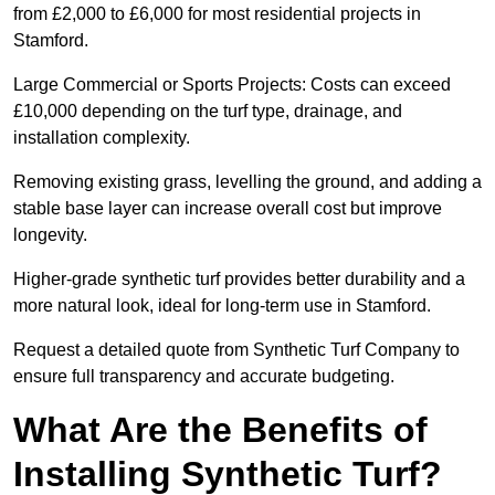
from £2,000 to £6,000 for most residential projects in
Stamford.
Large Commercial or Sports Projects: Costs can exceed
£10,000 depending on the turf type, drainage, and
installation complexity.
Removing existing grass, levelling the ground, and adding a
stable base layer can increase overall cost but improve
longevity.
Higher-grade synthetic turf provides better durability and a
more natural look, ideal for long-term use in Stamford.
Request a detailed quote from Synthetic Turf Company to
ensure full transparency and accurate budgeting.
What Are the Benefits of
Installing Synthetic Turf?