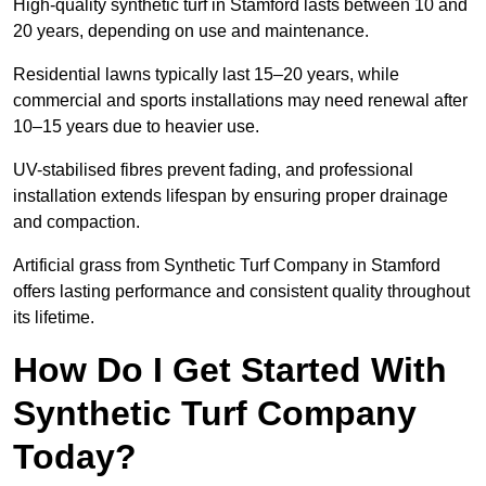
High-quality synthetic turf in Stamford lasts between 10 and
20 years, depending on use and maintenance.
Residential lawns typically last 15–20 years, while
commercial and sports installations may need renewal after
10–15 years due to heavier use.
UV-stabilised fibres prevent fading, and professional
installation extends lifespan by ensuring proper drainage
and compaction.
Artificial grass from Synthetic Turf Company in Stamford
offers lasting performance and consistent quality throughout
its lifetime.
How Do I Get Started With
Synthetic Turf Company
Today?