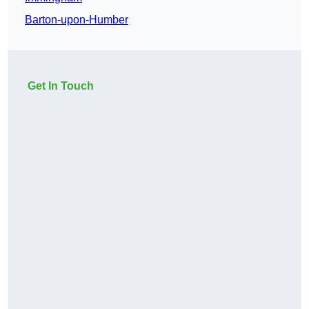
Barton-upon-Humber
Get In Touch