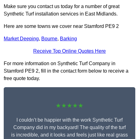
Make sure you contact us today for a number of great
Synthetic Turf installation services in East Midlands.
Here are some towns we cover near Stamford PE9 2
Market Deeping
,
Bourne
,
Barking
Receive Top Online Quotes Here
For more information on Synthetic Turf Company in
Stamford PE9 2, fill in the contact form below to receive a
free quote today.
★★★★★
I couldn’t be happier with the work Synthetic Turf
Company did in my backyard! The quality of the turf
is incredible, and it looks and feels just like real grass