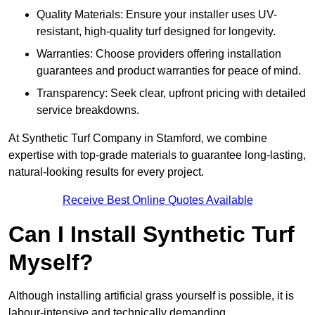
Quality Materials: Ensure your installer uses UV-
resistant, high-quality turf designed for longevity.
Warranties: Choose providers offering installation
guarantees and product warranties for peace of mind.
Transparency: Seek clear, upfront pricing with detailed
service breakdowns.
At Synthetic Turf Company in Stamford, we combine
expertise with top-grade materials to guarantee long-lasting,
natural-looking results for every project.
Receive Best Online Quotes Available
Can I Install Synthetic Turf
Myself?
Although installing artificial grass yourself is possible, it is
labour-intensive and technically demanding.