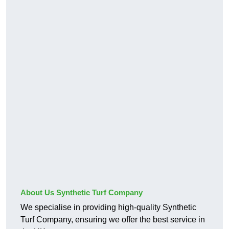
About Us Synthetic Turf Company
We specialise in providing high-quality Synthetic
Turf Company, ensuring we offer the best service in