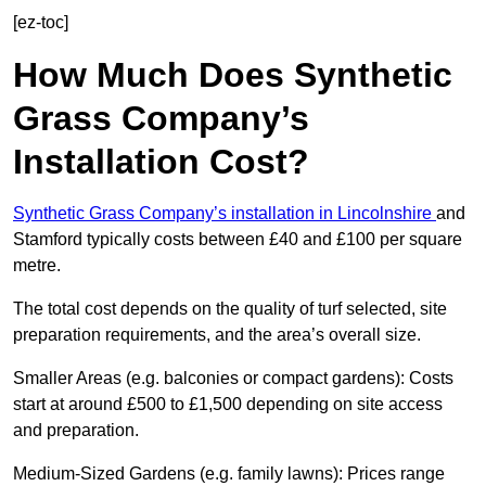
[ez-toc]
How Much Does Synthetic
Grass Company’s
Installation Cost?
Synthetic Grass Company’s installation in Lincolnshire
and
Stamford typically costs between £40 and £100 per square
metre.
The total cost depends on the quality of turf selected, site
preparation requirements, and the area’s overall size.
Smaller Areas (e.g. balconies or compact gardens): Costs
start at around £500 to £1,500 depending on site access
and preparation.
Medium-Sized Gardens (e.g. family lawns): Prices range