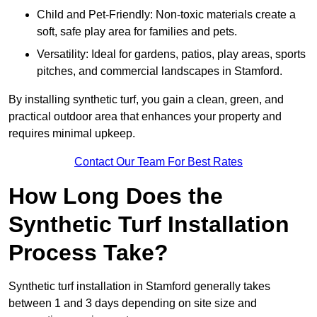
Child and Pet-Friendly: Non-toxic materials create a
soft, safe play area for families and pets.
Versatility: Ideal for gardens, patios, play areas, sports
pitches, and commercial landscapes in Stamford.
By installing synthetic turf, you gain a clean, green, and
practical outdoor area that enhances your property and
requires minimal upkeep.
Contact Our Team For Best Rates
How Long Does the
Synthetic Turf Installation
Process Take?
Synthetic turf installation in Stamford generally takes
between 1 and 3 days depending on site size and