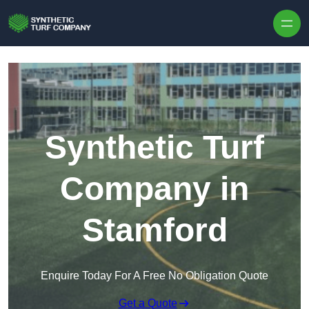
Skip to content
Synthetic Turf
Company in
Stamford
Enquire Today For A Free No Obligation Quote
Get a Quote