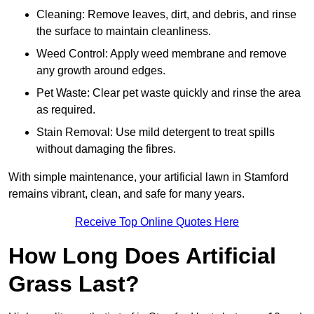
Cleaning: Remove leaves, dirt, and debris, and rinse
the surface to maintain cleanliness.
Weed Control: Apply weed membrane and remove
any growth around edges.
Pet Waste: Clear pet waste quickly and rinse the area
as required.
Stain Removal: Use mild detergent to treat spills
without damaging the fibres.
With simple maintenance, your artificial lawn in Stamford
remains vibrant, clean, and safe for many years.
Receive Top Online Quotes Here
How Long Does Artificial
Grass Last?