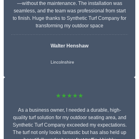
—without the maintenance. The installation was
seamless, and the team was professional from start
to finish. Huge thanks to Synthetic Turf Company for
transforming my outdoor space
Walter Henshaw
Lincolnshire
★★★★★
As a business owner, I needed a durable, high-
quality turf solution for my outdoor seating area, and
Synthetic Turf Company exceeded my expectations.
The turf not only looks fantastic but has also held up