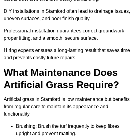
DIY installations in Stamford often lead to drainage issues,
uneven surfaces, and poor finish quality.
Professional installation guarantees correct groundwork,
proper fitting, and a smooth, secure surface.
Hiring experts ensures a long-lasting result that saves time
and prevents costly future repairs.
What Maintenance Does
Artificial Grass Require?
Artificial grass in Stamford is low maintenance but benefits
from regular care to maintain its appearance and
functionality.
Brushing: Brush the turf frequently to keep fibres
upright and prevent matting.