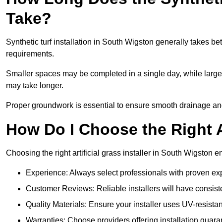
Take?
Synthetic turf installation in South Wigston generally takes 
requirements.
Smaller spaces may be completed in a single day, while larger
may take longer.
Proper groundwork is essential to ensure smooth drainage and a
How Do I Choose the Right Ar
Choosing the right artificial grass installer in South Wigston
Experience: Always select professionals with proven exper
Customer Reviews: Reliable installers will have consiste
Quality Materials: Ensure your installer uses UV-resistant
Warranties: Choose providers offering installation guara