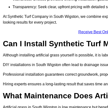
Transparency: Seek clear, upfront pricing with detailed
At Synthetic Turf Company in South Wigston, we combine expert
looking results for every project.
Receive Best Onl
Can I Install Synthetic Turf 
Although installing artificial grass yourself is possible, it is 
DIY installations in South Wigston often lead to drainage issu
Professional installation guarantees correct groundwork, prope
Hiring experts ensures a long-lasting result that saves time an
What Maintenance Does Arti
Artificial grass in South Wigston is low maintenance but benefi