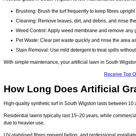
Brushing: Brush the turf frequently to keep fibres uprigh
Cleaning: Remove leaves, dirt, and debris, and rinse the
Weed Control: Apply weed membrane and remove any g
Pet Waste: Clear pet waste quickly and rinse the area as
Stain Removal: Use mild detergent to treat spills withou
With simple maintenance, your artificial lawn in South Wigsto
Receive Top O
How Long Does Artificial Gr
High-quality synthetic turf in South Wigston lasts between 1
Residential lawns typically last 15–20 years, while commercia
due to heavier use.
UV-stabilised fibres prevent fading, and professional install