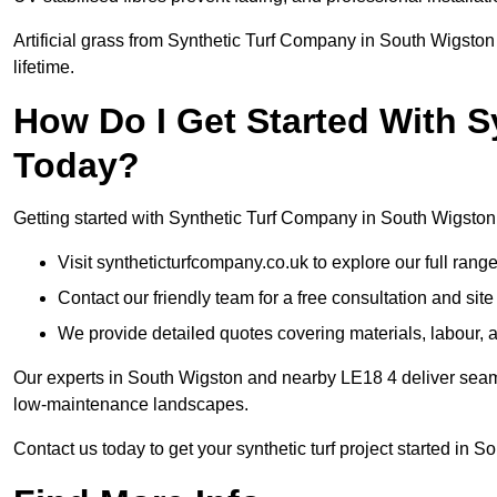
Artificial grass from Synthetic Turf Company in South Wigston 
lifetime.
How Do I Get Started With 
Today?
Getting started with Synthetic Turf Company in South Wigston 
Visit syntheticturfcompany.co.uk to explore our full range
Contact our friendly team for a free consultation and sit
We provide detailed quotes covering materials, labour, a
Our experts in South Wigston and nearby LE18 4 deliver seamle
low-maintenance landscapes.
Contact us today to get your synthetic turf project started in S