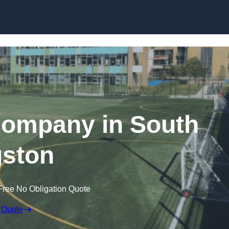
Skip to content
Company in South
ston
Free No Obligation Quote
 Quote