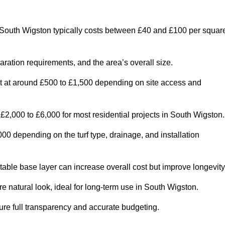
South Wigston typically costs between £40 and £100 per squar
paration requirements, and the area’s overall size.
rt at around £500 to £1,500 depending on site access and
2,000 to £6,000 for most residential projects in South Wigston.
0 depending on the turf type, drainage, and installation
table base layer can increase overall cost but improve longevity
re natural look, ideal for long-term use in South Wigston.
re full transparency and accurate budgeting.