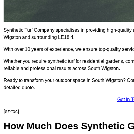
Synthetic Turf Company specialises in providing high-quality ar
Wigston and surrounding LE18 4.
With over 10 years of experience, we ensure top-quality servic
Whether you require synthetic turf for residential gardens, comm
reliable and professional results across South Wigston.
Ready to transform your outdoor space in South Wigston? Cont
detailed quote.
Get In 
[ez-toc]
How Much Does Synthetic Gr