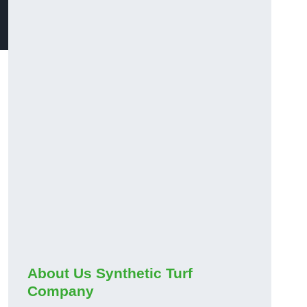
About Us Synthetic Turf
Company