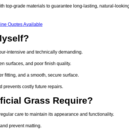
h top-grade materials to guarantee long-lasting, natural-lookin
ine Quotes Available
Myself?
labour-intensive and technically demanding.
n surfaces, and poor finish quality.
r fitting, and a smooth, secure surface.
d prevents costly future repairs.
ficial Grass Require?
regular care to maintain its appearance and functionality.
t and prevent matting.