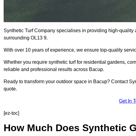
Synthetic Turf Company specialises in providing high-quality a
surrounding OL13 9.
With over 10 years of experience, we ensure top-quality servic
Whether you require synthetic turf for residential gardens, comm
reliable and professional results across Bacup.
Ready to transform your outdoor space in Bacup? Contact Synt
quote.
Get In 
[ez-toc]
How Much Does Synthetic Gr