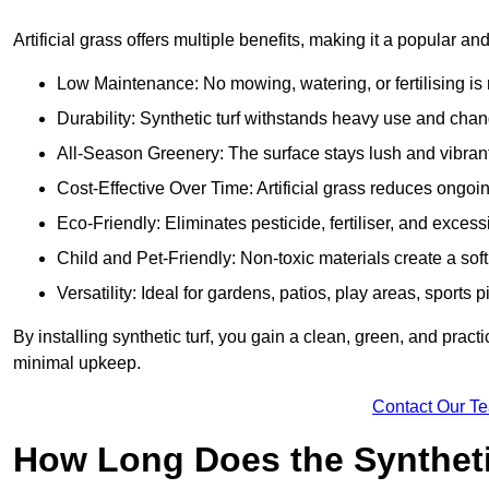
Artificial grass offers multiple benefits, making it a popular an
Low Maintenance: No mowing, watering, or fertilising is r
Durability: Synthetic turf withstands heavy use and cha
All-Season Greenery: The surface stays lush and vibrant
Cost-Effective Over Time: Artificial grass reduces ongo
Eco-Friendly: Eliminates pesticide, fertiliser, and exces
Child and Pet-Friendly: Non-toxic materials create a soft,
Versatility: Ideal for gardens, patios, play areas, sport
By installing synthetic turf, you gain a clean, green, and prac
minimal upkeep.
Contact Our T
How Long Does the Synthetic