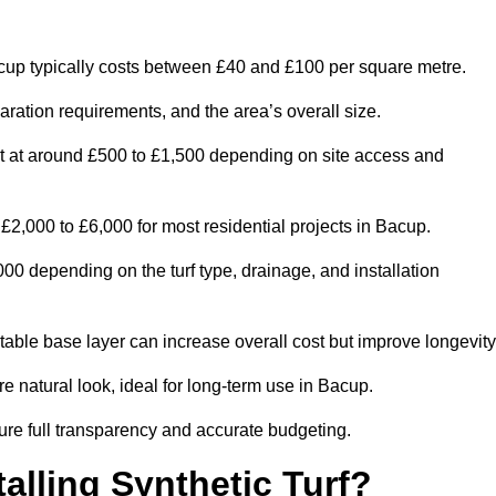
up typically costs between £40 and £100 per square metre.
paration requirements, and the area’s overall size.
rt at around £500 to £1,500 depending on site access and
2,000 to £6,000 for most residential projects in Bacup.
0 depending on the turf type, drainage, and installation
table base layer can increase overall cost but improve longevity
re natural look, ideal for long-term use in Bacup.
re full transparency and accurate budgeting.
talling Synthetic Turf?