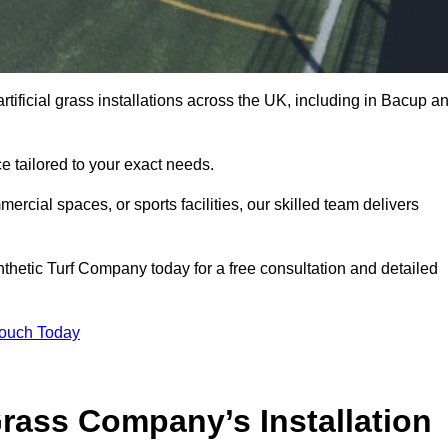
rtificial grass installations across the UK, including in Bacup a
e tailored to your exact needs.
ercial spaces, or sports facilities, our skilled team delivers
hetic Turf Company today for a free consultation and detailed
Touch Today
ass Company’s Installation