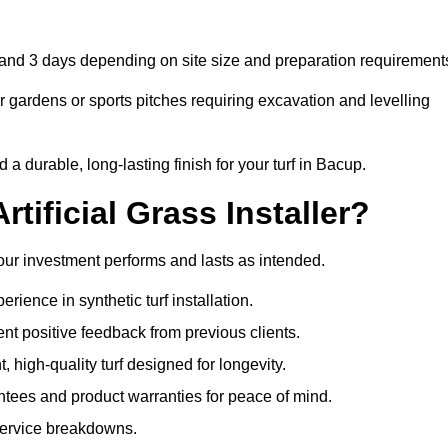
1 and 3 days depending on site size and preparation requirement
 gardens or sports pitches requiring excavation and levelling
 durable, long-lasting finish for your turf in Bacup.
tificial Grass Installer?
your investment performs and lasts as intended.
ience in synthetic turf installation.
nt positive feedback from previous clients.
, high-quality turf designed for longevity.
ntees and product warranties for peace of mind.
 service breakdowns.