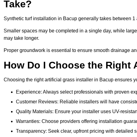
Take?
Synthetic turf installation in Bacup generally takes between 
Smaller spaces may be completed in a single day, while larger
may take longer.
Proper groundwork is essential to ensure smooth drainage and a
How Do I Choose the Right Ar
Choosing the right artificial grass installer in Bacup ensures 
Experience: Always select professionals with proven exper
Customer Reviews: Reliable installers will have consiste
Quality Materials: Ensure your installer uses UV-resistant
Warranties: Choose providers offering installation guara
Transparency: Seek clear, upfront pricing with detailed