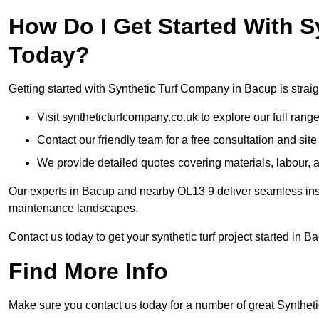
How Do I Get Started With 
Today?
Getting started with Synthetic Turf Company in Bacup is straig
Visit syntheticturfcompany.co.uk to explore our full range
Contact our friendly team for a free consultation and sit
We provide detailed quotes covering materials, labour, a
Our experts in Bacup and nearby OL13 9 deliver seamless insta
maintenance landscapes.
Contact us today to get your synthetic turf project started in B
Find More Info
Make sure you contact us today for a number of great Synthetic