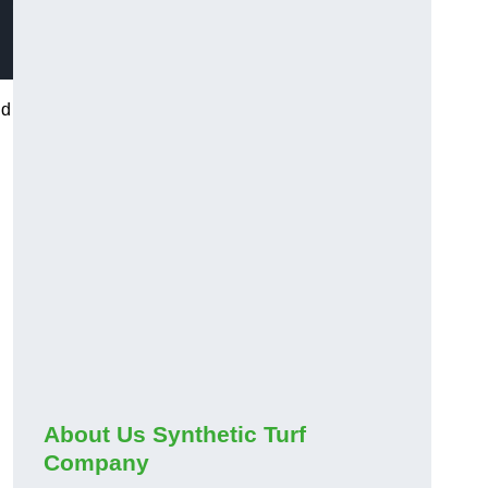
nd
About Us Synthetic Turf
Company