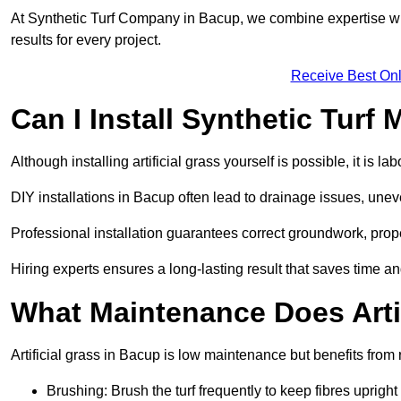
At Synthetic Turf Company in Bacup, we combine expertise wit
results for every project.
Receive Best Onl
Can I Install Synthetic Turf 
Although installing artificial grass yourself is possible, it is 
DIY installations in Bacup often lead to drainage issues, uneve
Professional installation guarantees correct groundwork, prope
Hiring experts ensures a long-lasting result that saves time an
What Maintenance Does Arti
Artificial grass in Bacup is low maintenance but benefits from 
Brushing: Brush the turf frequently to keep fibres uprigh