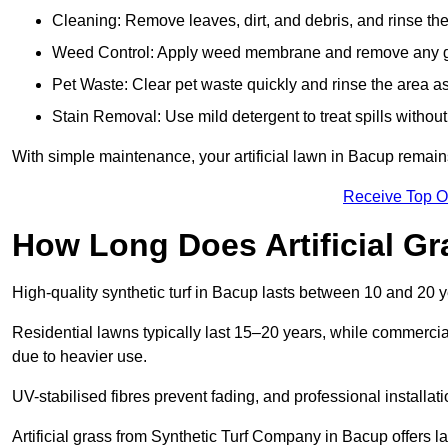
Cleaning: Remove leaves, dirt, and debris, and rinse the
Weed Control: Apply weed membrane and remove any g
Pet Waste: Clear pet waste quickly and rinse the area as
Stain Removal: Use mild detergent to treat spills withou
With simple maintenance, your artificial lawn in Bacup remains
Receive Top O
How Long Does Artificial Gr
High-quality synthetic turf in Bacup lasts between 10 and 20
Residential lawns typically last 15–20 years, while commercia
due to heavier use.
UV-stabilised fibres prevent fading, and professional install
Artificial grass from Synthetic Turf Company in Bacup offers la