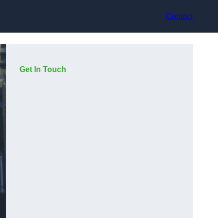
Contact
Get In Touch