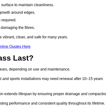
 surface to maintain cleanliness.
rowth around edges.
 required.
t damaging the fibres.
 vibrant, clean, and safe for many years.
nline Quotes Here
ass Last?
 years, depending on use and maintenance.
l and sports installations may need renewal after 10–15 years
ation extends lifespan by ensuring proper drainage and compactio
sting performance and consistent quality throughout its lifetime.