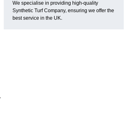
We specialise in providing high-quality
Synthetic Turf Company, ensuring we offer the
best service in the UK.
.