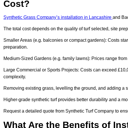
Cost?
Synthetic Grass Company’s installation in Lancashire
and Bac
The total cost depends on the quality of turf selected, site pre
Smaller Areas (e.g. balconies or compact gardens): Costs sta
preparation.
Medium-Sized Gardens (e.g. family lawns): Prices range from £
Large Commercial or Sports Projects: Costs can exceed £10,00
complexity.
Removing existing grass, levelling the ground, and adding a s
Higher-grade synthetic turf provides better durability and a mo
Request a detailed quote from Synthetic Turf Company to ensu
What Are the Benefits of Ins