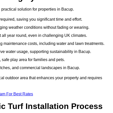
d practical solution for properties in Bacup.
equired, saving you significant time and effort.
nging weather conditions without fading or wearing.
 all year round, even in challenging UK climates.
ing maintenance costs, including water and lawn treatments.
sive water usage, supporting sustainability in Bacup.
 safe play area for families and pets.
s pitches, and commercial landscapes in Bacup.
tical outdoor area that enhances your property and requires
eam For Best Rates
 Turf Installation Process