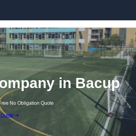
Skip to content
Company in Bacup
Free No Obligation Quote
 Quote