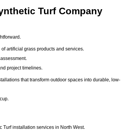
Synthetic Turf Company
htforward.
 of artificial grass products and services.
e assessment.
nd project timelines.
llations that transform outdoor spaces into durable, low-
acup.
 Turf installation services in North West.