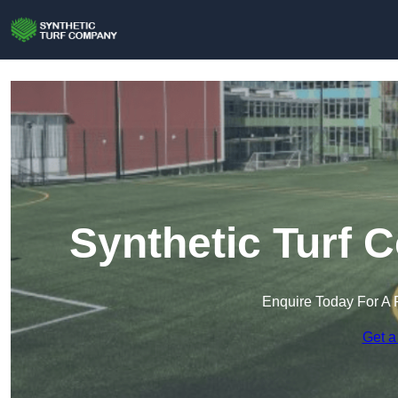
Synthetic Turf 
Enquire Today For A 
Get a