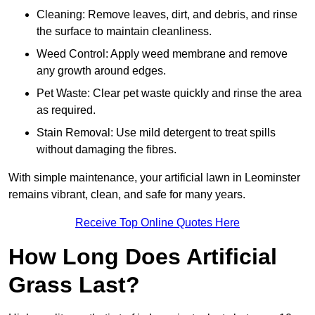
Cleaning: Remove leaves, dirt, and debris, and rinse
the surface to maintain cleanliness.
Weed Control: Apply weed membrane and remove
any growth around edges.
Pet Waste: Clear pet waste quickly and rinse the area
as required.
Stain Removal: Use mild detergent to treat spills
without damaging the fibres.
With simple maintenance, your artificial lawn in Leominster
remains vibrant, clean, and safe for many years.
Receive Top Online Quotes Here
How Long Does Artificial
Grass Last?