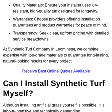
Quality Materials: Ensure your installer uses UV-
resistant, high-quality turf designed for longevity.
Warranties: Choose providers offering installation
guarantees and product warranties for peace of mind.
Transparency: Seek clear, upfront pricing with detailed
service breakdowns.
At Synthetic Turf Company in Leominster, we combine
expertise with top-grade materials to guarantee long-lasting,
natural-looking results for every project.
Receive Best Online Quotes Available
Can I Install Synthetic Turf
Myself?
Although installing artificial grass yourself is possible, it is
labour-intensive and technically demanding.