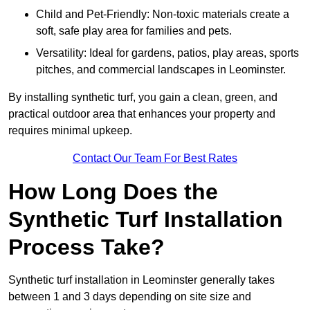
Child and Pet-Friendly: Non-toxic materials create a
soft, safe play area for families and pets.
Versatility: Ideal for gardens, patios, play areas, sports
pitches, and commercial landscapes in Leominster.
By installing synthetic turf, you gain a clean, green, and
practical outdoor area that enhances your property and
requires minimal upkeep.
Contact Our Team For Best Rates
How Long Does the
Synthetic Turf Installation
Process Take?
Synthetic turf installation in Leominster generally takes
between 1 and 3 days depending on site size and