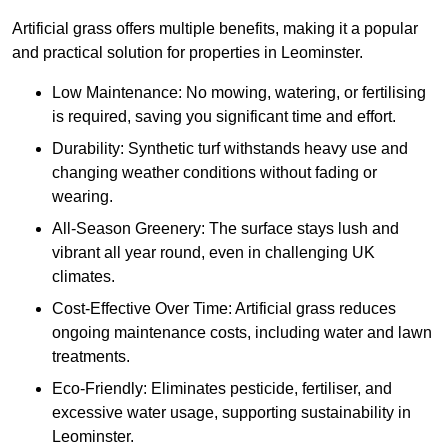
Artificial grass offers multiple benefits, making it a popular
and practical solution for properties in Leominster.
Low Maintenance: No mowing, watering, or fertilising
is required, saving you significant time and effort.
Durability: Synthetic turf withstands heavy use and
changing weather conditions without fading or
wearing.
All-Season Greenery: The surface stays lush and
vibrant all year round, even in challenging UK
climates.
Cost-Effective Over Time: Artificial grass reduces
ongoing maintenance costs, including water and lawn
treatments.
Eco-Friendly: Eliminates pesticide, fertiliser, and
excessive water usage, supporting sustainability in
Leominster.