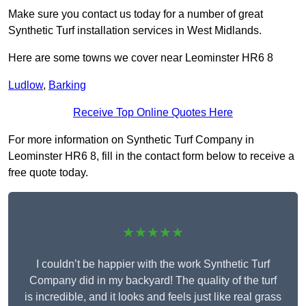
Make sure you contact us today for a number of great
Synthetic Turf installation services in West Midlands.
Here are some towns we cover near Leominster HR6 8
Ludlow
,
Barking
Receive Top Online Quotes Here
For more information on Synthetic Turf Company in
Leominster HR6 8, fill in the contact form below to receive a
free quote today.
★★★★★
I couldn’t be happier with the work Synthetic Turf
Company did in my backyard! The quality of the turf
is incredible, and it looks and feels just like real grass