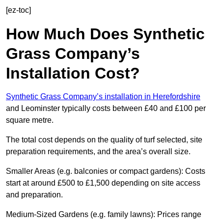
[ez-toc]
How Much Does Synthetic
Grass Company’s
Installation Cost?
Synthetic Grass Company’s installation in Herefordshire
and Leominster typically costs between £40 and £100 per
square metre.
The total cost depends on the quality of turf selected, site
preparation requirements, and the area’s overall size.
Smaller Areas (e.g. balconies or compact gardens): Costs
start at around £500 to £1,500 depending on site access
and preparation.
Medium-Sized Gardens (e.g. family lawns): Prices range