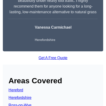
beautifully under heavy foot traffic. I highly
recommend them for anyone looking for a long-
lasting, low-maintenance alternative to natural grass
Vanessa Carmichael
Herefordshire
Get A Free Quote
Areas Covered
Hereford
Herefordshire
Ross-on-Wye