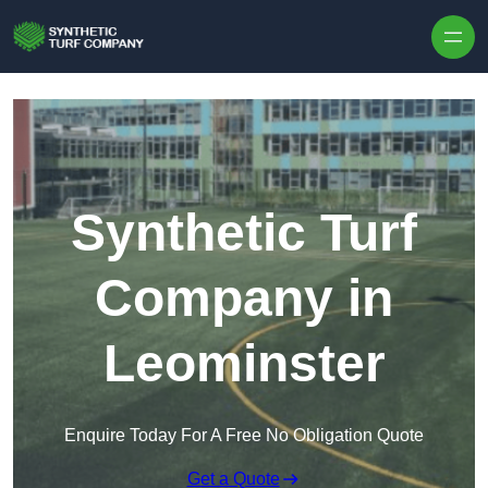
Skip to content
Synthetic Turf
Company in
Leominster
Enquire Today For A Free No Obligation Quote
Get a Quote