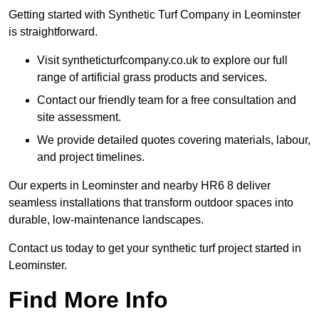
Getting started with Synthetic Turf Company in Leominster
is straightforward.
Visit syntheticturfcompany.co.uk to explore our full
range of artificial grass products and services.
Contact our friendly team for a free consultation and
site assessment.
We provide detailed quotes covering materials, labour,
and project timelines.
Our experts in Leominster and nearby HR6 8 deliver
seamless installations that transform outdoor spaces into
durable, low-maintenance landscapes.
Contact us today to get your synthetic turf project started in
Leominster.
Find More Info