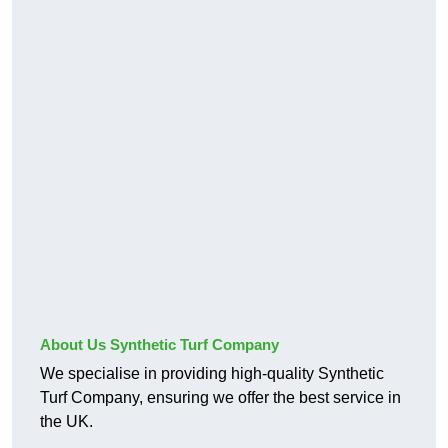
About Us Synthetic Turf Company
We specialise in providing high-quality Synthetic
Turf Company, ensuring we offer the best service in
the UK.