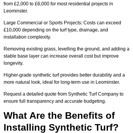
from £2,000 to £6,000 for most residential projects in
Leominster.
Large Commercial or Sports Projects: Costs can exceed
£10,000 depending on the turf type, drainage, and
installation complexity.
Removing existing grass, levelling the ground, and adding a
stable base layer can increase overall cost but improve
longevity.
Higher-grade synthetic turf provides better durability and a
more natural look, ideal for long-term use in Leominster.
Request a detailed quote from Synthetic Turf Company to
ensure full transparency and accurate budgeting.
What Are the Benefits of
Installing Synthetic Turf?