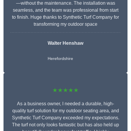
—without the maintenance. The installation was
seamless, and the team was professional from start
to finish. Huge thanks to Synthetic Turf Company for
transforming my outdoor space
Walter Henshaw
Herefordshire
★★★★★
As a business owner, I needed a durable, high-
quality turf solution for my outdoor seating area, and
Synthetic Turf Company exceeded my expectations.
The turf not only looks fantastic but has also held up