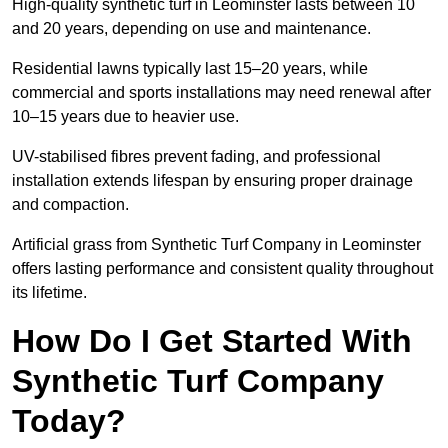
High-quality synthetic turf in Leominster lasts between 10
and 20 years, depending on use and maintenance.
Residential lawns typically last 15–20 years, while
commercial and sports installations may need renewal after
10–15 years due to heavier use.
UV-stabilised fibres prevent fading, and professional
installation extends lifespan by ensuring proper drainage
and compaction.
Artificial grass from Synthetic Turf Company in Leominster
offers lasting performance and consistent quality throughout
its lifetime.
How Do I Get Started With
Synthetic Turf Company
Today?