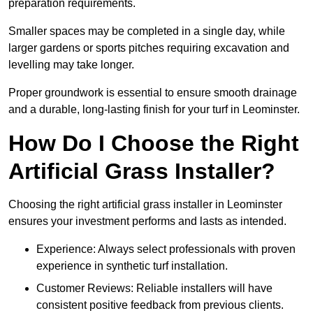
preparation requirements.
Smaller spaces may be completed in a single day, while
larger gardens or sports pitches requiring excavation and
levelling may take longer.
Proper groundwork is essential to ensure smooth drainage
and a durable, long-lasting finish for your turf in Leominster.
How Do I Choose the Right
Artificial Grass Installer?
Choosing the right artificial grass installer in Leominster
ensures your investment performs and lasts as intended.
Experience: Always select professionals with proven
experience in synthetic turf installation.
Customer Reviews: Reliable installers will have
consistent positive feedback from previous clients.