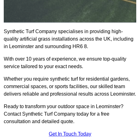
Synthetic Turf Company specialises in providing high-
quality artificial grass installations across the UK, including
in Leominster and surrounding HR6 8.
With over 10 years of experience, we ensure top-quality
service tailored to your exact needs.
Whether you require synthetic turf for residential gardens,
commercial spaces, or sports facilities, our skilled team
delivers reliable and professional results across Leominster.
Ready to transform your outdoor space in Leominster?
Contact Synthetic Turf Company today for a free
consultation and detailed quote.
Get In Touch Today