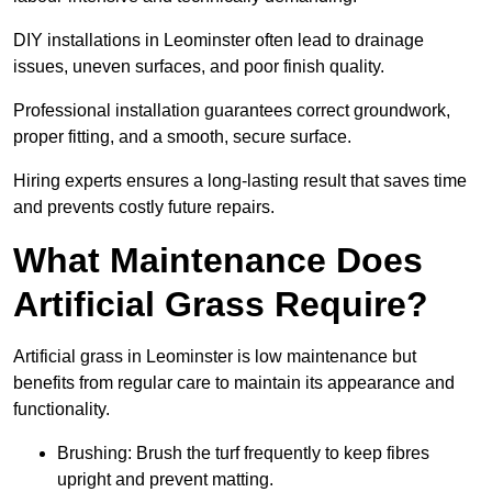
DIY installations in Leominster often lead to drainage
issues, uneven surfaces, and poor finish quality.
Professional installation guarantees correct groundwork,
proper fitting, and a smooth, secure surface.
Hiring experts ensures a long-lasting result that saves time
and prevents costly future repairs.
What Maintenance Does
Artificial Grass Require?
Artificial grass in Leominster is low maintenance but
benefits from regular care to maintain its appearance and
functionality.
Brushing: Brush the turf frequently to keep fibres
upright and prevent matting.