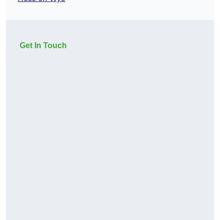
Get In Touch