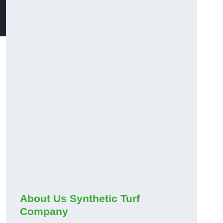
About Us Synthetic Turf
Company