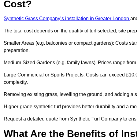
Cost?
Synthetic Grass Company’s installation in Greater London
an
The total cost depends on the quality of turf selected, site pre
Smaller Areas (e.g. balconies or compact gardens): Costs sta
preparation.
Medium-Sized Gardens (e.g. family lawns): Prices range from £
Large Commercial or Sports Projects: Costs can exceed £10,00
complexity.
Removing existing grass, levelling the ground, and adding a s
Higher-grade synthetic turf provides better durability and a mo
Request a detailed quote from Synthetic Turf Company to ensu
What Are the Benefits of Ins