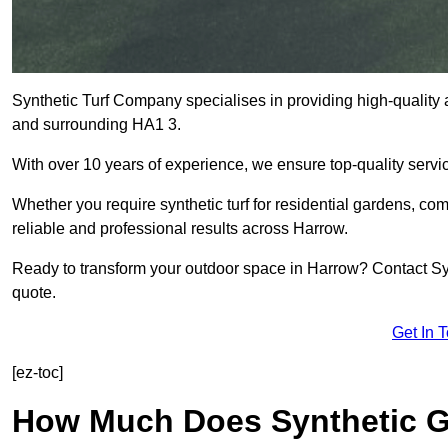
Synthetic Turf Company specialises in providing high-quality ar
and surrounding HA1 3.
With over 10 years of experience, we ensure top-quality servic
Whether you require synthetic turf for residential gardens, comm
reliable and professional results across Harrow.
Ready to transform your outdoor space in Harrow? Contact Syn
quote.
Get In 
[ez-toc]
How Much Does Synthetic Gr