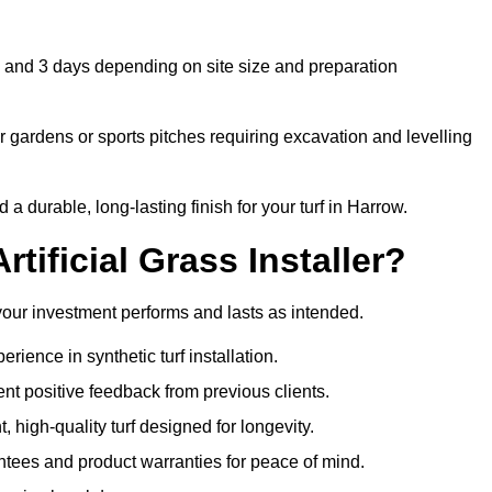
 1 and 3 days depending on site size and preparation
 gardens or sports pitches requiring excavation and levelling
 durable, long-lasting finish for your turf in Harrow.
tificial Grass Installer?
 your investment performs and lasts as intended.
ience in synthetic turf installation.
nt positive feedback from previous clients.
, high-quality turf designed for longevity.
ntees and product warranties for peace of mind.