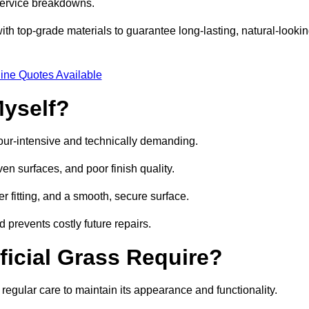
 service breakdowns.
h top-grade materials to guarantee long-lasting, natural-looki
ine Quotes Available
Myself?
labour-intensive and technically demanding.
en surfaces, and poor finish quality.
r fitting, and a smooth, secure surface.
d prevents costly future repairs.
ficial Grass Require?
 regular care to maintain its appearance and functionality.