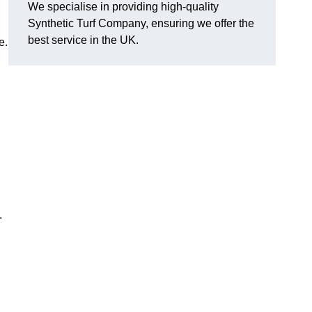
We specialise in providing high-quality
Synthetic Turf Company, ensuring we offer the
best service in the UK.
e.
.