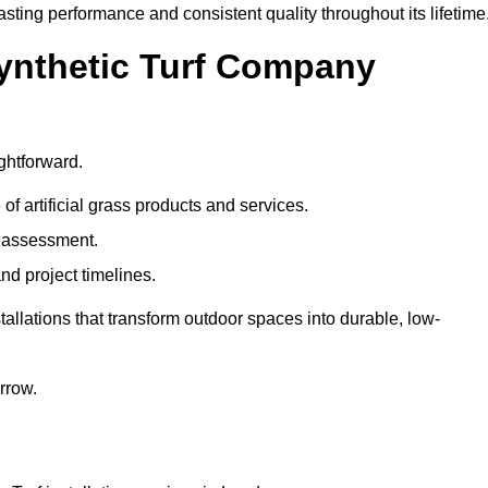
asting performance and consistent quality throughout its lifetime
Synthetic Turf Company
ghtforward.
 of artificial grass products and services.
e assessment.
nd project timelines.
llations that transform outdoor spaces into durable, low-
arrow.