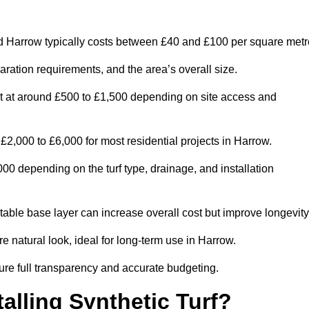
d Harrow typically costs between £40 and £100 per square metr
paration requirements, and the area’s overall size.
rt at around £500 to £1,500 depending on site access and
2,000 to £6,000 for most residential projects in Harrow.
0 depending on the turf type, drainage, and installation
table base layer can increase overall cost but improve longevity
re natural look, ideal for long-term use in Harrow.
re full transparency and accurate budgeting.
talling Synthetic Turf?