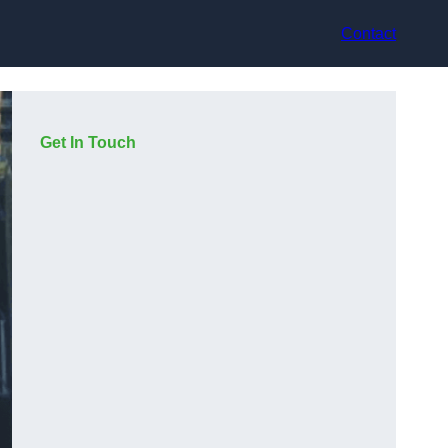
Contact
Get In Touch