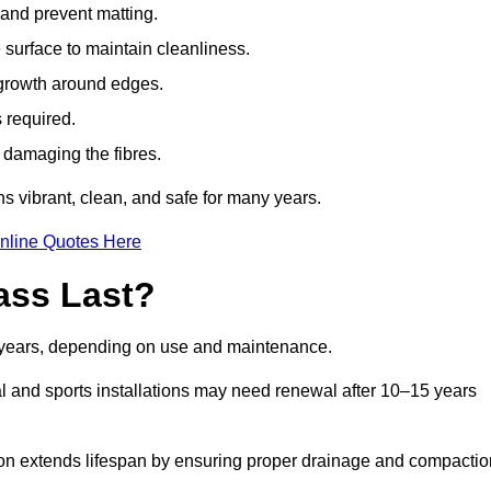
t and prevent matting.
 surface to maintain cleanliness.
rowth around edges.
 required.
t damaging the fibres.
s vibrant, clean, and safe for many years.
nline Quotes Here
ass Last?
0 years, depending on use and maintenance.
l and sports installations may need renewal after 10–15 years
ation extends lifespan by ensuring proper drainage and compactio