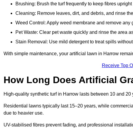
Brushing: Brush the turf frequently to keep fibres uprigh
Cleaning: Remove leaves, dirt, and debris, and rinse the
Weed Control: Apply weed membrane and remove any g
Pet Waste: Clear pet waste quickly and rinse the area as
Stain Removal: Use mild detergent to treat spills withou
With simple maintenance, your artificial lawn in Harrow remain
Receive Top O
How Long Does Artificial Gr
High-quality synthetic turf in Harrow lasts between 10 and 2
Residential lawns typically last 15–20 years, while commercia
due to heavier use.
UV-stabilised fibres prevent fading, and professional install