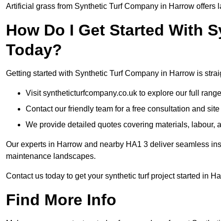
Artificial grass from Synthetic Turf Company in Harrow offers l
How Do I Get Started With 
Today?
Getting started with Synthetic Turf Company in Harrow is strai
Visit syntheticturfcompany.co.uk to explore our full range
Contact our friendly team for a free consultation and sit
We provide detailed quotes covering materials, labour, a
Our experts in Harrow and nearby HA1 3 deliver seamless insta
maintenance landscapes.
Contact us today to get your synthetic turf project started in H
Find More Info