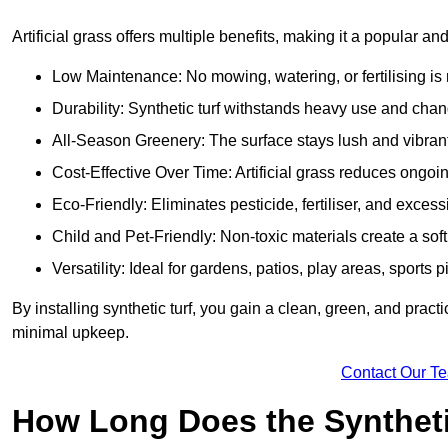
Artificial grass offers multiple benefits, making it a popular an
Low Maintenance: No mowing, watering, or fertilising is r
Durability: Synthetic turf withstands heavy use and cha
All-Season Greenery: The surface stays lush and vibrant
Cost-Effective Over Time: Artificial grass reduces ongo
Eco-Friendly: Eliminates pesticide, fertiliser, and exces
Child and Pet-Friendly: Non-toxic materials create a soft,
Versatility: Ideal for gardens, patios, play areas, sport
By installing synthetic turf, you gain a clean, green, and prac
minimal upkeep.
Contact Our T
How Long Does the Synthetic