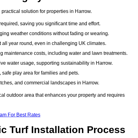
d practical solution for properties in Harrow.
equired, saving you significant time and effort.
nging weather conditions without fading or wearing.
 all year round, even in challenging UK climates.
ing maintenance costs, including water and lawn treatments.
sive water usage, supporting sustainability in Harrow.
 safe play area for families and pets.
s pitches, and commercial landscapes in Harrow.
tical outdoor area that enhances your property and requires
eam For Best Rates
 Turf Installation Process