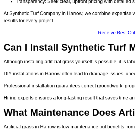
Transparency: Seek clear, upfront pricing with detailed
At Synthetic Turf Company in Harrow, we combine expertise wit
results for every project.
Receive Best Onl
Can I Install Synthetic Turf 
Although installing artificial grass yourself is possible, it is 
DIY installations in Harrow often lead to drainage issues, unev
Professional installation guarantees correct groundwork, prope
Hiring experts ensures a long-lasting result that saves time an
What Maintenance Does Arti
Artificial grass in Harrow is low maintenance but benefits from