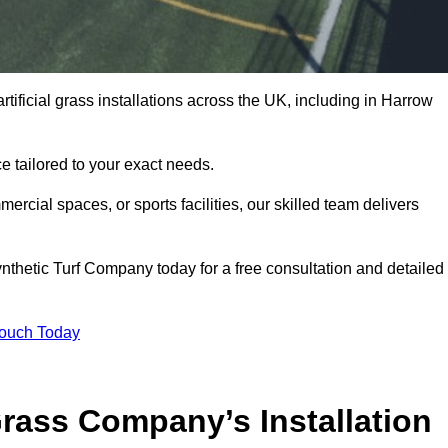
tificial grass installations across the UK, including in Harrow
e tailored to your exact needs.
ercial spaces, or sports facilities, our skilled team delivers
thetic Turf Company today for a free consultation and detailed
Touch Today
ass Company’s Installation