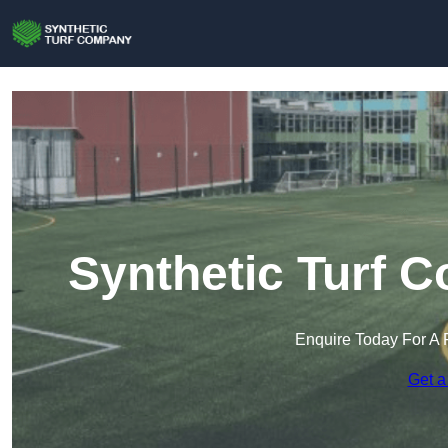
Synthetic Turf 
Enquire Today For A 
Get a