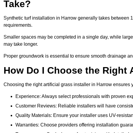
Take?
Synthetic turf installation in Harrow generally takes between
requirements.
Smaller spaces may be completed in a single day, while larger
may take longer.
Proper groundwork is essential to ensure smooth drainage and a
How Do I Choose the Right Ar
Choosing the right artificial grass installer in Harrow ensures
Experience: Always select professionals with proven exper
Customer Reviews: Reliable installers will have consiste
Quality Materials: Ensure your installer uses UV-resistant
Warranties: Choose providers offering installation guara