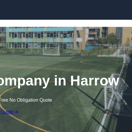
Skip to content
Company in Harrow
Free No Obligation Quote
 Quote