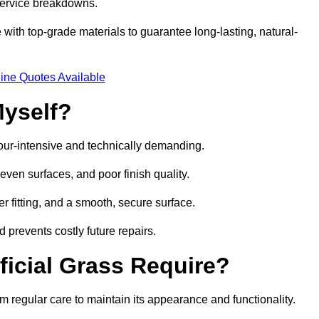
 service breakdowns.
with top-grade materials to guarantee long-lasting, natural-
ine Quotes Available
Myself?
labour-intensive and technically demanding.
neven surfaces, and poor finish quality.
r fitting, and a smooth, secure surface.
d prevents costly future repairs.
ficial Grass Require?
om regular care to maintain its appearance and functionality.