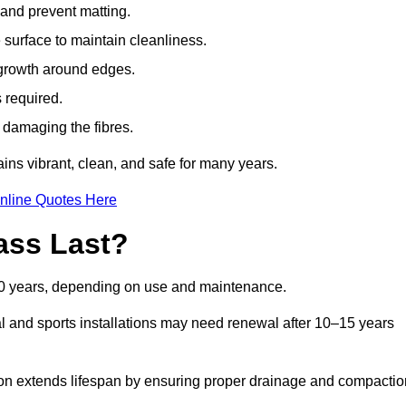
t and prevent matting.
 surface to maintain cleanliness.
rowth around edges.
 required.
t damaging the fibres.
ains vibrant, clean, and safe for many years.
nline Quotes Here
ass Last?
d 20 years, depending on use and maintenance.
l and sports installations may need renewal after 10–15 years
ation extends lifespan by ensuring proper drainage and compactio