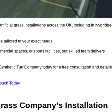
tificial grass installations across the UK, including in Ivybridge
e tailored to your exact needs.
ercial spaces, or sports facilities, our skilled team delivers
ynthetic Turf Company today for a free consultation and detail
Touch Today
ass Company’s Installation