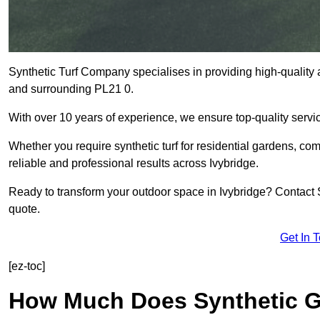
Synthetic Turf Company specialises in providing high-quality ar
and surrounding PL21 0.
With over 10 years of experience, we ensure top-quality servic
Whether you require synthetic turf for residential gardens, comm
reliable and professional results across Ivybridge.
Ready to transform your outdoor space in Ivybridge? Contact S
quote.
Get In 
[ez-toc]
How Much Does Synthetic Gr