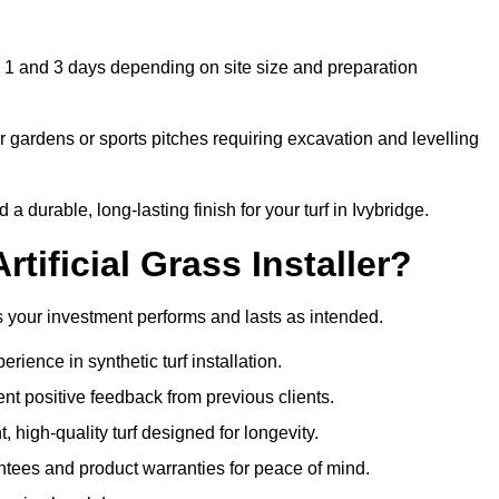
en 1 and 3 days depending on site size and preparation
 gardens or sports pitches requiring excavation and levelling
durable, long-lasting finish for your turf in Ivybridge.
tificial Grass Installer?
res your investment performs and lasts as intended.
ience in synthetic turf installation.
nt positive feedback from previous clients.
, high-quality turf designed for longevity.
ntees and product warranties for peace of mind.