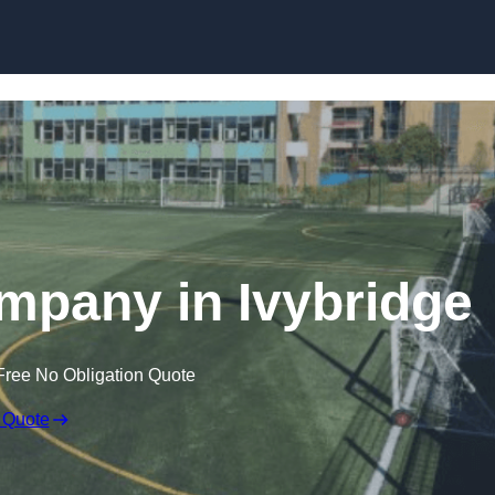
Skip to content
ompany in Ivybridge
Free No Obligation Quote
 Quote