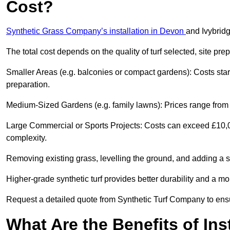
Cost?
Synthetic Grass Company’s installation in Devon
and Ivybrid
The total cost depends on the quality of turf selected, site pre
Smaller Areas (e.g. balconies or compact gardens): Costs sta
preparation.
Medium-Sized Gardens (e.g. family lawns): Prices range from £
Large Commercial or Sports Projects: Costs can exceed £10,00
complexity.
Removing existing grass, levelling the ground, and adding a s
Higher-grade synthetic turf provides better durability and a mor
Request a detailed quote from Synthetic Turf Company to ensu
What Are the Benefits of Ins