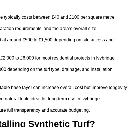
ge typically costs between £40 and £100 per square metre.
paration requirements, and the area’s overall size.
rt at around £500 to £1,500 depending on site access and
2,000 to £6,000 for most residential projects in Ivybridge.
0 depending on the turf type, drainage, and installation
table base layer can increase overall cost but improve longevity
e natural look, ideal for long-term use in Ivybridge.
re full transparency and accurate budgeting.
talling Synthetic Turf?