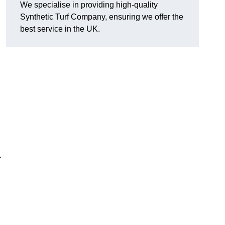
We specialise in providing high-quality
Synthetic Turf Company, ensuring we offer the
best service in the UK.
.