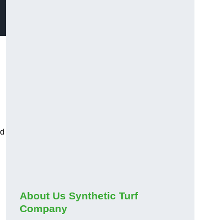
ed
About Us Synthetic Turf
Company