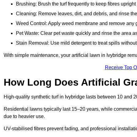
Brushing: Brush the turf frequently to keep fibres uprigh
Cleaning: Remove leaves, dirt, and debris, and rinse the
Weed Control: Apply weed membrane and remove any g
Pet Waste: Clear pet waste quickly and rinse the area as
Stain Removal: Use mild detergent to treat spills withou
With simple maintenance, your artificial lawn in Ivybridge rem
Receive Top O
How Long Does Artificial Gr
High-quality synthetic turf in Ivybridge lasts between 10 an
Residential lawns typically last 15–20 years, while commercia
due to heavier use.
UV-stabilised fibres prevent fading, and professional install