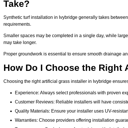
Take?
Synthetic turf installation in Ivybridge generally takes betwe
requirements.
Smaller spaces may be completed in a single day, while larger
may take longer.
Proper groundwork is essential to ensure smooth drainage and a 
How Do I Choose the Right Ar
Choosing the right artificial grass installer in Ivybridge ensu
Experience: Always select professionals with proven exper
Customer Reviews: Reliable installers will have consiste
Quality Materials: Ensure your installer uses UV-resistant
Warranties: Choose providers offering installation guara