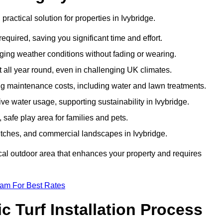
 practical solution for properties in Ivybridge.
equired, saving you significant time and effort.
nging weather conditions without fading or wearing.
 all year round, even in challenging UK climates.
ing maintenance costs, including water and lawn treatments.
ive water usage, supporting sustainability in Ivybridge.
 safe play area for families and pets.
s pitches, and commercial landscapes in Ivybridge.
tical outdoor area that enhances your property and requires
eam For Best Rates
 Turf Installation Process