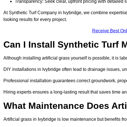
Transparency: Seek clear, upfront pricing with detailed
At Synthetic Turf Company in Ivybridge, we combine expertise 
looking results for every project.
Receive Best Onl
Can I Install Synthetic Turf 
Although installing artificial grass yourself is possible, it is 
DIY installations in Ivybridge often lead to drainage issues, u
Professional installation guarantees correct groundwork, prope
Hiring experts ensures a long-lasting result that saves time an
What Maintenance Does Arti
Artificial grass in Ivybridge is low maintenance but benefits fr