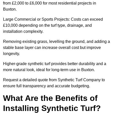
from £2,000 to £6,000 for most residential projects in
Buxton.
Large Commercial or Sports Projects: Costs can exceed
£10,000 depending on the turf type, drainage, and
installation complexity.
Removing existing grass, levelling the ground, and adding a
stable base layer can increase overall cost but improve
longevity.
Higher-grade synthetic turf provides better durability and a
more natural look, ideal for long-term use in Buxton.
Request a detailed quote from Synthetic Turf Company to
ensure full transparency and accurate budgeting.
What Are the Benefits of
Installing Synthetic Turf?