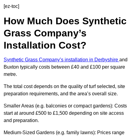
[ez-toc]
How Much Does Synthetic
Grass Company’s
Installation Cost?
Synthetic Grass Company’s installation in Derbyshire
and
Buxton typically costs between £40 and £100 per square
metre.
The total cost depends on the quality of turf selected, site
preparation requirements, and the area’s overall size.
Smaller Areas (e.g. balconies or compact gardens): Costs
start at around £500 to £1,500 depending on site access
and preparation.
Medium-Sized Gardens (e.g. family lawns): Prices range