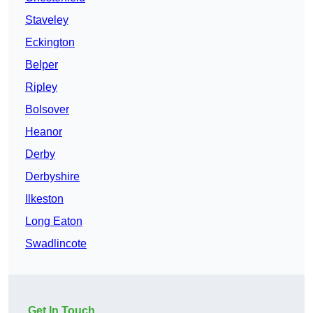
Staveley
Eckington
Belper
Ripley
Bolsover
Heanor
Derby
Derbyshire
Ilkeston
Long Eaton
Swadlincote
Get In Touch