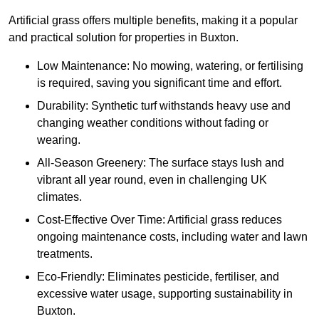
Artificial grass offers multiple benefits, making it a popular
and practical solution for properties in Buxton.
Low Maintenance: No mowing, watering, or fertilising
is required, saving you significant time and effort.
Durability: Synthetic turf withstands heavy use and
changing weather conditions without fading or
wearing.
All-Season Greenery: The surface stays lush and
vibrant all year round, even in challenging UK
climates.
Cost-Effective Over Time: Artificial grass reduces
ongoing maintenance costs, including water and lawn
treatments.
Eco-Friendly: Eliminates pesticide, fertiliser, and
excessive water usage, supporting sustainability in
Buxton.