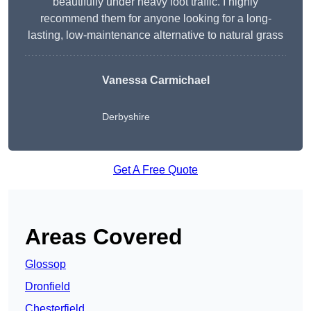
beautifully under heavy foot traffic. I highly
recommend them for anyone looking for a long-
lasting, low-maintenance alternative to natural grass
Vanessa Carmichael
Derbyshire
Get A Free Quote
Areas Covered
Glossop
Dronfield
Chesterfield