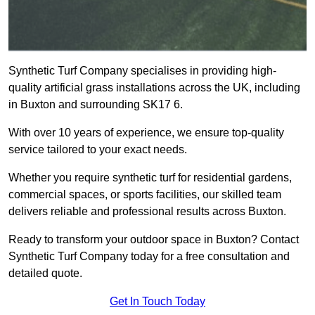
Synthetic Turf Company specialises in providing high-
quality artificial grass installations across the UK, including
in Buxton and surrounding SK17 6.
With over 10 years of experience, we ensure top-quality
service tailored to your exact needs.
Whether you require synthetic turf for residential gardens,
commercial spaces, or sports facilities, our skilled team
delivers reliable and professional results across Buxton.
Ready to transform your outdoor space in Buxton? Contact
Synthetic Turf Company today for a free consultation and
detailed quote.
Get In Touch Today