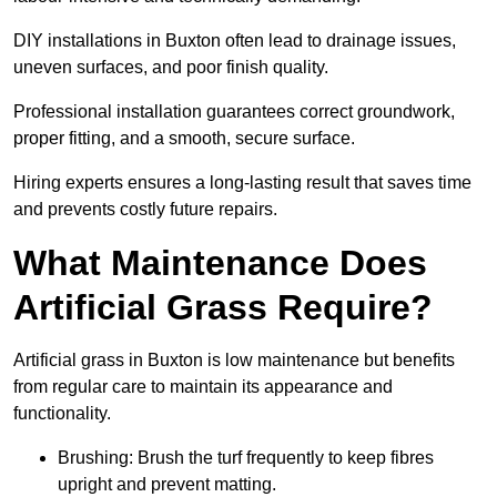
DIY installations in Buxton often lead to drainage issues,
uneven surfaces, and poor finish quality.
Professional installation guarantees correct groundwork,
proper fitting, and a smooth, secure surface.
Hiring experts ensures a long-lasting result that saves time
and prevents costly future repairs.
What Maintenance Does
Artificial Grass Require?
Artificial grass in Buxton is low maintenance but benefits
from regular care to maintain its appearance and
functionality.
Brushing: Brush the turf frequently to keep fibres
upright and prevent matting.