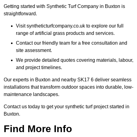
Getting started with Synthetic Turf Company in Buxton is
straightforward.
Visit syntheticturfcompany.co.uk to explore our full
range of artificial grass products and services.
Contact our friendly team for a free consultation and
site assessment.
We provide detailed quotes covering materials, labour,
and project timelines.
Our experts in Buxton and nearby SK17 6 deliver seamless
installations that transform outdoor spaces into durable, low-
maintenance landscapes.
Contact us today to get your synthetic turf project started in
Buxton.
Find More Info