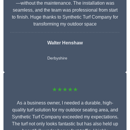
—without the maintenance. The installation was
seamless, and the team was professional from start
to finish. Huge thanks to Synthetic Turf Company for
transforming my outdoor space
Walter Henshaw
Derbyshire
★★★★★
As a business owner, I needed a durable, high-
quality turf solution for my outdoor seating area, and
Synthetic Turf Company exceeded my expectations.
The turf not only looks fantastic but has also held up