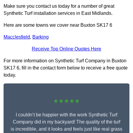
Make sure you contact us today for a number of great
Synthetic Turf installation services in East Midlands.
Here are some towns we cover near Buxton SK17 6
Macclesfield
,
Barking
Receive Top Online Quotes Here
For more information on Synthetic Turf Company in Buxton
SK17 6, fill in the contact form below to receive a free quote
today.
★★★★★
I couldn’t be happier with the work Synthetic Turf
Company did in my backyard! The quality of the turf
is incredible, and it looks and feels just like real grass