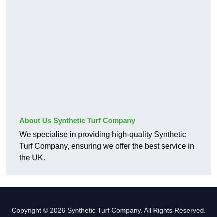
About Us Synthetic Turf Company
We specialise in providing high-quality Synthetic
Turf Company, ensuring we offer the best service in
the UK.
Copyright © 2026 Synthetic Turf Company. All Rights Reserved.