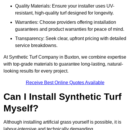
Quality Materials: Ensure your installer uses UV-
resistant, high-quality turf designed for longevity.
Warranties: Choose providers offering installation
guarantees and product warranties for peace of mind.
Transparency: Seek clear, upfront pricing with detailed
service breakdowns.
At Synthetic Turf Company in Buxton, we combine expertise
with top-grade materials to guarantee long-lasting, natural-
looking results for every project.
Receive Best Online Quotes Available
Can I Install Synthetic Turf
Myself?
Although installing artificial grass yourself is possible, it is
labour-intensive and technically demanding.