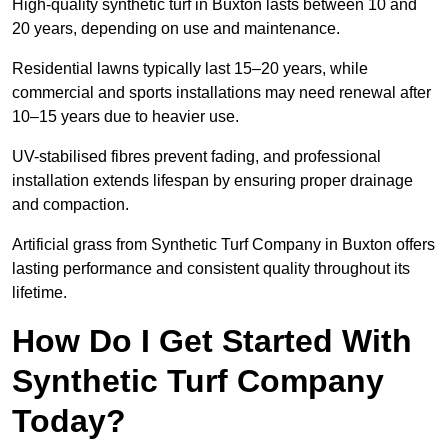
High-quality synthetic turf in Buxton lasts between 10 and
20 years, depending on use and maintenance.
Residential lawns typically last 15–20 years, while
commercial and sports installations may need renewal after
10–15 years due to heavier use.
UV-stabilised fibres prevent fading, and professional
installation extends lifespan by ensuring proper drainage
and compaction.
Artificial grass from Synthetic Turf Company in Buxton offers
lasting performance and consistent quality throughout its
lifetime.
How Do I Get Started With
Synthetic Turf Company
Today?