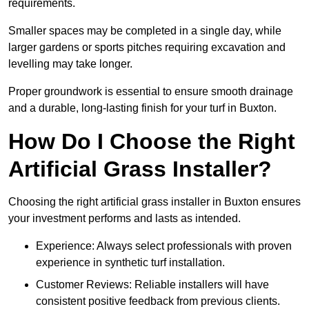
requirements.
Smaller spaces may be completed in a single day, while
larger gardens or sports pitches requiring excavation and
levelling may take longer.
Proper groundwork is essential to ensure smooth drainage
and a durable, long-lasting finish for your turf in Buxton.
How Do I Choose the Right
Artificial Grass Installer?
Choosing the right artificial grass installer in Buxton ensures
your investment performs and lasts as intended.
Experience: Always select professionals with proven
experience in synthetic turf installation.
Customer Reviews: Reliable installers will have
consistent positive feedback from previous clients.