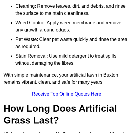
Cleaning: Remove leaves, dirt, and debris, and rinse
the surface to maintain cleanliness.
Weed Control: Apply weed membrane and remove
any growth around edges.
Pet Waste: Clear pet waste quickly and rinse the area
as required.
Stain Removal: Use mild detergent to treat spills
without damaging the fibres.
With simple maintenance, your artificial lawn in Buxton
remains vibrant, clean, and safe for many years.
Receive Top Online Quotes Here
How Long Does Artificial
Grass Last?