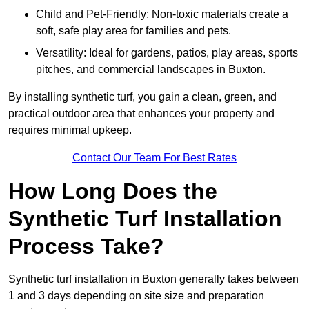
Child and Pet-Friendly: Non-toxic materials create a
soft, safe play area for families and pets.
Versatility: Ideal for gardens, patios, play areas, sports
pitches, and commercial landscapes in Buxton.
By installing synthetic turf, you gain a clean, green, and
practical outdoor area that enhances your property and
requires minimal upkeep.
Contact Our Team For Best Rates
How Long Does the
Synthetic Turf Installation
Process Take?
Synthetic turf installation in Buxton generally takes between
1 and 3 days depending on site size and preparation