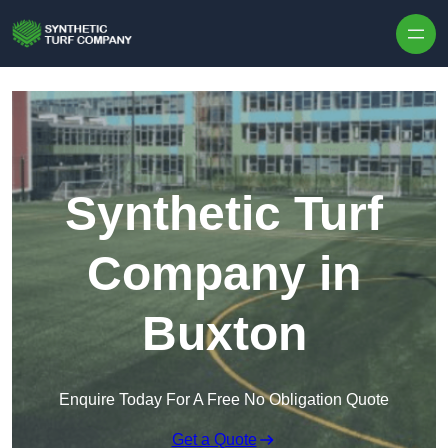
Skip to content
Synthetic Turf
Company in
Buxton
Enquire Today For A Free No Obligation Quote
Get a Quote