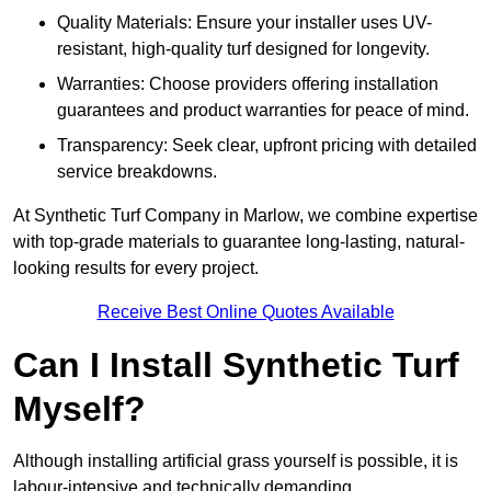
Quality Materials: Ensure your installer uses UV-
resistant, high-quality turf designed for longevity.
Warranties: Choose providers offering installation
guarantees and product warranties for peace of mind.
Transparency: Seek clear, upfront pricing with detailed
service breakdowns.
At Synthetic Turf Company in Marlow, we combine expertise
with top-grade materials to guarantee long-lasting, natural-
looking results for every project.
Receive Best Online Quotes Available
Can I Install Synthetic Turf
Myself?
Although installing artificial grass yourself is possible, it is
labour-intensive and technically demanding.