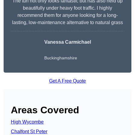
The turf not only looks fantastic but has also held up
beautifully under heavy foot traffic. I highly
recommend them for anyone looking for a long-
lasting, low-maintenance alternative to natural grass
Vanessa Carmichael
Buckinghamshire
Get A Free Quote
Areas Covered
High Wycombe
Chalfont St Peter