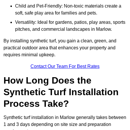
Child and Pet-Friendly: Non-toxic materials create a
soft, safe play area for families and pets.
Versatility: Ideal for gardens, patios, play areas, sports
pitches, and commercial landscapes in Marlow.
By installing synthetic turf, you gain a clean, green, and
practical outdoor area that enhances your property and
requires minimal upkeep.
Contact Our Team For Best Rates
How Long Does the
Synthetic Turf Installation
Process Take?
Synthetic turf installation in Marlow generally takes between
1 and 3 days depending on site size and preparation