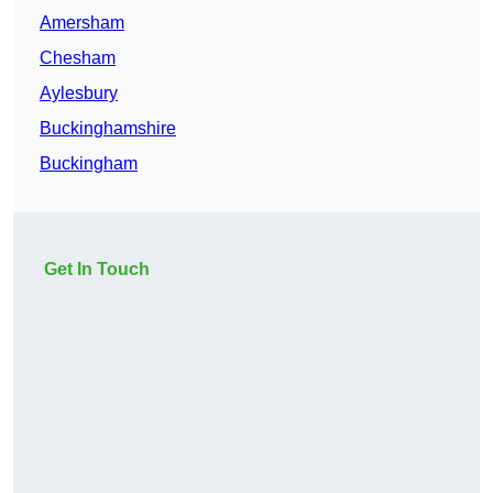
Amersham
Chesham
Aylesbury
Buckinghamshire
Buckingham
Get In Touch