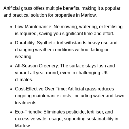
Artificial grass offers multiple benefits, making it a popular
and practical solution for properties in Marlow.
Low Maintenance: No mowing, watering, or fertilising
is required, saving you significant time and effort.
Durability: Synthetic turf withstands heavy use and
changing weather conditions without fading or
wearing.
All-Season Greenery: The surface stays lush and
vibrant all year round, even in challenging UK
climates.
Cost-Effective Over Time: Artificial grass reduces
ongoing maintenance costs, including water and lawn
treatments.
Eco-Friendly: Eliminates pesticide, fertiliser, and
excessive water usage, supporting sustainability in
Marlow.