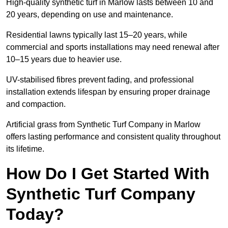
High-quality synthetic turf in Marlow lasts between 10 and
20 years, depending on use and maintenance.
Residential lawns typically last 15–20 years, while
commercial and sports installations may need renewal after
10–15 years due to heavier use.
UV-stabilised fibres prevent fading, and professional
installation extends lifespan by ensuring proper drainage
and compaction.
Artificial grass from Synthetic Turf Company in Marlow
offers lasting performance and consistent quality throughout
its lifetime.
How Do I Get Started With
Synthetic Turf Company
Today?