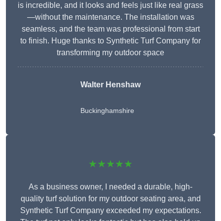
is incredible, and it looks and feels just like real grass
—without the maintenance. The installation was
seamless, and the team was professional from start
to finish. Huge thanks to Synthetic Turf Company for
transforming my outdoor space
Walter Henshaw
Buckinghamshire
★★★★★
As a business owner, I needed a durable, high-
quality turf solution for my outdoor seating area, and
Synthetic Turf Company exceeded my expectations.