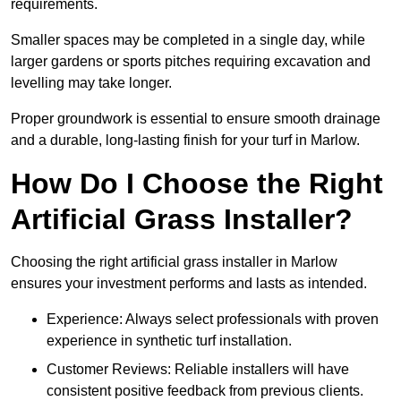
requirements.
Smaller spaces may be completed in a single day, while
larger gardens or sports pitches requiring excavation and
levelling may take longer.
Proper groundwork is essential to ensure smooth drainage
and a durable, long-lasting finish for your turf in Marlow.
How Do I Choose the Right
Artificial Grass Installer?
Choosing the right artificial grass installer in Marlow
ensures your investment performs and lasts as intended.
Experience: Always select professionals with proven
experience in synthetic turf installation.
Customer Reviews: Reliable installers will have
consistent positive feedback from previous clients.