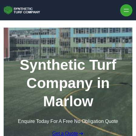
Skip to content
Synthetic Turf
Company in
Marlow
Enquire Today For A Free No Obligation Quote
Get a Quote