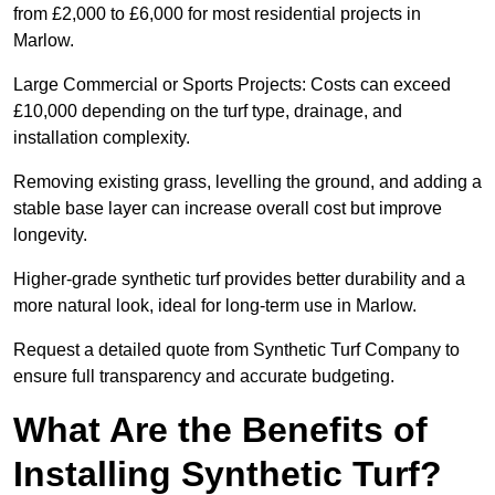
from £2,000 to £6,000 for most residential projects in
Marlow.
Large Commercial or Sports Projects: Costs can exceed
£10,000 depending on the turf type, drainage, and
installation complexity.
Removing existing grass, levelling the ground, and adding a
stable base layer can increase overall cost but improve
longevity.
Higher-grade synthetic turf provides better durability and a
more natural look, ideal for long-term use in Marlow.
Request a detailed quote from Synthetic Turf Company to
ensure full transparency and accurate budgeting.
What Are the Benefits of
Installing Synthetic Turf?