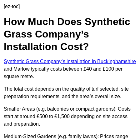
[ez-toc]
How Much Does Synthetic
Grass Company’s
Installation Cost?
Synthetic Grass Company’s installation in Buckinghamshire
and Marlow typically costs between £40 and £100 per
square metre.
The total cost depends on the quality of turf selected, site
preparation requirements, and the area’s overall size.
Smaller Areas (e.g. balconies or compact gardens): Costs
start at around £500 to £1,500 depending on site access
and preparation.
Medium-Sized Gardens (e.g. family lawns): Prices range