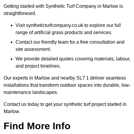
Getting started with Synthetic Turf Company in Marlow is
straightforward.
Visit syntheticturfcompany.co.uk to explore our full
range of artificial grass products and services.
Contact our friendly team for a free consultation and
site assessment.
We provide detailed quotes covering materials, labour,
and project timelines.
Our experts in Marlow and nearby SL7 1 deliver seamless
installations that transform outdoor spaces into durable, low-
maintenance landscapes.
Contact us today to get your synthetic turf project started in
Marlow.
Find More Info