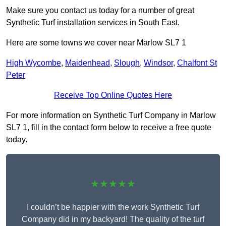
Make sure you contact us today for a number of great
Synthetic Turf installation services in South East.
Here are some towns we cover near Marlow SL7 1
High Wycombe
,
Maidenhead
,
Slough
,
Windsor
,
Chalfont St
Peter
Receive Top Online Quotes Here
For more information on Synthetic Turf Company in Marlow
SL7 1, fill in the contact form below to receive a free quote
today.
★★★★★
I couldn’t be happier with the work Synthetic Turf
Company did in my backyard! The quality of the turf