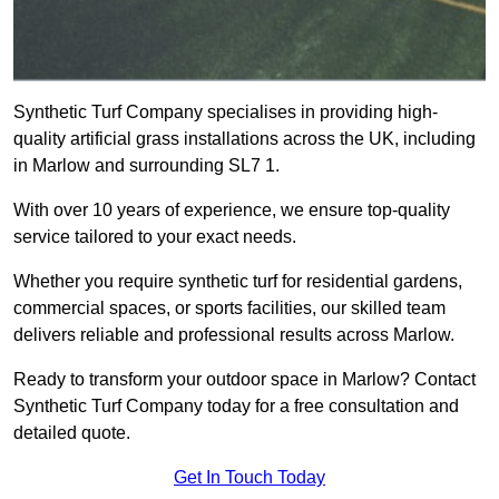
Synthetic Turf Company specialises in providing high-
quality artificial grass installations across the UK, including
in Marlow and surrounding SL7 1.
With over 10 years of experience, we ensure top-quality
service tailored to your exact needs.
Whether you require synthetic turf for residential gardens,
commercial spaces, or sports facilities, our skilled team
delivers reliable and professional results across Marlow.
Ready to transform your outdoor space in Marlow? Contact
Synthetic Turf Company today for a free consultation and
detailed quote.
Get In Touch Today