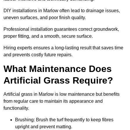
DIY installations in Marlow often lead to drainage issues,
uneven surfaces, and poor finish quality.
Professional installation guarantees correct groundwork,
proper fitting, and a smooth, secure surface.
Hiring experts ensures a long-lasting result that saves time
and prevents costly future repairs.
What Maintenance Does
Artificial Grass Require?
Artificial grass in Marlow is low maintenance but benefits
from regular care to maintain its appearance and
functionality.
Brushing: Brush the turf frequently to keep fibres
upright and prevent matting.