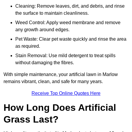
Cleaning: Remove leaves, dirt, and debris, and rinse
the surface to maintain cleanliness.
Weed Control: Apply weed membrane and remove
any growth around edges.
Pet Waste: Clear pet waste quickly and rinse the area
as required.
Stain Removal: Use mild detergent to treat spills
without damaging the fibres.
With simple maintenance, your artificial lawn in Marlow
remains vibrant, clean, and safe for many years.
Receive Top Online Quotes Here
How Long Does Artificial
Grass Last?